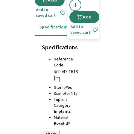
Add
Add to
saved cart
Add
Add to
Specifications
Instructions for use
saved cart
Specifications
Reference
Code
043.161S
REF
Sterile
Yes
Diameter
4.1
i
Implant
Category
Implants
Material
Roxolid®