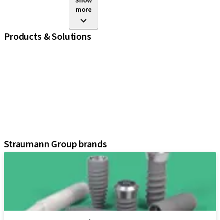
Show
more
Products & Solutions
iExcel
Implants
Prosthetic Components
Regenerative Solutions
Instruments and Accessories
Digital Solutions
Assistants
Straumann Group brands