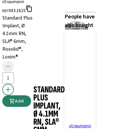
straumann
043.161S
REF
People have
Standard Plus
also bought
Implant, Ø
4.1mm RN,
SLA® 6mm,
Roxolid®,
Loxim®
STANDARD
PLUS
Add
IMPLANT,
Ø 4.1MM
RN, SLA®
straumann