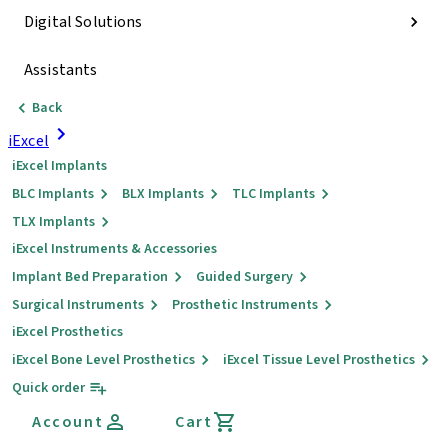
Digital Solutions
Assistants
Back
iExcel
iExcel Implants
BLC Implants
BLX Implants
TLC Implants
TLX Implants
iExcel Instruments & Accessories
Implant Bed Preparation
Guided Surgery
Surgical Instruments
Prosthetic Instruments
iExcel Prosthetics
iExcel Bone Level Prosthetics
iExcel Tissue Level Prosthetics
Quick order
Account
Cart