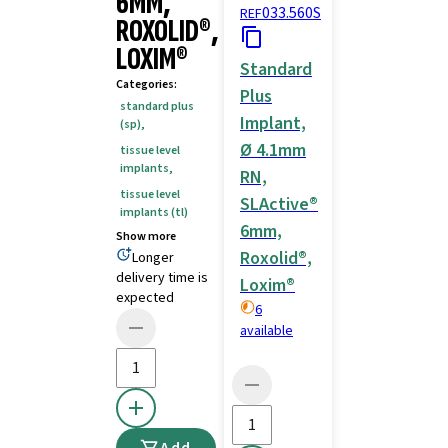
6MM,
033.560S
REF
ROXOLID®,
LOXIM®
Standard
Categories
:
Plus
standard plus
Implant,
(sp)
,
Ø 4.1mm
tissue level
implants
,
RN,
tissue level
SLActive®
implants (tl)
6mm,
Show more
Roxolid®,
Longer
delivery time is
Loxim®
expected
6
available