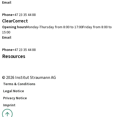
Email
cadcam.support.se@straumann.com
Phone
+47 23 35 44 88
ClearCorrect
Opening hours
Monday-Thursday from 8:00 to 17:00
Friday from 8:00 to
15:00
Email
clearcorrect.support.nordics@straumann.com
Phone
+47 23 35 44 88
Resources
Local and international courses
youTooth Knowledge Hub
© 2026 Institut Straumann AG
Terms & Conditions
Legal Notice
Privacy Notice
Imprint