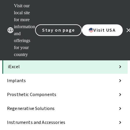
Visit our
Clea
local site
Str
AXS
for more
Our brands
Our brands
Your 
information
Stay on page
Visit USA
Serv
and
Quic
offerings
links
for your
Categories
country
iExcel
Implants
Prosthetic Components
Regenerative Solutions
Instruments and Accessories