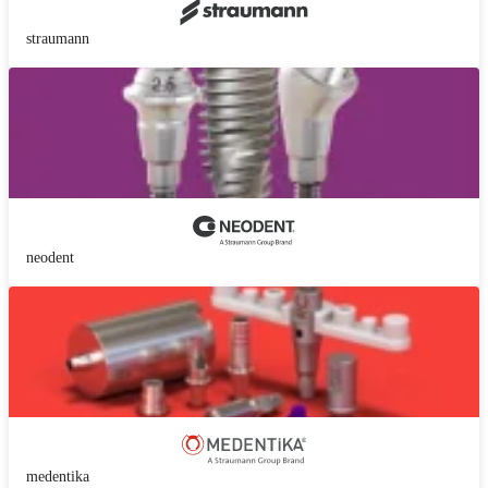
straumann
neodent
medentika