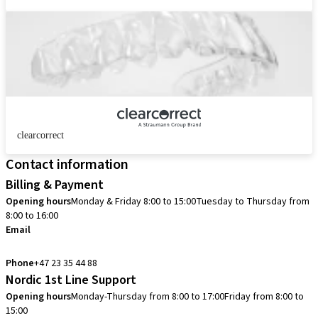
clearcorrect
Contact information
Billing & Payment
Opening hours
Monday & Friday 8:00 to 15:00
Tuesday to Thursday from
8:00 to 16:00
Email
info.no@straumann.com
Phone
+47 23 35 44 88
Nordic 1st Line Support
Opening hours
Monday-Thursday from 8:00 to 17:00
Friday from 8:00 to
15:00