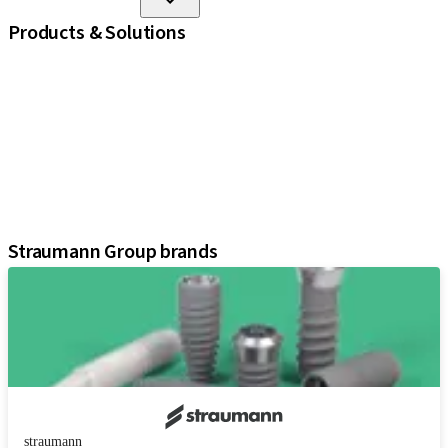
Products & Solutions
iExcel
Implants
Prosthetic Components
Regenerative Solutions
Instruments and Accessories
Digital Solutions
Assistants
Straumann Group brands
straumann