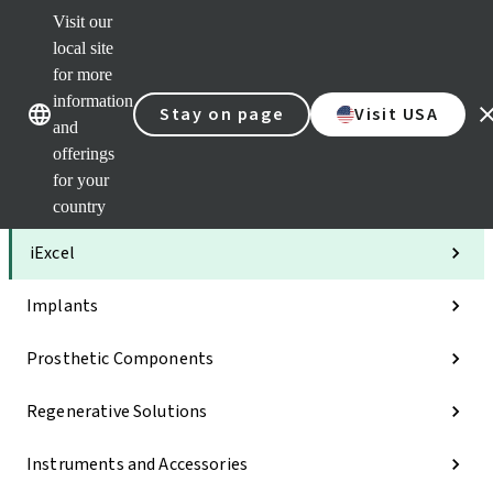
Visit our
Clea
local site
Str
AXS
for more
Our brands
Our brands
Your 
information
Stay on page
Visit USA
Serv
and
Quic
offerings
links
for your
Categories
country
iExcel
Implants
Prosthetic Components
Regenerative Solutions
Instruments and Accessories