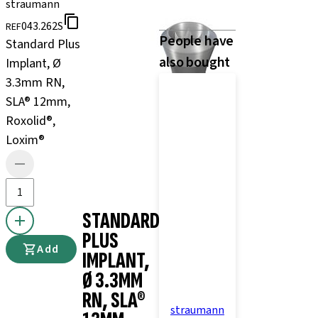
straumann
043.262S
REF
People have
Standard Plus
also bought
Implant, Ø
3.3mm RN,
SLA® 12mm,
Roxolid®,
Loxim®
STANDARD
PLUS
Add
IMPLANT,
Ø 3.3MM
RN, SLA®
straumann