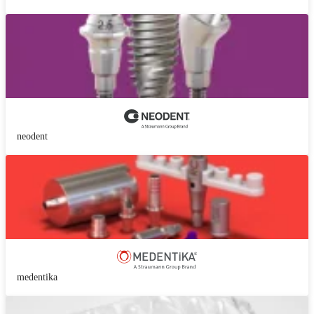
neodent
medentika