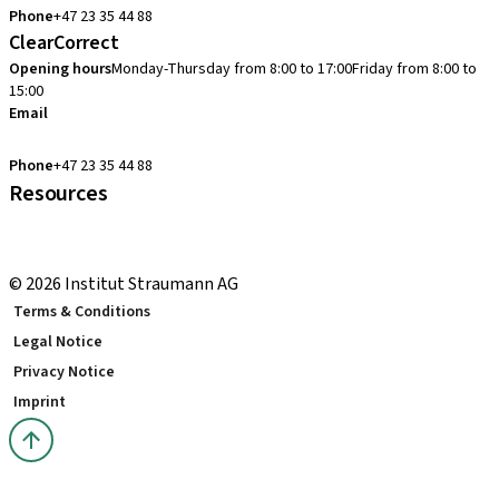
Phone
+47 23 35 44 88
ClearCorrect
Opening hours
Monday-Thursday from 8:00 to 17:00
Friday from 8:00 to
15:00
Email
clearcorrect.support.nordics@straumann.com
Phone
+47 23 35 44 88
Resources
Local and international courses
youTooth Knowledge Hub
© 2026 Institut Straumann AG
Terms & Conditions
Legal Notice
Privacy Notice
Imprint