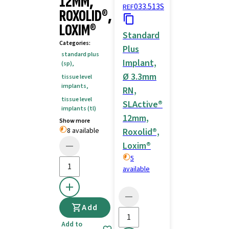
12MM,
033.513S
REF
ROXOLID®,
LOXIM®
Standard
Categories
:
Plus
standard plus
Implant,
(sp)
,
Ø 3.3mm
tissue level
implants
,
RN,
tissue level
SLActive®
implants (tl)
12mm,
Show more
8 available
Roxolid®,
Loxim®
5
available
Add
Add to