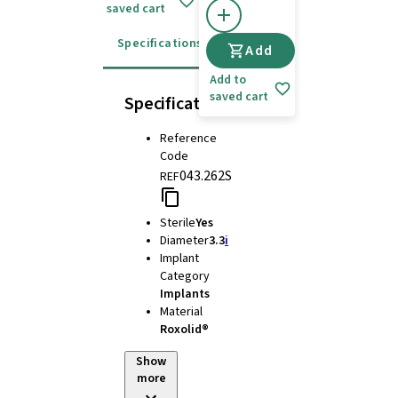
saved cart
Specifications
Instructions for use
Add
Add to
saved cart
Specifications
Reference
Code
043.262S
REF
Sterile
Yes
Diameter
3.3
i
Implant
Category
Implants
Material
Roxolid®
Show
more