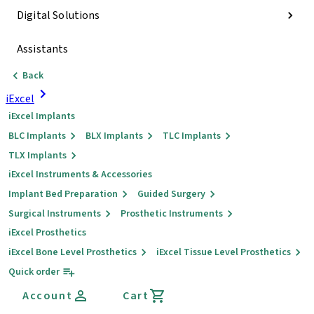
Digital Solutions
Assistants
Back
iExcel
iExcel Implants
BLC Implants
BLX Implants
TLC Implants
TLX Implants
iExcel Instruments & Accessories
Implant Bed Preparation
Guided Surgery
Surgical Instruments
Prosthetic Instruments
iExcel Prosthetics
iExcel Bone Level Prosthetics
iExcel Tissue Level Prosthetics
Quick order
Account
Cart