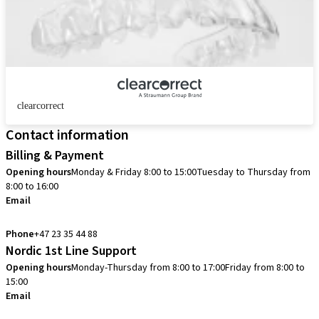
clearcorrect
Contact information
Billing & Payment
Opening hours
Monday & Friday 8:00 to 15:00
Tuesday to Thursday from
8:00 to 16:00
Email
info.no@straumann.com
Phone
+47 23 35 44 88
Nordic 1st Line Support
Opening hours
Monday-Thursday from 8:00 to 17:00
Friday from 8:00 to
15:00
Email
cadcam.support.se@straumann.com