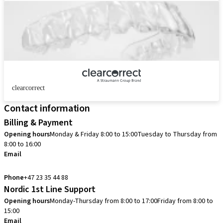
clearcorrect
Contact information
Billing & Payment
Opening hours
Monday & Friday 8:00 to 15:00
Tuesday to Thursday from
8:00 to 16:00
Email
info.no@straumann.com
Phone
+47 23 35 44 88
Nordic 1st Line Support
Opening hours
Monday-Thursday from 8:00 to 17:00
Friday from 8:00 to
15:00
Email