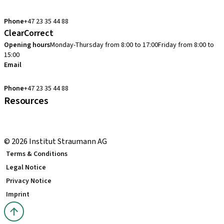
cadcam.support.se@straumann.com
Phone
+47 23 35 44 88
ClearCorrect
Opening hours
Monday-Thursday from 8:00 to 17:00
Friday from 8:00 to
15:00
Email
clearcorrect.support.nordics@straumann.com
Phone
+47 23 35 44 88
Resources
Local and international courses
youTooth Knowledge Hub
© 2026 Institut Straumann AG
Terms & Conditions
Legal Notice
Privacy Notice
Imprint