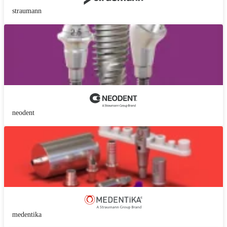
straumann
neodent
medentika