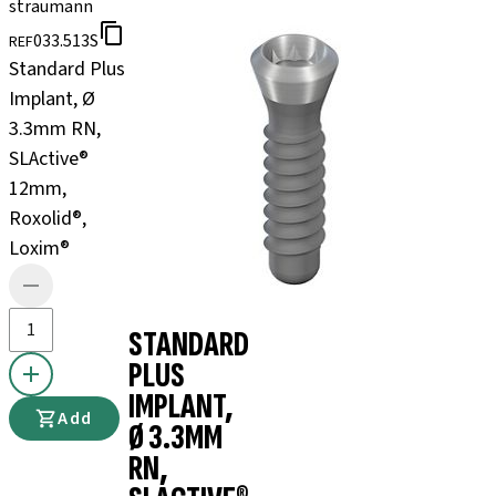
straumann
033.513S
REF
Standard Plus
Implant, Ø
3.3mm RN,
SLActive®
12mm,
Roxolid®,
Loxim®
STANDARD
PLUS
IMPLANT,
Add
Ø 3.3MM
RN,