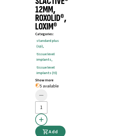
SLACTIVE®
12MM,
ROXOLID®,
LOXIM®
Categories
:
standard plus
(sp)
,
tissue level
implants
,
tissue level
implants (tl)
Show more
5 available
Add