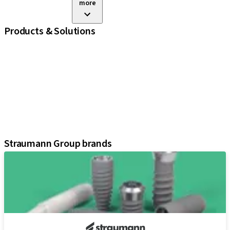
more
Products & Solutions
iExcel
Implants
Prosthetic Components
Regenerative Solutions
Instruments and Accessories
Digital Solutions
Assistants
Straumann Group brands