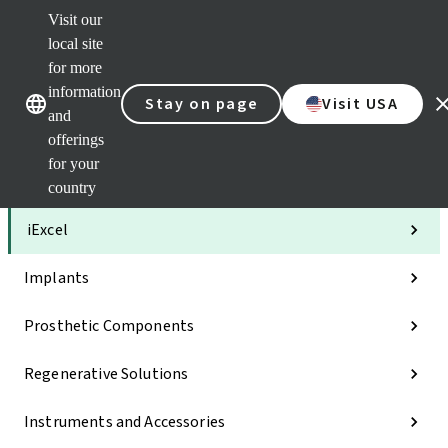
Visit our
Clea
local site
Str
AXS
for more
Our brands
Our brands
Your 
information
Stay on page
Visit USA
Serv
and
Quic
offerings
links
for your
Categories
country
iExcel
Implants
Prosthetic Components
Regenerative Solutions
Instruments and Accessories