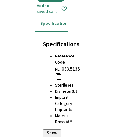
Add to
saved cart
Specifications
Instructions for use
Specifications
Reference
Code
033.513S
REF
Sterile
Yes
Diameter
3.3
i
Implant
Category
Implants
Material
Roxolid®
Show