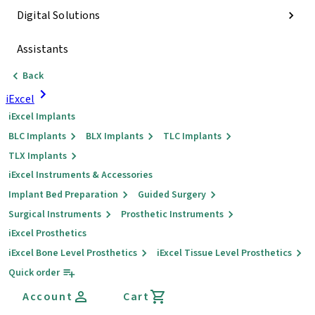
Digital Solutions
Assistants
Back
iExcel
iExcel Implants
BLC Implants
BLX Implants
TLC Implants
TLX Implants
iExcel Instruments & Accessories
Implant Bed Preparation
Guided Surgery
Surgical Instruments
Prosthetic Instruments
iExcel Prosthetics
iExcel Bone Level Prosthetics
iExcel Tissue Level Prosthetics
Quick order
Account
Cart