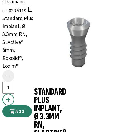
straumann
033.511S
REF
Standard Plus
Implant, Ø
3.3mm RN,
SLActive®
8mm,
Roxolid®,
Loxim®
STANDARD
PLUS
IMPLANT,
Add
Ø 3.3MM
RN,