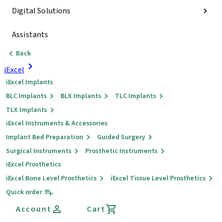
Digital Solutions
Assistants
Back
iExcel
iExcel Implants
BLC Implants
BLX Implants
TLC Implants
TLX Implants
iExcel Instruments & Accessories
Implant Bed Preparation
Guided Surgery
Surgical Instruments
Prosthetic Instruments
iExcel Prosthetics
iExcel Bone Level Prosthetics
iExcel Tissue Level Prosthetics
Quick order
Account
Cart