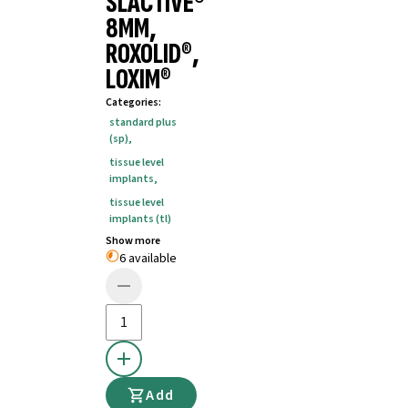
SLACTIVE®
8MM,
ROXOLID®,
LOXIM®
Categories
:
standard plus
(sp)
,
tissue level
implants
,
tissue level
implants (tl)
Show more
6 available
Add