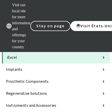
Visit our
Clea
local site
Str
AXS
for more
Our brands
Our brands
Your 
information
Stay on page
Visit États-Uni
Serv
and
Quic
offerings
links
for your
Categories
country
iExcel
Implants
Prosthetic Components
Regenerative Solutions
Instruments and Accessories