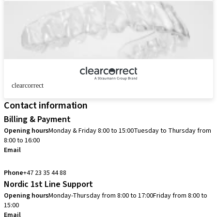
clearcorrect
Contact information
Billing & Payment
Opening hours
Monday & Friday 8:00 to 15:00
Tuesday to Thursday from
8:00 to 16:00
Email
info.no@straumann.com
Phone
+47 23 35 44 88
Nordic 1st Line Support
Opening hours
Monday-Thursday from 8:00 to 17:00
Friday from 8:00 to
15:00
Email