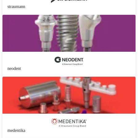
straumann
neodent
medentika