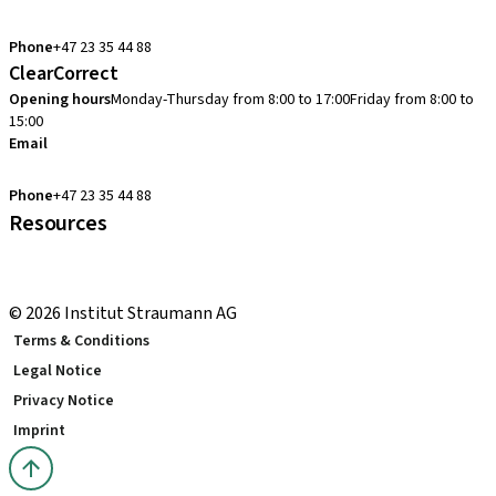
cadcam.support.se@straumann.com
Phone
+47 23 35 44 88
ClearCorrect
Opening hours
Monday-Thursday from 8:00 to 17:00
Friday from 8:00 to
15:00
Email
clearcorrect.support.nordics@straumann.com
Phone
+47 23 35 44 88
Resources
Local and international courses
youTooth Knowledge Hub
© 2026 Institut Straumann AG
Terms & Conditions
Legal Notice
Privacy Notice
Imprint