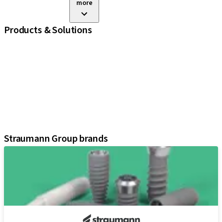
more
Products & Solutions
iExcel
Implants
Prosthetic Components
Regenerative Solutions
Instruments and Accessories
Digital Solutions
Assistants
Straumann Group brands