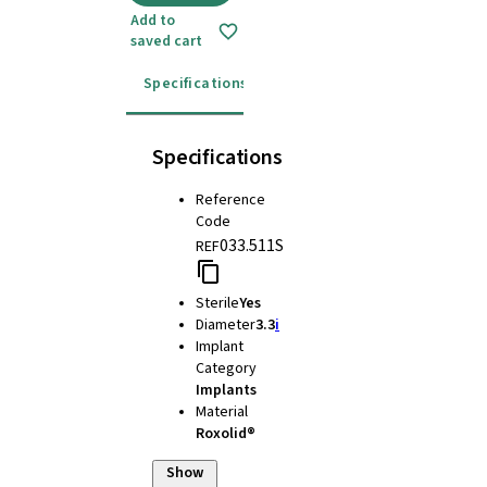
Add to
saved cart
Specifications
Instructions for use
Specifications
Reference
Code
033.511S
REF
Sterile
Yes
Diameter
3.3
i
Implant
Category
Implants
Material
Roxolid®
Show