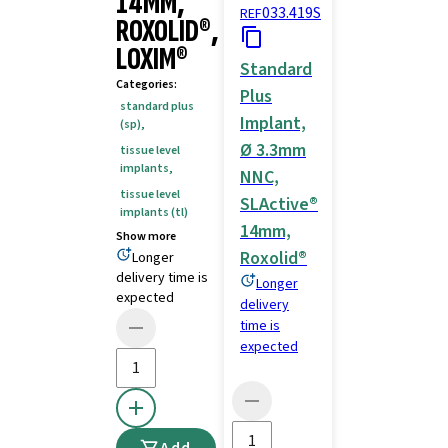
14MM,
033.419S
REF
ROXOLID®,
LOXIM®
Standard
Categories
:
Plus
standard plus
Implant,
(sp)
,
Ø 3.3mm
tissue level
implants
,
NNC,
tissue level
SLActive®
implants (tl)
14mm,
Show more
Roxolid®
Longer
delivery time is
Longer
expected
delivery
time is
expected