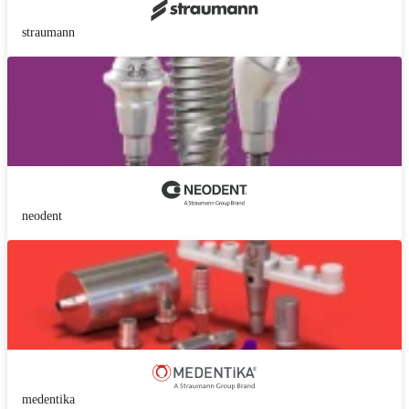
straumann
neodent
medentika