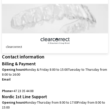
clearcorrect
Contact information
Billing & Payment
Opening hours
Monday & Friday 8:00 to 15:00
Tuesday to Thursday from
8:00 to 16:00
Email
info.no@straumann.com
Phone
+47 23 35 44 88
Nordic 1st Line Support
Opening hours
Monday-Thursday from 8:00 to 17:00
Friday from 8:00 to
15:00