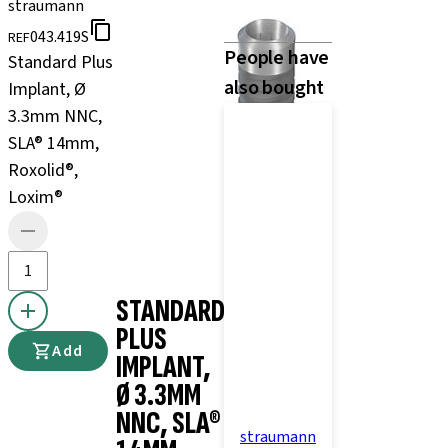
straumann
043.419S
REF
People have
Standard Plus
also bought
Implant, Ø
3.3mm NNC,
SLA® 14mm,
Roxolid®,
Loxim®
STANDARD
PLUS
Add
IMPLANT,
Ø 3.3MM
NNC, SLA®
straumann