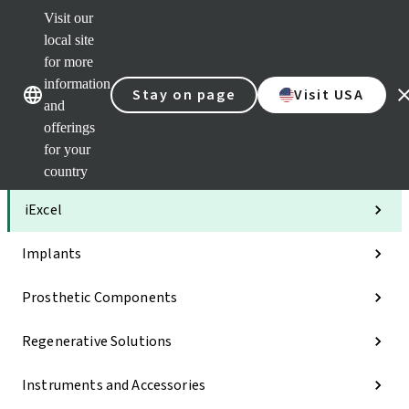
Visit our
Clea
local site
Str
AXS
for more
Our brands
Our brands
Your 
information
Stay on page
Visit USA
Serv
and
Quic
offerings
links
for your
Categories
country
iExcel
Implants
Prosthetic Components
Regenerative Solutions
Instruments and Accessories