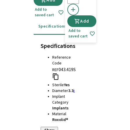
Add
Add to
saved cart
Add
Specifications
Instructions for use
Add to
saved cart
Specifications
Reference
Code
043.419S
REF
Sterile
Yes
Diameter
3.3
i
Implant
Category
Implants
Material
Roxolid®