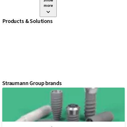
Show
more
Products & Solutions
iExcel
Implants
Prosthetic Components
Regenerative Solutions
Instruments and Accessories
Digital Solutions
Assistants
Straumann Group brands