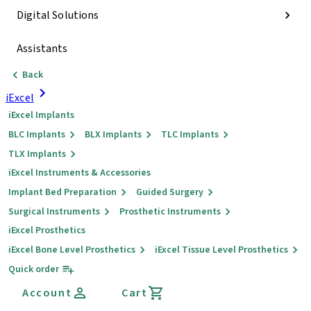
Digital Solutions
Assistants
Back
iExcel
iExcel Implants
BLC Implants
BLX Implants
TLC Implants
TLX Implants
iExcel Instruments & Accessories
Implant Bed Preparation
Guided Surgery
Surgical Instruments
Prosthetic Instruments
iExcel Prosthetics
iExcel Bone Level Prosthetics
iExcel Tissue Level Prosthetics
Quick order
Account
Cart