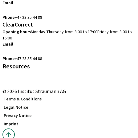
Email
cadcam.support.se@straumann.com
Phone
+47 23 35 44 88
ClearCorrect
Opening hours
Monday-Thursday from 8:00 to 17:00
Friday from 8:00 to
15:00
Email
clearcorrect.support.nordics@straumann.com
Phone
+47 23 35 44 88
Resources
Local and international courses
youTooth Knowledge Hub
© 2026 Institut Straumann AG
Terms & Conditions
Legal Notice
Privacy Notice
Imprint