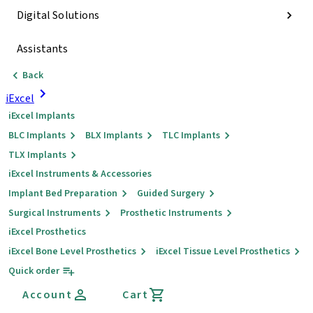
Digital Solutions
Assistants
Back
iExcel
iExcel Implants
BLC Implants
BLX Implants
TLC Implants
TLX Implants
iExcel Instruments & Accessories
Implant Bed Preparation
Guided Surgery
Surgical Instruments
Prosthetic Instruments
iExcel Prosthetics
iExcel Bone Level Prosthetics
iExcel Tissue Level Prosthetics
Quick order
Account
Cart