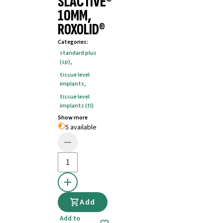
SLACTIVE®
10MM,
ROXOLID®
Categories
:
standard plus
(sp)
,
tissue level
implants
,
tissue level
implants (tl)
Show more
5 available
Add
Add to