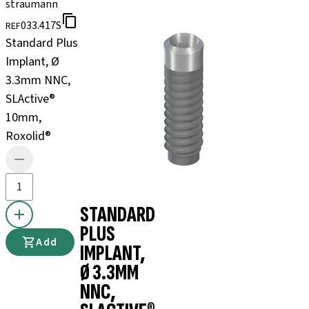
straumann
033.417S
REF
Standard Plus
Implant, Ø
3.3mm NNC,
SLActive®
10mm,
Roxolid®
STANDARD
PLUS
Add
IMPLANT,
Ø 3.3MM
NNC,