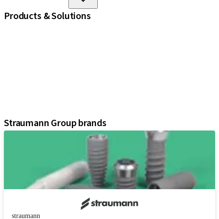
Products & Solutions
iExcel
Implants
Prosthetic Components
Regenerative Solutions
Instruments and Accessories
Digital Solutions
Assistants
Straumann Group brands
straumann