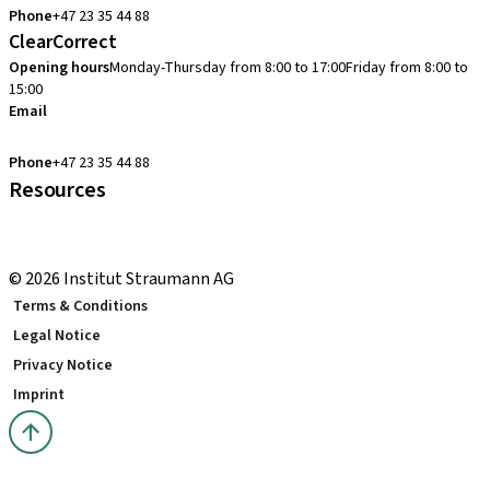
Phone
+47 23 35 44 88
ClearCorrect
Opening hours
Monday-Thursday from 8:00 to 17:00
Friday from 8:00 to
15:00
Email
clearcorrect.support.nordics@straumann.com
Phone
+47 23 35 44 88
Resources
Local and international courses
youTooth Knowledge Hub
© 2026 Institut Straumann AG
Terms & Conditions
Legal Notice
Privacy Notice
Imprint