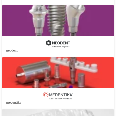
neodent
medentika