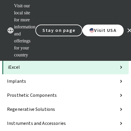
Visit our
Clea
local site
Str
AXS
for more
Our brands
Our brands
Your 
information
Stay on page
Visit USA
Serv
and
Quic
offerings
links
for your
Categories
country
iExcel
Implants
Prosthetic Components
Regenerative Solutions
Instruments and Accessories