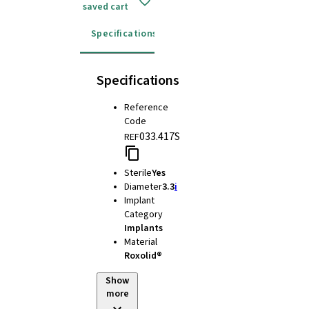
saved cart
Specifications
Instructions for use
Specifications
Reference
Code
033.417S
REF
Sterile
Yes
Diameter
3.3
i
Implant
Category
Implants
Material
Roxolid®
Show
more