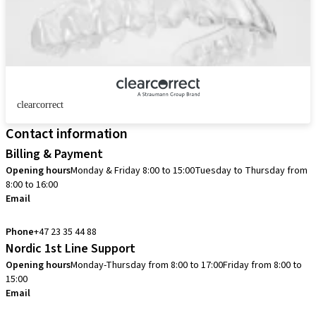
clearcorrect
Contact information
Billing & Payment
Opening hours
Monday & Friday 8:00 to 15:00
Tuesday to Thursday from
8:00 to 16:00
Email
info.no@straumann.com
Phone
+47 23 35 44 88
Nordic 1st Line Support
Opening hours
Monday-Thursday from 8:00 to 17:00
Friday from 8:00 to
15:00
Email
cadcam.support.se@straumann.com