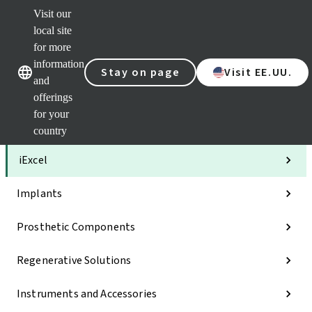
Visit our
Clea
local site
Str
AXS
for more
Our brands
Our brands
Your 
information
Stay on page
Visit EE.UU.
Serv
and
Quic
offerings
links
for your
Categories
country
iExcel
Implants
Prosthetic Components
Regenerative Solutions
Instruments and Accessories