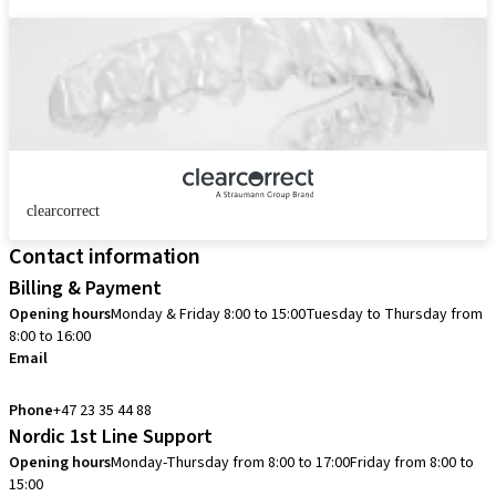
clearcorrect
Contact information
Billing & Payment
Opening hours
Monday & Friday 8:00 to 15:00
Tuesday to Thursday from
8:00 to 16:00
Email
info.no@straumann.com
Phone
+47 23 35 44 88
Nordic 1st Line Support
Opening hours
Monday-Thursday from 8:00 to 17:00
Friday from 8:00 to
15:00