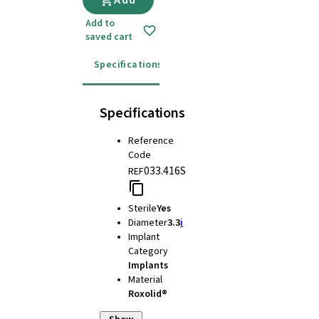
Add
Add to
saved cart
Specifications
Instructions for use
Specifications
Reference
Code
033.416S
REF
Sterile
Yes
Diameter
3.3
i
Implant
Category
Implants
Material
Roxolid®