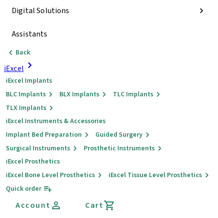
Digital Solutions
Assistants
Back
iExcel
iExcel Implants
BLC Implants
BLX Implants
TLC Implants
TLX Implants
iExcel Instruments & Accessories
Implant Bed Preparation
Guided Surgery
Surgical Instruments
Prosthetic Instruments
iExcel Prosthetics
iExcel Bone Level Prosthetics
iExcel Tissue Level Prosthetics
Quick order
Account
Cart