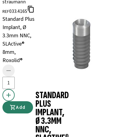
straumann
033.416S
REF
Standard Plus
Implant, Ø
3.3mm NNC,
SLActive®
8mm,
Roxolid®
STANDARD
PLUS
Add
IMPLANT,
Ø 3.3MM
NNC,