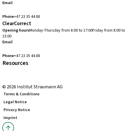
Email
cadcam.support.se@straumann.com
Phone
+47 23 35 44 88
ClearCorrect
Opening hours
Monday-Thursday from 8:00 to 17:00
Friday from 8:00 to
15:00
Email
clearcorrect.support.nordics@straumann.com
Phone
+47 23 35 44 88
Resources
Local and international courses
youTooth Knowledge Hub
© 2026 Institut Straumann AG
Terms & Conditions
Legal Notice
Privacy Notice
Imprint