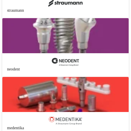
straumann
neodent
medentika