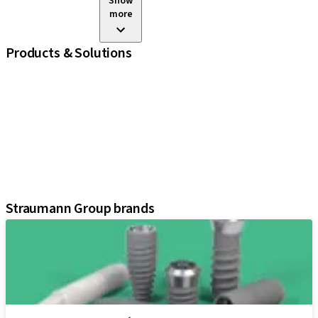
Show
more
Products & Solutions
iExcel
Implants
Prosthetic Components
Regenerative Solutions
Instruments and Accessories
Digital Solutions
Assistants
Straumann Group brands