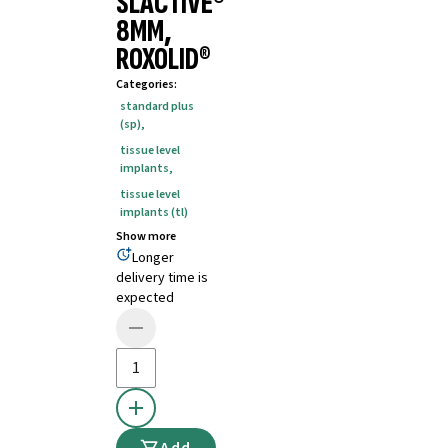
SLACTIVE®
8MM,
ROXOLID®
Categories
:
standard plus
(sp)
,
tissue level
implants
,
tissue level
implants (tl)
Show more
Longer
delivery time is
expected