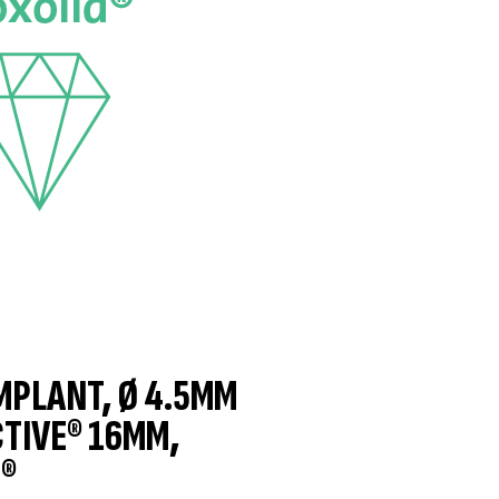
IMPLANT, Ø 4.5MM
CTIVE® 16MM,
®