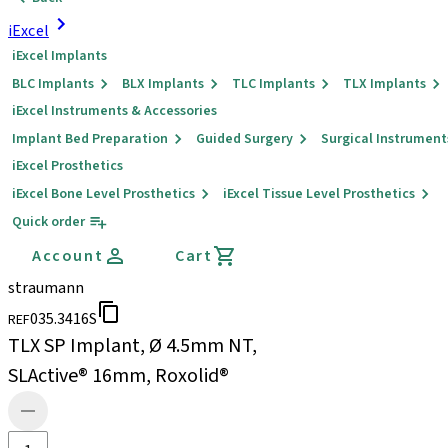
iExcel
iExcel Implants
BLC Implants
BLX Implants
TLC Implants
TLX Implants
iExcel Instruments & Accessories
Implant Bed Preparation
Guided Surgery
Surgical Instrument
iExcel Prosthetics
iExcel Bone Level Prosthetics
iExcel Tissue Level Prosthetics
Quick order
Account
Cart
straumann
035.3416S
REF
TLX SP Implant, Ø 4.5mm NT,
SLActive® 16mm, Roxolid®