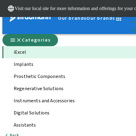
Cle
Visit our local site for more information and offerings for your 
St
Our brands
Our brands
You
Qui
Categories
iExcel
Implants
Prosthetic Components
Regenerative Solutions
Instruments and Accessories
Digital Solutions
Assistants
Back