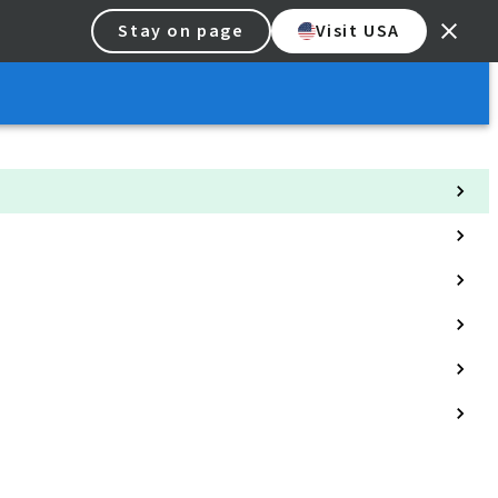
Stay on page
Visit USA