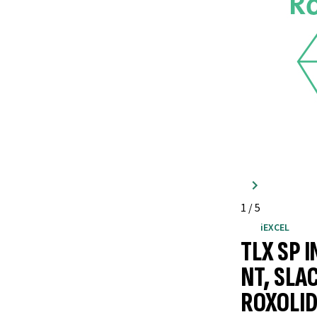
1
/
5
iEXCEL
TLX SP 
NT, SLA
ROXOLID