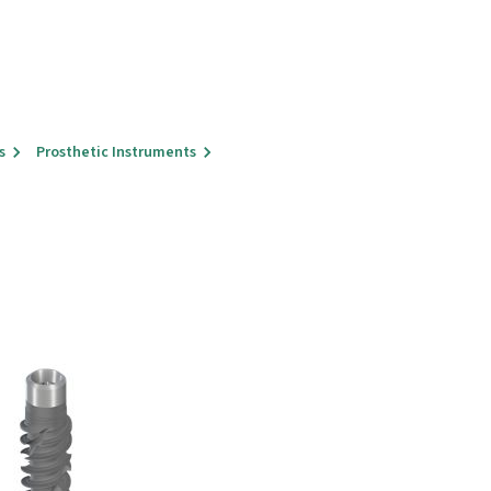
s
Prosthetic Instruments