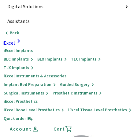
Digital Solutions
Assistants
Back
iExcel
iExcel Implants
BLC Implants
BLX Implants
TLC Implants
TLX Implants
iExcel Instruments & Accessories
Implant Bed Preparation
Guided Surgery
Surgical Instruments
Prosthetic Instruments
iExcel Prosthetics
iExcel Bone Level Prosthetics
iExcel Tissue Level Prosthetics
Quick order
Account
Cart