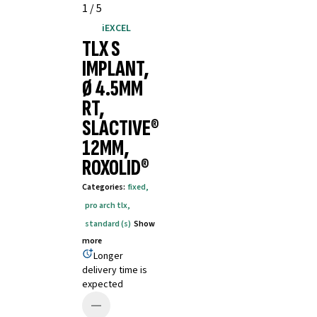
1
/
5
iEXCEL
TLX S
IMPLANT,
Ø 4.5MM
RT,
SLACTIVE®
12MM,
ROXOLID®
Categories
:
fixed
,
pro arch tlx
,
standard (s)
Show
more
Longer
delivery time is
expected