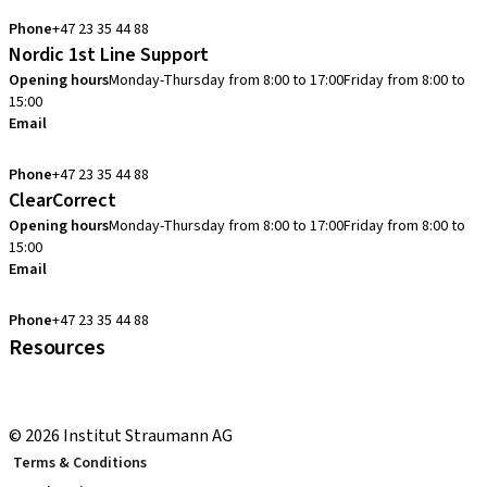
info.no@straumann.com
Phone
+47 23 35 44 88
Nordic 1st Line Support
Opening hours
Monday-Thursday from 8:00 to 17:00
Friday from 8:00 to
15:00
Email
cadcam.support.se@straumann.com
Phone
+47 23 35 44 88
ClearCorrect
Opening hours
Monday-Thursday from 8:00 to 17:00
Friday from 8:00 to
15:00
Email
clearcorrect.support.nordics@straumann.com
Phone
+47 23 35 44 88
Resources
Local and international courses
youTooth Knowledge Hub
© 2026 Institut Straumann AG
Terms & Conditions