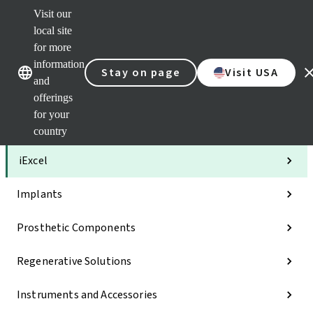
Visit our
Clea
local site
Str
AXS
for more
Our brands
Our brands
Your 
information
Stay on page
Visit USA
Serv
and
Quic
offerings
links
for your
Categories
country
iExcel
Implants
Prosthetic Components
Regenerative Solutions
Instruments and Accessories