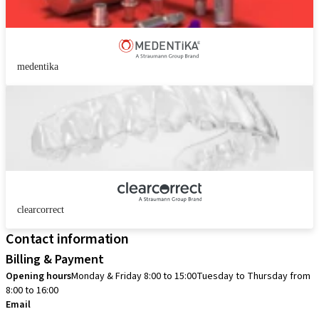
medentika
clearcorrect
Contact information
Billing & Payment
Opening hours
Monday & Friday 8:00 to 15:00
Tuesday to Thursday from
8:00 to 16:00
Email