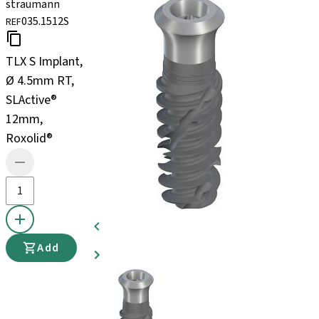
straumann
035.1512S
REF
TLX S Implant,
Ø 4.5mm RT,
SLActive®
12mm,
Roxolid®
Add