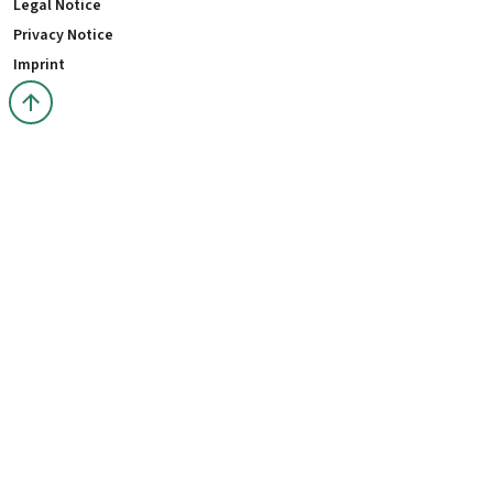
Legal Notice
Privacy Notice
Imprint