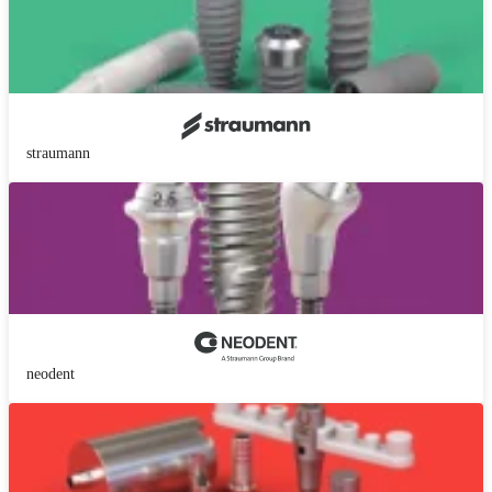
straumann
neodent