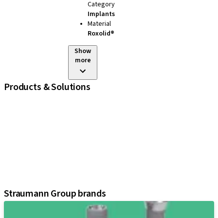
Category
Implants
Material
Roxolid®
Show
more
Products & Solutions
iExcel
Implants
Prosthetic Components
Regenerative Solutions
Instruments and Accessories
Digital Solutions
Assistants
Straumann Group brands