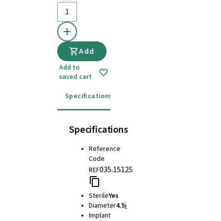
Add
Add to
saved cart
Specifications
Instructions for use
Specifications
Reference
Code
035.1512S
REF
Sterile
Yes
Diameter
4.5
i
Implant