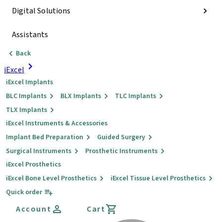
Digital Solutions
Assistants
Back
iExcel
iExcel Implants
BLC Implants
BLX Implants
TLC Implants
TLX Implants
iExcel Instruments & Accessories
Implant Bed Preparation
Guided Surgery
Surgical Instruments
Prosthetic Instruments
iExcel Prosthetics
iExcel Bone Level Prosthetics
iExcel Tissue Level Prosthetics
Quick order
Account
Cart