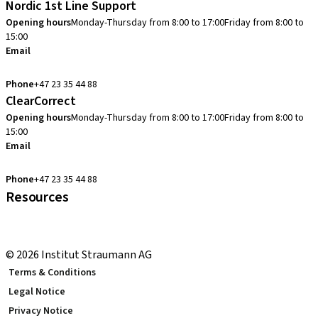
Nordic 1st Line Support
Opening hours
Monday-Thursday from 8:00 to 17:00
Friday from 8:00 to
15:00
Email
cadcam.support.se@straumann.com
Phone
+47 23 35 44 88
ClearCorrect
Opening hours
Monday-Thursday from 8:00 to 17:00
Friday from 8:00 to
15:00
Email
clearcorrect.support.nordics@straumann.com
Phone
+47 23 35 44 88
Resources
Local and international courses
youTooth Knowledge Hub
© 2026 Institut Straumann AG
Terms & Conditions
Legal Notice
Privacy Notice