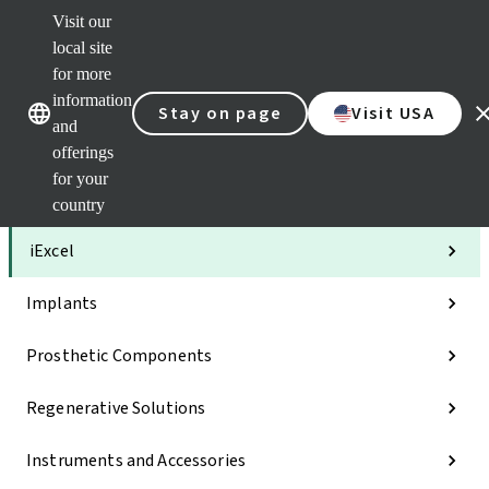
Visit our
Clea
local site
Str
AXS
for more
Our brands
Our brands
Your 
information
Stay on page
Visit USA
Serv
and
Quic
offerings
links
for your
Categories
country
iExcel
Implants
Prosthetic Components
Regenerative Solutions
Instruments and Accessories