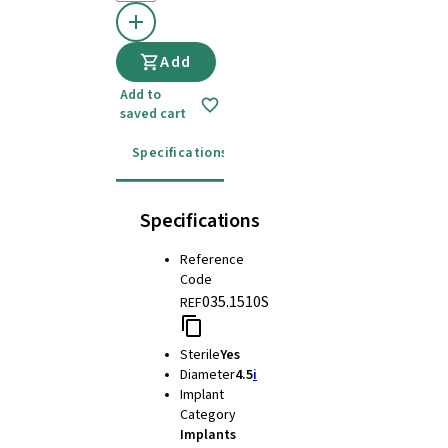
Add
Add to
saved cart
Specifications
Instructions for use
Specifications
Reference
Code
035.1510S
REF
Sterile
Yes
Diameter
4.5
i
Implant
Category
Implants