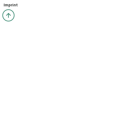
Imprint