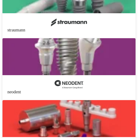
straumann
neodent