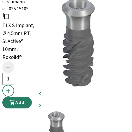
straumann
035.1510S
REF
TLX S Implant,
Ø 4.5mm RT,
SLActive®
10mm,
Roxolid®
Add