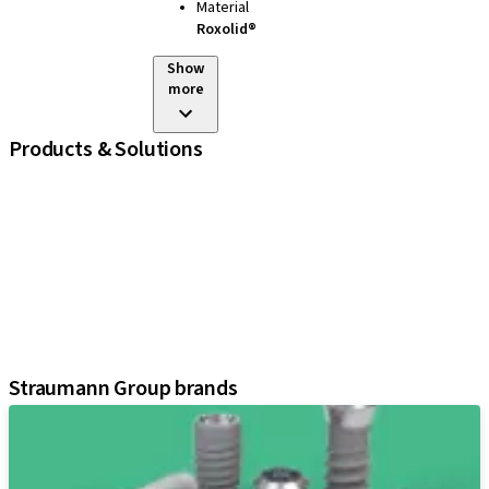
Material
Roxolid®
Show
more
Products & Solutions
iExcel
Implants
Prosthetic Components
Regenerative Solutions
Instruments and Accessories
Digital Solutions
Assistants
Straumann Group brands