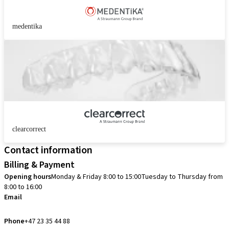
medentika
clearcorrect
Contact information
Billing & Payment
Opening hours
Monday & Friday 8:00 to 15:00
Tuesday to Thursday from
8:00 to 16:00
Email
info.no@straumann.com
Phone
+47 23 35 44 88