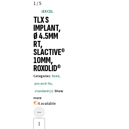
1
/
5
iEXCEL
TLX S
IMPLANT,
Ø 4.5MM
RT,
SLACTIVE®
10MM,
ROXOLID®
Categories
:
fixed
,
pro arch tlx
,
standard (s)
Show
more
4 available