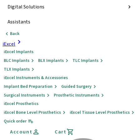
Digital Solutions
Assistants
Back
iExcel
iExcel Implants
BLC Implants
BLX Implants
TLC Implants
TLX Implants
iExcel Instruments & Accessories
Implant Bed Preparation
Guided Surgery
Surgical Instruments
Prosthetic Instruments
iExcel Prosthetics
iExcel Bone Level Prosthetics
iExcel Tissue Level Prosthetics
Quick order
Account
Cart