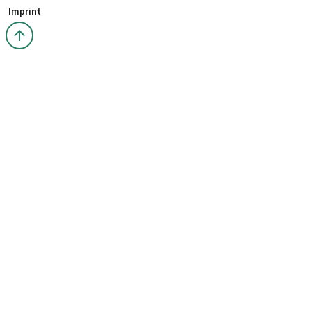
Imprint