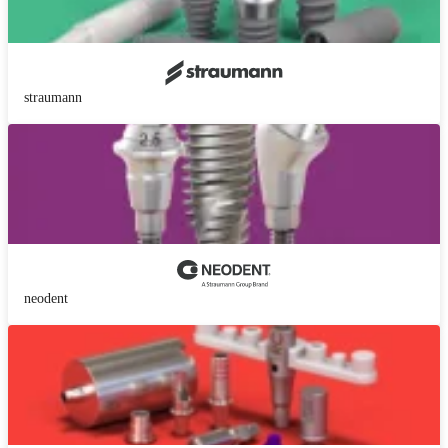
straumann
neodent