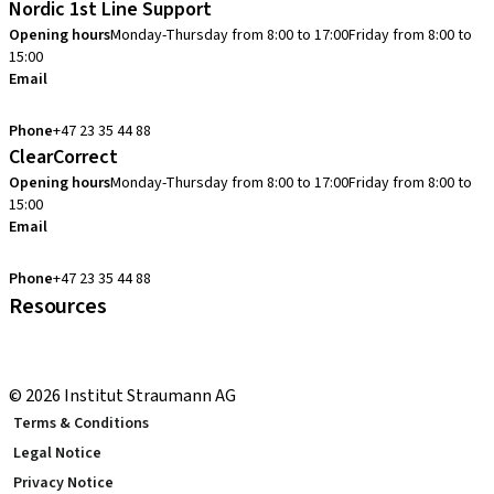
Nordic 1st Line Support
Opening hours
Monday-Thursday from 8:00 to 17:00
Friday from 8:00 to
15:00
Email
cadcam.support.se@straumann.com
Phone
+47 23 35 44 88
ClearCorrect
Opening hours
Monday-Thursday from 8:00 to 17:00
Friday from 8:00 to
15:00
Email
clearcorrect.support.nordics@straumann.com
Phone
+47 23 35 44 88
Resources
Local and international courses
youTooth Knowledge Hub
© 2026 Institut Straumann AG
Terms & Conditions
Legal Notice
Privacy Notice