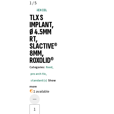
1
/
5
iEXCEL
TLX S
IMPLANT,
Ø 4.5MM
RT,
SLACTIVE®
8MM,
ROXOLID®
Categories
:
fixed
,
pro arch tlx
,
standard (s)
Show
more
2 available