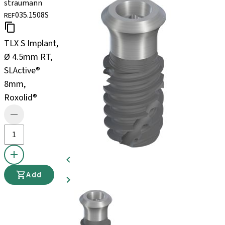
straumann
035.1508S
REF
TLX S Implant,
Ø 4.5mm RT,
SLActive®
8mm,
Roxolid®
Add