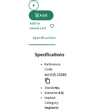
Add
Add to
saved cart
Specifications
Instructions for use
Specifications
Reference
Code
035.1508S
REF
Sterile
Yes
Diameter
4.5
i
Implant
Category
Implants