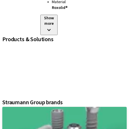
Material
Roxolid®
Show
more
Products & Solutions
iExcel
Implants
Prosthetic Components
Regenerative Solutions
Instruments and Accessories
Digital Solutions
Assistants
Straumann Group brands