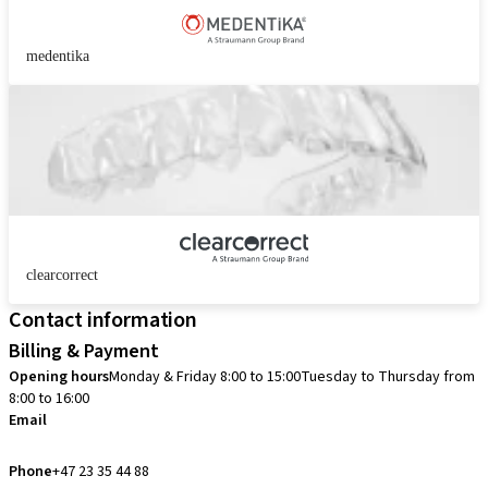
medentika
clearcorrect
Contact information
Billing & Payment
Opening hours
Monday & Friday 8:00 to 15:00
Tuesday to Thursday from
8:00 to 16:00
Email
info.no@straumann.com
Phone
+47 23 35 44 88