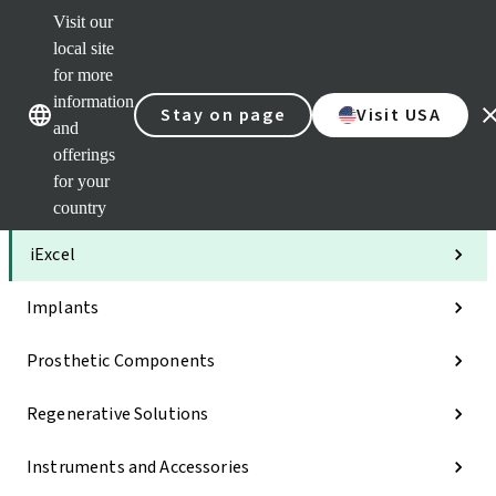
Visit our
Clea
local site
Str
AXS
for more
Our brands
Our brands
Your 
information
Stay on page
Visit USA
Serv
and
Quic
offerings
links
for your
Categories
country
iExcel
Implants
Prosthetic Components
Regenerative Solutions
Instruments and Accessories