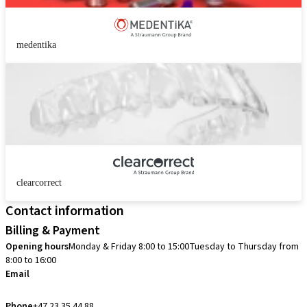
medentika
clearcorrect
Contact information
Billing & Payment
Opening hours
Monday & Friday 8:00 to 15:00
Tuesday to Thursday from
8:00 to 16:00
Email
info.no@straumann.com
Phone
+47 23 35 44 88