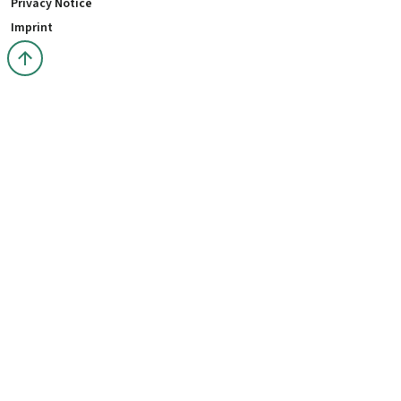
Privacy Notice
Imprint