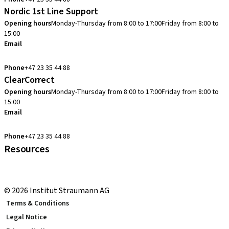
Nordic 1st Line Support
Opening hours
Monday-Thursday from 8:00 to 17:00
Friday from 8:00 to
15:00
Email
cadcam.support.se@straumann.com
Phone
+47 23 35 44 88
ClearCorrect
Opening hours
Monday-Thursday from 8:00 to 17:00
Friday from 8:00 to
15:00
Email
clearcorrect.support.nordics@straumann.com
Phone
+47 23 35 44 88
Resources
Local and international courses
youTooth Knowledge Hub
© 2026 Institut Straumann AG
Terms & Conditions
Legal Notice