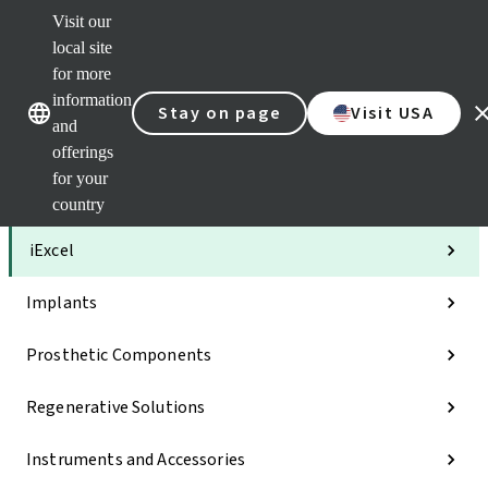
Visit our
Clea
local site
Str
AXS
for more
Our brands
Our brands
Your 
information
Stay on page
Visit USA
Serv
and
Quic
offerings
links
for your
Categories
country
iExcel
Implants
Prosthetic Components
Regenerative Solutions
Instruments and Accessories