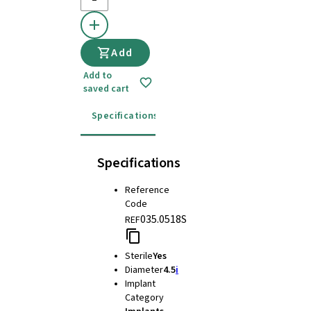
Add
Add to
saved cart
Specifications
Instructions for use
Specifications
Reference
Code
035.0518S
REF
Sterile
Yes
Diameter
4.5
i
Implant
Category