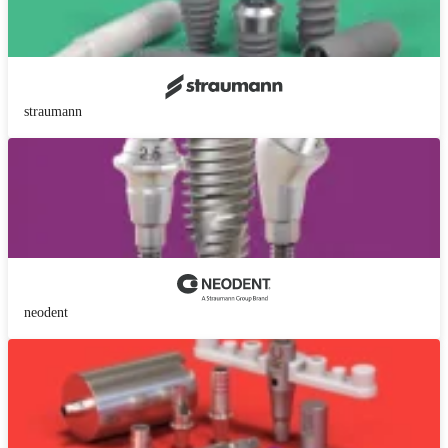
straumann
neodent