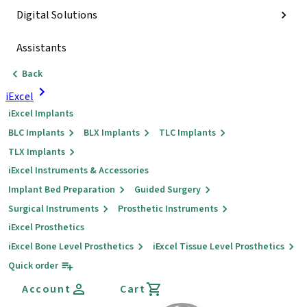
Digital Solutions
Assistants
Back
iExcel
iExcel Implants
BLC Implants
BLX Implants
TLC Implants
TLX Implants
iExcel Instruments & Accessories
Implant Bed Preparation
Guided Surgery
Surgical Instruments
Prosthetic Instruments
iExcel Prosthetics
iExcel Bone Level Prosthetics
iExcel Tissue Level Prosthetics
Quick order
Account
Cart