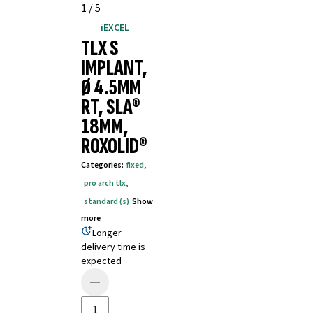
1
/
5
iEXCEL
TLX S
IMPLANT,
Ø 4.5MM
RT, SLA®
18MM,
ROXOLID®
Categories
:
fixed
,
pro arch tlx
,
standard (s)
Show
more
Longer
delivery time is
expected