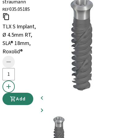
straumann
035.0518S
REF
TLX S Implant,
Ø 4.5mm RT,
SLA® 18mm,
Roxolid®
Add