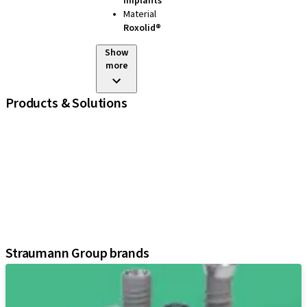
Implants
Material
Roxolid®
Show
more
Products & Solutions
iExcel
Implants
Prosthetic Components
Regenerative Solutions
Instruments and Accessories
Digital Solutions
Assistants
Straumann Group brands