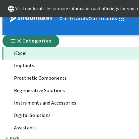
Cle
Visit our local site for more information and offerings for your 
St
Our brands
Our brands
You
Qui
Categories
iExcel
Implants
Prosthetic Components
Regenerative Solutions
Instruments and Accessories
Digital Solutions
Assistants
Back