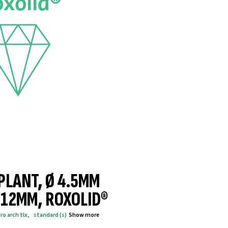
MPLANT, Ø 4.5MM
® 12MM, ROXOLID®
ro arch tlx
,
standard (s)
Show more