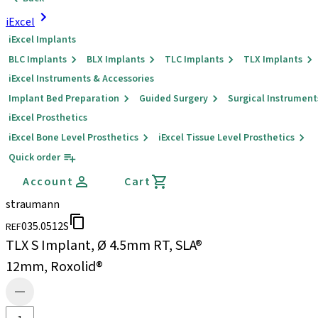
iExcel
iExcel Implants
BLC Implants
BLX Implants
TLC Implants
TLX Implants
iExcel Instruments & Accessories
Implant Bed Preparation
Guided Surgery
Surgical Instrument
iExcel Prosthetics
iExcel Bone Level Prosthetics
iExcel Tissue Level Prosthetics
Quick order
Account
Cart
straumann
035.0512S
REF
TLX S Implant, Ø 4.5mm RT, SLA®
12mm, Roxolid®