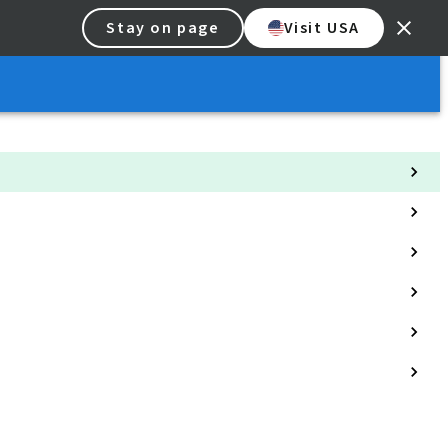
Stay on page
Visit USA