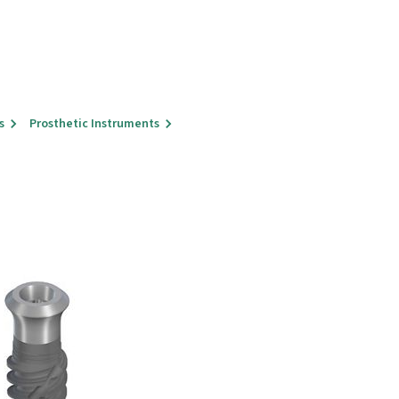
s
Prosthetic Instruments