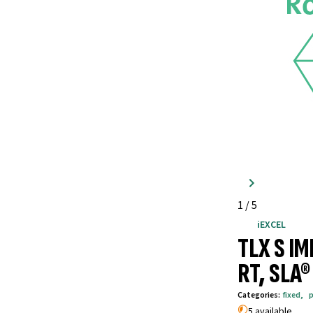
1
/
5
iEXCEL
TLX S I
RT, SLA
Categories
:
fixed
,
p
5 available