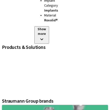
Implant
Category
Implants
Material
Roxolid®
Show
more
Products & Solutions
iExcel
Implants
Prosthetic Components
Regenerative Solutions
Instruments and Accessories
Digital Solutions
Assistants
Straumann Group brands