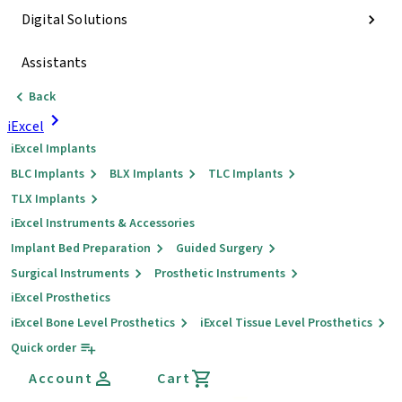
Digital Solutions
Assistants
Back
iExcel
iExcel Implants
BLC Implants
BLX Implants
TLC Implants
TLX Implants
iExcel Instruments & Accessories
Implant Bed Preparation
Guided Surgery
Surgical Instruments
Prosthetic Instruments
iExcel Prosthetics
iExcel Bone Level Prosthetics
iExcel Tissue Level Prosthetics
Quick order
Account
Cart