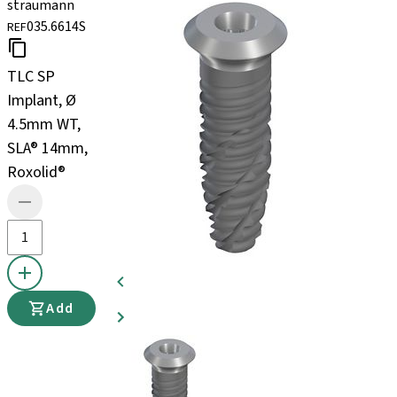
straumann
035.6614S
REF
TLC SP
Implant, Ø
4.5mm WT,
SLA® 14mm,
Roxolid®
Add