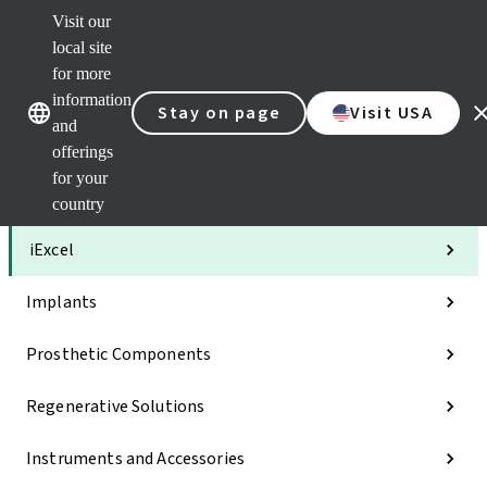
Visit our
Clea
local site
Str
AXS
for more
Our brands
Our brands
Your 
information
Stay on page
Visit USA
Serv
and
Quic
offerings
links
for your
Categories
country
iExcel
Implants
Prosthetic Components
Regenerative Solutions
Instruments and Accessories