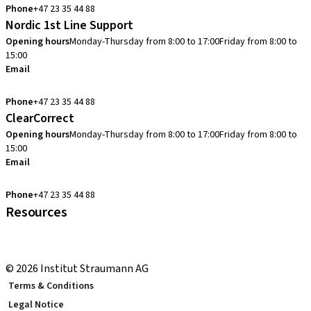
Phone
+47 23 35 44 88
Nordic 1st Line Support
Opening hours
Monday-Thursday from 8:00 to 17:00
Friday from 8:00 to
15:00
Email
cadcam.support.se@straumann.com
Phone
+47 23 35 44 88
ClearCorrect
Opening hours
Monday-Thursday from 8:00 to 17:00
Friday from 8:00 to
15:00
Email
clearcorrect.support.nordics@straumann.com
Phone
+47 23 35 44 88
Resources
Local and international courses
youTooth Knowledge Hub
© 2026 Institut Straumann AG
Terms & Conditions
Legal Notice