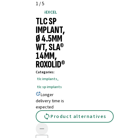
1
/
5
iEXCEL
TLC SP
IMPLANT,
Ø 4.5MM
WT, SLA®
14MM,
ROXOLID®
Categories
:
tlc implants
,
tlc sp implants
Longer
delivery time is
expected
Product alternatives