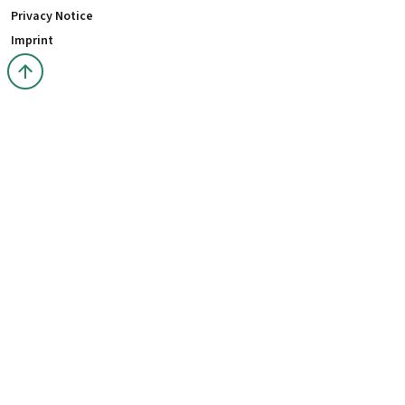
Privacy Notice
Imprint