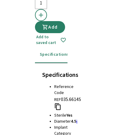
Add
Add to
saved cart
Specifications
Instructions for use
Specifications
Reference
Code
035.6614S
REF
Sterile
Yes
Diameter
4.5
i
Implant
Category