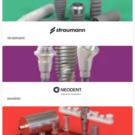
straumann
neodent