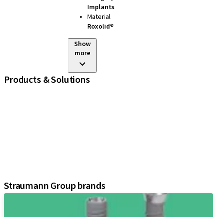
Implants
Material
Roxolid®
Show
more
Products & Solutions
iExcel
Implants
Prosthetic Components
Regenerative Solutions
Instruments and Accessories
Digital Solutions
Assistants
Straumann Group brands