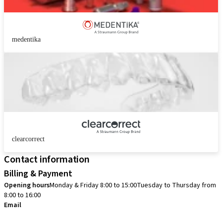
medentika
clearcorrect
Contact information
Billing & Payment
Opening hours
Monday & Friday 8:00 to 15:00
Tuesday to Thursday from
8:00 to 16:00
Email
info.no@straumann.com