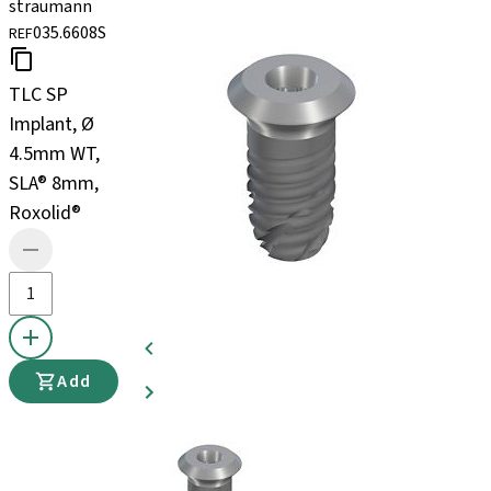
straumann
035.6608S
REF
TLC SP
Implant, Ø
4.5mm WT,
SLA® 8mm,
Roxolid®
Add