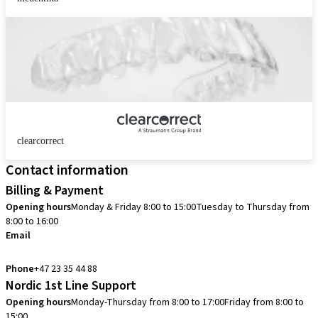
clearcorrect
Contact information
Billing & Payment
Opening hours
Monday & Friday 8:00 to 15:00
Tuesday to Thursday from
8:00 to 16:00
Email
info.no@straumann.com
Phone
+47 23 35 44 88
Nordic 1st Line Support
Opening hours
Monday-Thursday from 8:00 to 17:00
Friday from 8:00 to
15:00