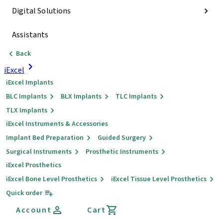
Digital Solutions
Assistants
Back
iExcel
iExcel Implants
BLC Implants
BLX Implants
TLC Implants
TLX Implants
iExcel Instruments & Accessories
Implant Bed Preparation
Guided Surgery
Surgical Instruments
Prosthetic Instruments
iExcel Prosthetics
iExcel Bone Level Prosthetics
iExcel Tissue Level Prosthetics
Quick order
Account
Cart