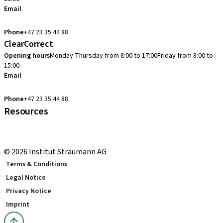
Email
cadcam.support.se@straumann.com
Phone
+47 23 35 44 88
ClearCorrect
Opening hours
Monday-Thursday from 8:00 to 17:00
Friday from 8:00 to
15:00
Email
clearcorrect.support.nordics@straumann.com
Phone
+47 23 35 44 88
Resources
Local and international courses
youTooth Knowledge Hub
© 2026 Institut Straumann AG
Terms & Conditions
Legal Notice
Privacy Notice
Imprint