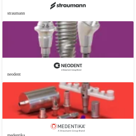
straumann
neodent
medentika