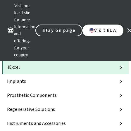
Visit our
Clea
local site
Str
AXS
for more
Our brands
Our brands
Your 
information
Stay on page
Visit EUA
Serv
and
Quic
offerings
links
for your
Categories
country
iExcel
Implants
Prosthetic Components
Regenerative Solutions
Instruments and Accessories