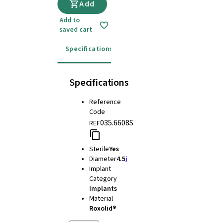
Add
Add to
saved cart
Specifications
Instructions for use
Specifications
Reference
Code
035.6608S
REF
Sterile
Yes
Diameter
4.5
i
Implant
Category
Implants
Material
Roxolid®