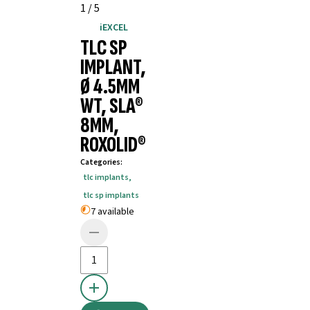
1
/
5
iEXCEL
TLC SP
IMPLANT,
Ø 4.5MM
WT, SLA®
8MM,
ROXOLID®
Categories
:
tlc implants
,
tlc sp implants
7 available