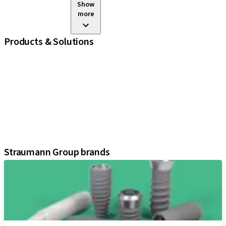
Show
more
Products & Solutions
iExcel
Implants
Prosthetic Components
Regenerative Solutions
Instruments and Accessories
Digital Solutions
Assistants
Straumann Group brands