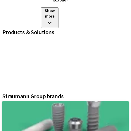
Roxolid®
Show
more
Products & Solutions
iExcel
Implants
Prosthetic Components
Regenerative Solutions
Instruments and Accessories
Digital Solutions
Assistants
Straumann Group brands