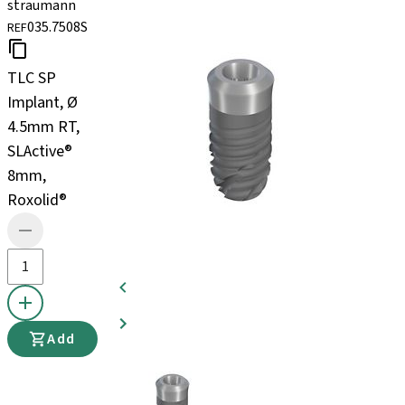
straumann
035.7508S
REF
TLC SP
Implant, Ø
4.5mm RT,
SLActive®
8mm,
Roxolid®
Add