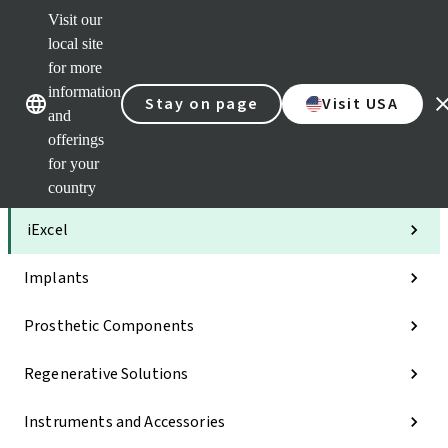
Visit our
Clea
local site
Str
AXS
for more
Our brands
Our brands
Your 
information
Stay on page
Visit USA
Serv
and
Quic
offerings
links
for your
Categories
country
iExcel
Implants
Prosthetic Components
Regenerative Solutions
Instruments and Accessories