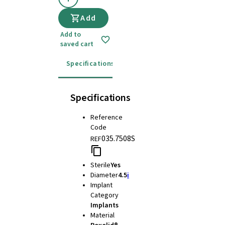
Add
Add to
saved cart
Specifications
Instructions for use
Specifications
Reference
Code
035.7508S
REF
Sterile
Yes
Diameter
4.5
i
Implant
Category
Implants
Material