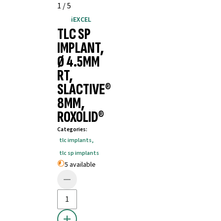
1
/
5
iEXCEL
TLC SP
IMPLANT,
Ø 4.5MM
RT,
SLACTIVE®
8MM,
ROXOLID®
Categories
:
tlc implants
,
tlc sp implants
5 available