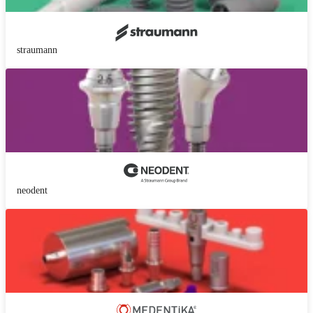
straumann
neodent