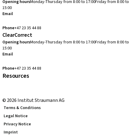
Opening hours
Monday-Thursday from 8:00 to 17:00
Friday from 8:00 to
15:00
Email
cadcam.support.se@straumann.com
Phone
+47 23 35 44 88
ClearCorrect
Opening hours
Monday-Thursday from 8:00 to 17:00
Friday from 8:00 to
15:00
Email
clearcorrect.support.nordics@straumann.com
Phone
+47 23 35 44 88
Resources
Local and international courses
youTooth Knowledge Hub
© 2026 Institut Straumann AG
Terms & Conditions
Legal Notice
Privacy Notice
Imprint