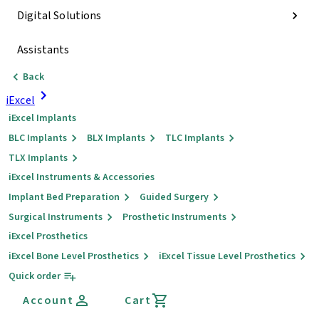
Digital Solutions
Assistants
Back
iExcel
iExcel Implants
BLC Implants
BLX Implants
TLC Implants
TLX Implants
iExcel Instruments & Accessories
Implant Bed Preparation
Guided Surgery
Surgical Instruments
Prosthetic Instruments
iExcel Prosthetics
iExcel Bone Level Prosthetics
iExcel Tissue Level Prosthetics
Quick order
Account
Cart