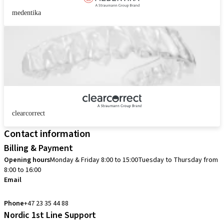
medentika
clearcorrect
Contact information
Billing & Payment
Opening hours
Monday & Friday 8:00 to 15:00
Tuesday to Thursday from
8:00 to 16:00
Email
info.no@straumann.com
Phone
+47 23 35 44 88
Nordic 1st Line Support