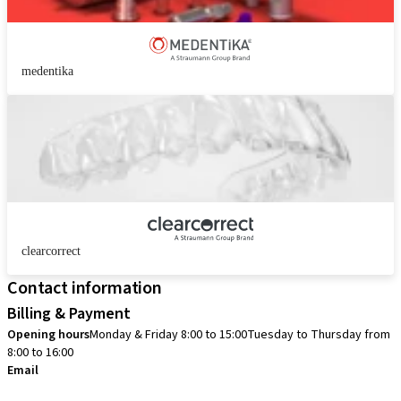
medentika
clearcorrect
Contact information
Billing & Payment
Opening hours
Monday & Friday 8:00 to 15:00
Tuesday to Thursday from
8:00 to 16:00
Email
info.no@straumann.com