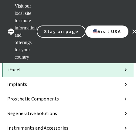
Visit our
Clea
local site
Str
AXS
for more
Our brands
Our brands
Your 
information
Stay on page
Visit USA
Serv
and
Quic
offerings
links
for your
Categories
country
iExcel
Implants
Prosthetic Components
Regenerative Solutions
Instruments and Accessories