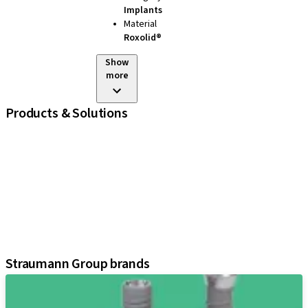
Implants
Material
Roxolid®
Show
more
Products & Solutions
iExcel
Implants
Prosthetic Components
Regenerative Solutions
Instruments and Accessories
Digital Solutions
Assistants
Straumann Group brands