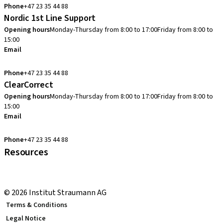
Phone
+47 23 35 44 88
Nordic 1st Line Support
Opening hours
Monday-Thursday from 8:00 to 17:00
Friday from 8:00 to
15:00
Email
cadcam.support.se@straumann.com
Phone
+47 23 35 44 88
ClearCorrect
Opening hours
Monday-Thursday from 8:00 to 17:00
Friday from 8:00 to
15:00
Email
clearcorrect.support.nordics@straumann.com
Phone
+47 23 35 44 88
Resources
Local and international courses
youTooth Knowledge Hub
© 2026 Institut Straumann AG
Terms & Conditions
Legal Notice