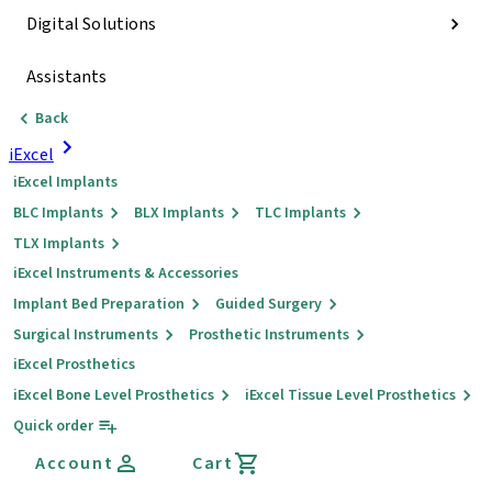
Digital Solutions
Assistants
Back
iExcel
iExcel Implants
BLC Implants
BLX Implants
TLC Implants
TLX Implants
iExcel Instruments & Accessories
Implant Bed Preparation
Guided Surgery
Surgical Instruments
Prosthetic Instruments
iExcel Prosthetics
iExcel Bone Level Prosthetics
iExcel Tissue Level Prosthetics
Quick order
Account
Cart