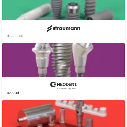
straumann
neodent