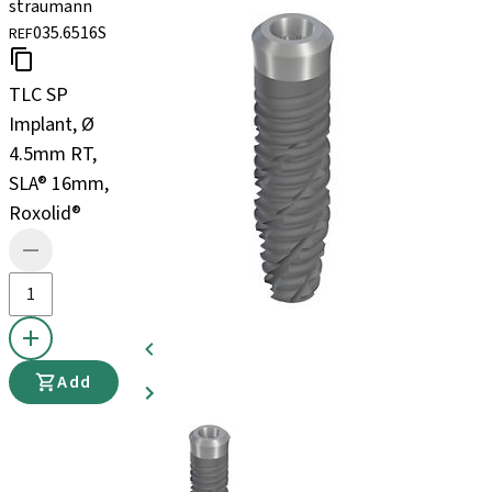
straumann
035.6516S
REF
TLC SP
Implant, Ø
4.5mm RT,
SLA® 16mm,
Roxolid®
Add