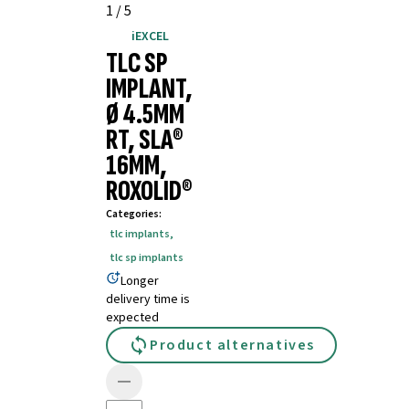
1
/
5
iEXCEL
TLC SP
IMPLANT,
Ø 4.5MM
RT, SLA®
16MM,
ROXOLID®
Categories
:
tlc implants
,
tlc sp implants
Longer
delivery time is
expected
Product alternatives