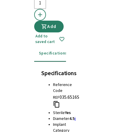
Add
Add to
saved cart
Specifications
Instructions for use
Specifications
Reference
Code
035.6516S
REF
Sterile
Yes
Diameter
4.5
i
Implant
Category