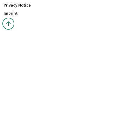
Privacy Notice
Imprint