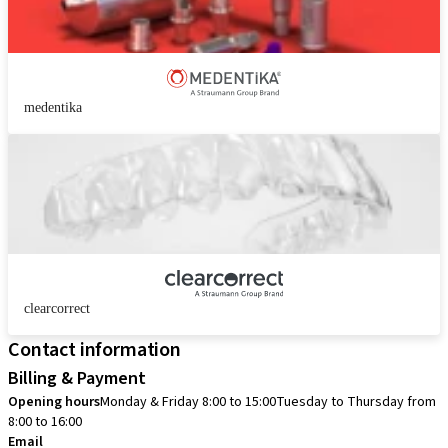
medentika
clearcorrect
Contact information
Billing & Payment
Opening hours
Monday & Friday 8:00 to 15:00
Tuesday to Thursday from
8:00 to 16:00
Email