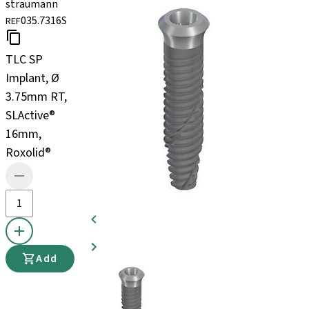
straumann
035.7316S
REF
TLC SP
Implant, Ø
3.75mm RT,
SLActive®
16mm,
Roxolid®
Add