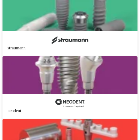
straumann
neodent