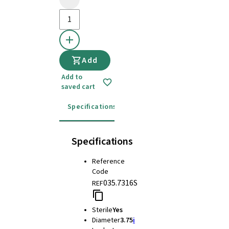
Add
Add to
saved cart
Specifications
Instructions for use
Specifications
Reference
Code
035.7316S
REF
Sterile
Yes
Diameter
3.75
i