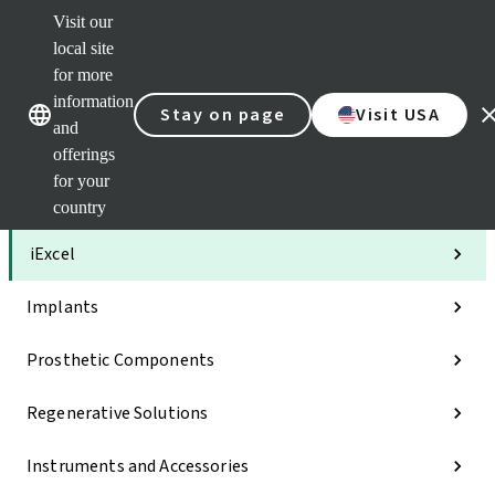
Visit our
Clea
local site
Str
AXS
for more
Our brands
Our brands
Your 
information
Stay on page
Visit USA
Serv
and
Quic
offerings
links
for your
Categories
country
iExcel
Implants
Prosthetic Components
Regenerative Solutions
Instruments and Accessories