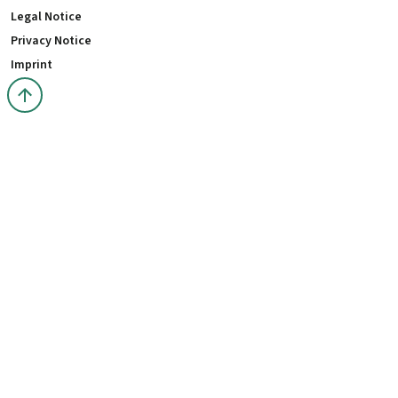
Legal Notice
Privacy Notice
Imprint