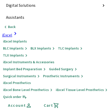
Digital Solutions
Assistants
Back
iExcel
iExcel Implants
BLC Implants
BLX Implants
TLC Implants
TLX Implants
iExcel Instruments & Accessories
Implant Bed Preparation
Guided Surgery
Surgical Instruments
Prosthetic Instruments
iExcel Prosthetics
iExcel Bone Level Prosthetics
iExcel Tissue Level Prosthetics
Quick order
Account
Cart