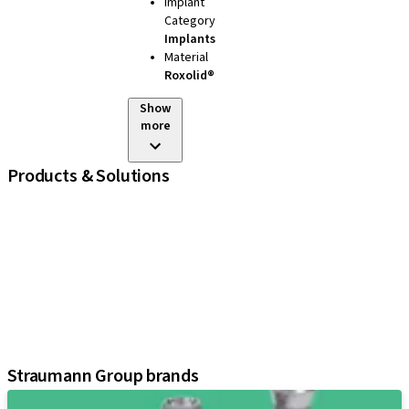
Implant
Category
Implants
Material
Roxolid®
Show
more
Products & Solutions
iExcel
Implants
Prosthetic Components
Regenerative Solutions
Instruments and Accessories
Digital Solutions
Assistants
Straumann Group brands