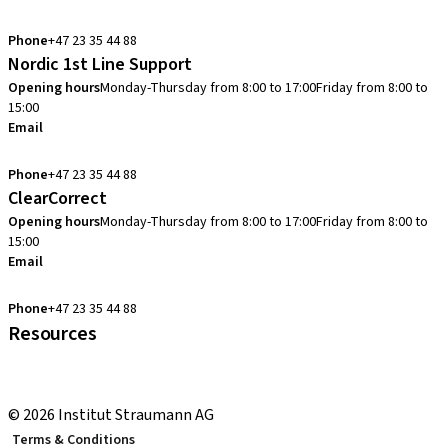
info.no@straumann.com
Phone
+47 23 35 44 88
Nordic 1st Line Support
Opening hours
Monday-Thursday from 8:00 to 17:00
Friday from 8:00 to
15:00
Email
cadcam.support.se@straumann.com
Phone
+47 23 35 44 88
ClearCorrect
Opening hours
Monday-Thursday from 8:00 to 17:00
Friday from 8:00 to
15:00
Email
clearcorrect.support.nordics@straumann.com
Phone
+47 23 35 44 88
Resources
Local and international courses
youTooth Knowledge Hub
© 2026 Institut Straumann AG
Terms & Conditions