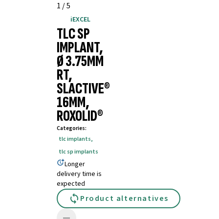
1
/
5
iEXCEL
TLC SP
IMPLANT,
Ø 3.75MM
RT,
SLACTIVE®
16MM,
ROXOLID®
Categories
:
tlc implants
,
tlc sp implants
Longer
delivery time is
expected
Product alternatives