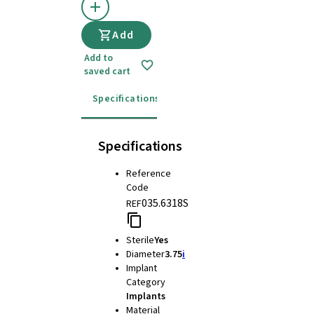
Add
Add to
saved cart
Specifications
Instructions for use
Specifications
Reference
Code
035.6318S
REF
Sterile
Yes
Diameter
3.75
i
Implant
Category
Implants
Material