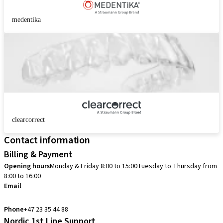
medentika
clearcorrect
Contact information
Billing & Payment
Opening hours
Monday & Friday 8:00 to 15:00
Tuesday to Thursday from
8:00 to 16:00
Email
info.no@straumann.com
Phone
+47 23 35 44 88
Nordic 1st Line Support