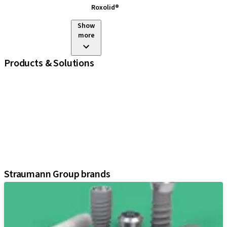
Roxolid®
Show
more
Products & Solutions
iExcel
Implants
Prosthetic Components
Regenerative Solutions
Instruments and Accessories
Digital Solutions
Assistants
Straumann Group brands