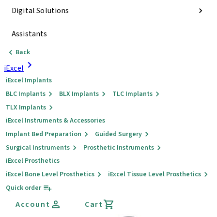
Digital Solutions
Assistants
Back
iExcel
iExcel Implants
BLC Implants
BLX Implants
TLC Implants
TLX Implants
iExcel Instruments & Accessories
Implant Bed Preparation
Guided Surgery
Surgical Instruments
Prosthetic Instruments
iExcel Prosthetics
iExcel Bone Level Prosthetics
iExcel Tissue Level Prosthetics
Quick order
Account
Cart