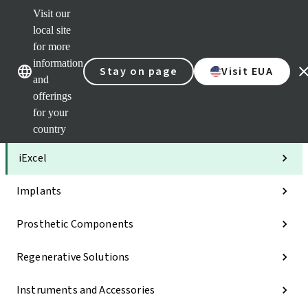
Visit our
Clea
local site
Str
AXS
for more
Our brands
Our brands
Your 
information
Stay on page
Visit EUA
Serv
and
Quic
offerings
links
for your
Categories
country
iExcel
Implants
Prosthetic Components
Regenerative Solutions
Instruments and Accessories