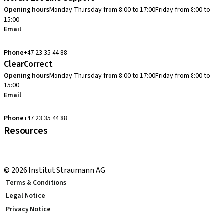
Opening hours
Monday-Thursday from 8:00 to 17:00
Friday from 8:00 to
15:00
Email
cadcam.support.se@straumann.com
Phone
+47 23 35 44 88
ClearCorrect
Opening hours
Monday-Thursday from 8:00 to 17:00
Friday from 8:00 to
15:00
Email
clearcorrect.support.nordics@straumann.com
Phone
+47 23 35 44 88
Resources
Local and international courses
youTooth Knowledge Hub
© 2026 Institut Straumann AG
Terms & Conditions
Legal Notice
Privacy Notice