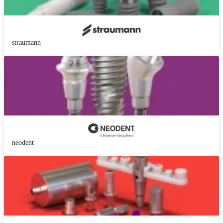
straumann
neodent