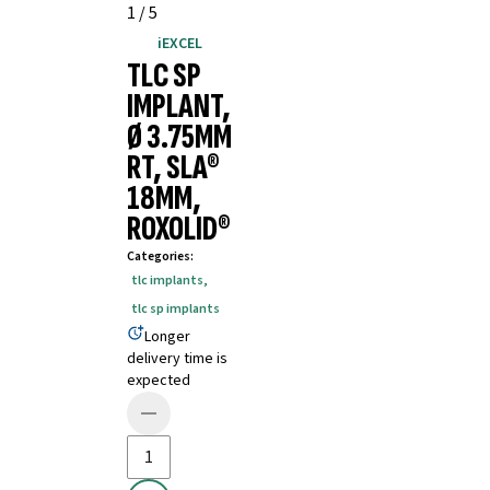
1
/
5
iEXCEL
TLC SP
IMPLANT,
Ø 3.75MM
RT, SLA®
18MM,
ROXOLID®
Categories
:
tlc implants
,
tlc sp implants
Longer
delivery time is
expected