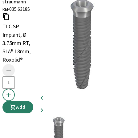
straumann
035.6318S
REF
TLC SP
Implant, Ø
3.75mm RT,
SLA® 18mm,
Roxolid®
Add