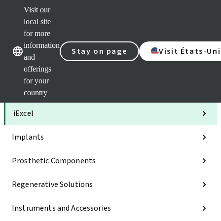
Visit our
Clea
local site
Str
AXS
for more
Our brands
Our brands
Your 
information
Stay on page
Visit États-Uni
Serv
and
Quic
offerings
links
for your
Categories
country
iExcel
Implants
Prosthetic Components
Regenerative Solutions
Instruments and Accessories