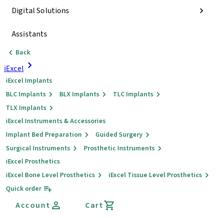
Digital Solutions
Assistants
Back
iExcel
iExcel Implants
BLC Implants
BLX Implants
TLC Implants
TLX Implants
iExcel Instruments & Accessories
Implant Bed Preparation
Guided Surgery
Surgical Instruments
Prosthetic Instruments
iExcel Prosthetics
iExcel Bone Level Prosthetics
iExcel Tissue Level Prosthetics
Quick order
Account
Cart