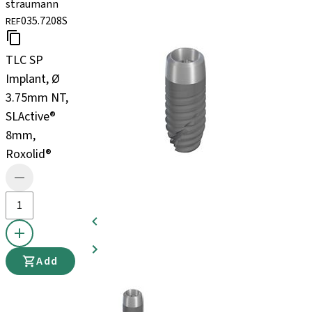
straumann
035.7208S
REF
TLC SP
Implant, Ø
3.75mm NT,
SLActive®
8mm,
Roxolid®
Add