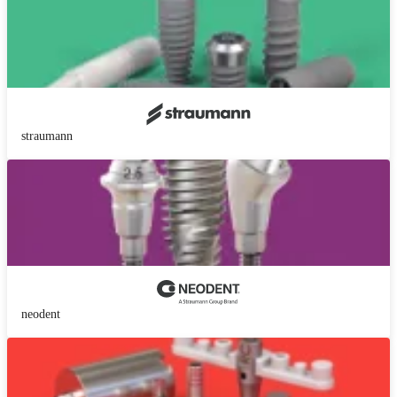
straumann
neodent