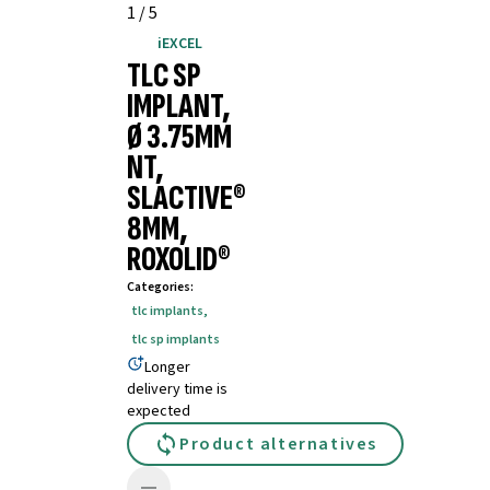
1
/
5
iEXCEL
TLC SP
IMPLANT,
Ø 3.75MM
NT,
SLACTIVE®
8MM,
ROXOLID®
Categories
:
tlc implants
,
tlc sp implants
Longer
delivery time is
expected
Product alternatives