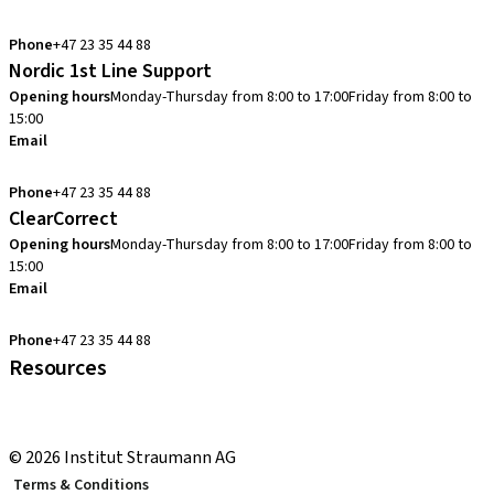
info.no@straumann.com
Phone
+47 23 35 44 88
Nordic 1st Line Support
Opening hours
Monday-Thursday from 8:00 to 17:00
Friday from 8:00 to
15:00
Email
cadcam.support.se@straumann.com
Phone
+47 23 35 44 88
ClearCorrect
Opening hours
Monday-Thursday from 8:00 to 17:00
Friday from 8:00 to
15:00
Email
clearcorrect.support.nordics@straumann.com
Phone
+47 23 35 44 88
Resources
Local and international courses
youTooth Knowledge Hub
© 2026 Institut Straumann AG
Terms & Conditions