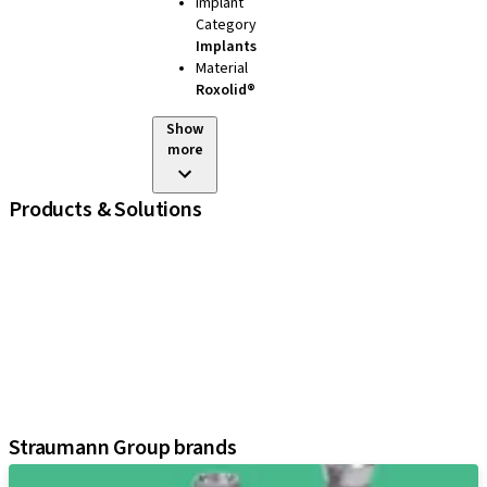
Implant
Category
Implants
Material
Roxolid®
Show
more
Products & Solutions
iExcel
Implants
Prosthetic Components
Regenerative Solutions
Instruments and Accessories
Digital Solutions
Assistants
Straumann Group brands