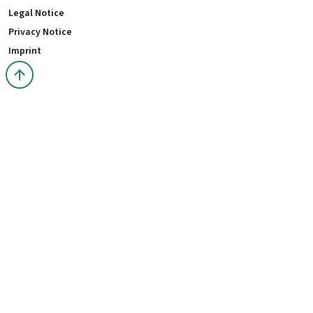
Legal Notice
Privacy Notice
Imprint