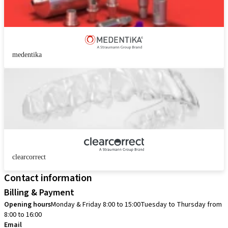
medentika
clearcorrect
Contact information
Billing & Payment
Opening hours
Monday & Friday 8:00 to 15:00
Tuesday to Thursday from
8:00 to 16:00
Email