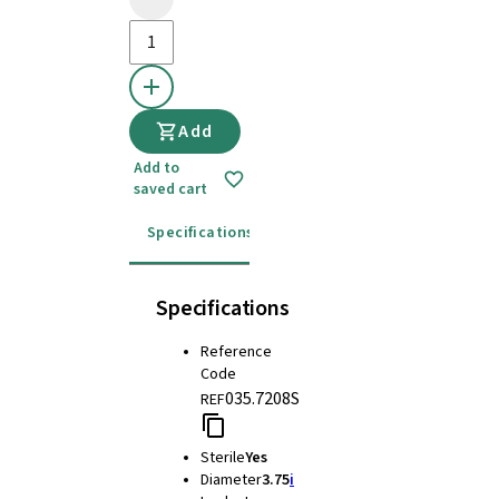
Add
Add to
saved cart
Specifications
Instructions for use
Specifications
Reference
Code
035.7208S
REF
Sterile
Yes
Diameter
3.75
i