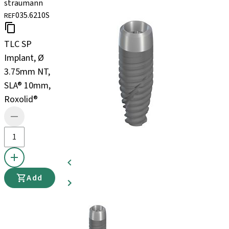
straumann
035.6210S
REF
TLC SP
Implant, Ø
3.75mm NT,
SLA® 10mm,
Roxolid®
Add