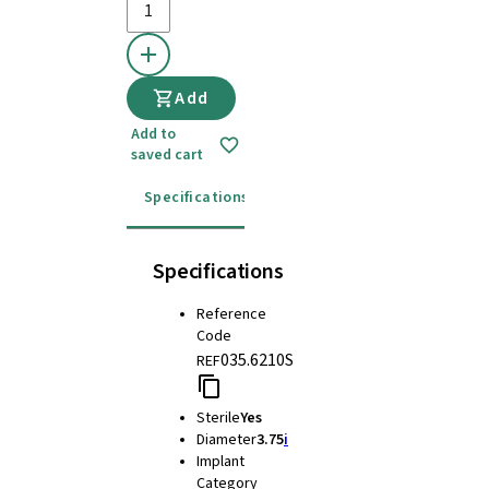
Add
Add to
saved cart
Specifications
Instructions for use
Specifications
Reference
Code
035.6210S
REF
Sterile
Yes
Diameter
3.75
i
Implant
Category