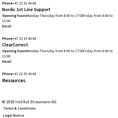
Phone
+47 23 35 44 88
Nordic 1st Line Support
Opening hours
Monday-Thursday from 8:00 to 17:00
Friday from 8:00 to
15:00
Email
cadcam.support.se@straumann.com
Phone
+47 23 35 44 88
ClearCorrect
Opening hours
Monday-Thursday from 8:00 to 17:00
Friday from 8:00 to
15:00
Email
clearcorrect.support.nordics@straumann.com
Phone
+47 23 35 44 88
Resources
Local and international courses
youTooth Knowledge Hub
© 2026 Institut Straumann AG
Terms & Conditions
Legal Notice