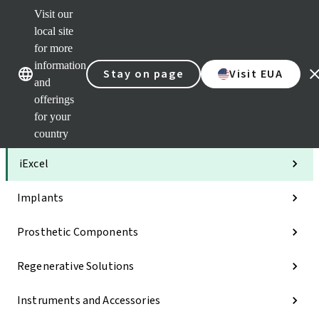
Visit our
Clea
local site
Str
AXS
for more
Our brands
Our brands
Your 
information
Stay on page
Visit EUA
Serv
and
Quic
offerings
links
for your
Categories
country
iExcel
Implants
Prosthetic Components
Regenerative Solutions
Instruments and Accessories