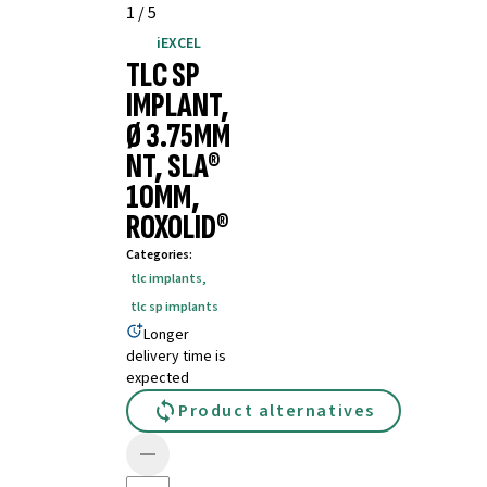
1
/
5
iEXCEL
TLC SP
IMPLANT,
Ø 3.75MM
NT, SLA®
10MM,
ROXOLID®
Categories
:
tlc implants
,
tlc sp implants
Longer
delivery time is
expected
Product alternatives