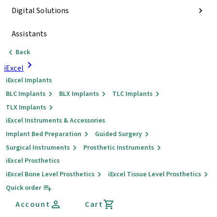
Digital Solutions
Assistants
Back
iExcel
iExcel Implants
BLC Implants
BLX Implants
TLC Implants
TLX Implants
iExcel Instruments & Accessories
Implant Bed Preparation
Guided Surgery
Surgical Instruments
Prosthetic Instruments
iExcel Prosthetics
iExcel Bone Level Prosthetics
iExcel Tissue Level Prosthetics
Quick order
Account
Cart