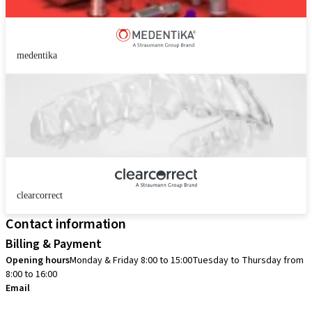
medentika
clearcorrect
Contact information
Billing & Payment
Opening hours
Monday & Friday 8:00 to 15:00
Tuesday to Thursday from
8:00 to 16:00
Email
info.no@straumann.com