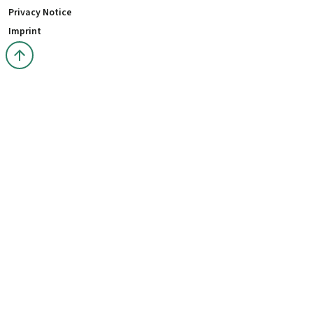
Privacy Notice
Imprint