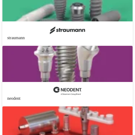
straumann
neodent