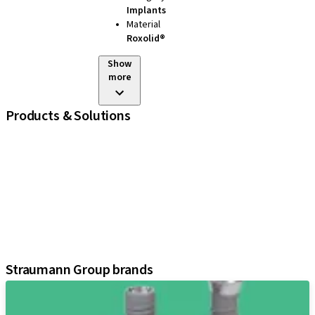
Implants
Material
Roxolid®
Show
more
Products & Solutions
iExcel
Implants
Prosthetic Components
Regenerative Solutions
Instruments and Accessories
Digital Solutions
Assistants
Straumann Group brands