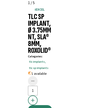
1
/
5
iEXCEL
TLC SP
IMPLANT,
Ø 3.75MM
NT, SLA®
8MM,
ROXOLID®
Categories
:
tlc implants
,
tlc sp implants
1 available