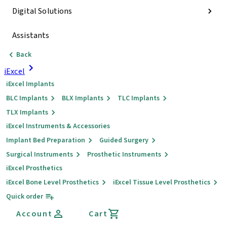
Digital Solutions
Assistants
Back
iExcel
iExcel Implants
BLC Implants
BLX Implants
TLC Implants
TLX Implants
iExcel Instruments & Accessories
Implant Bed Preparation
Guided Surgery
Surgical Instruments
Prosthetic Instruments
iExcel Prosthetics
iExcel Bone Level Prosthetics
iExcel Tissue Level Prosthetics
Quick order
Account
Cart