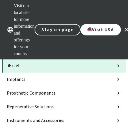
Visit our
Clea
local site
Str
AXS
for more
Our brands
Our brands
Your 
information
Stay on page
Visit USA
Serv
and
Quic
offerings
links
for your
Categories
country
iExcel
Implants
Prosthetic Components
Regenerative Solutions
Instruments and Accessories