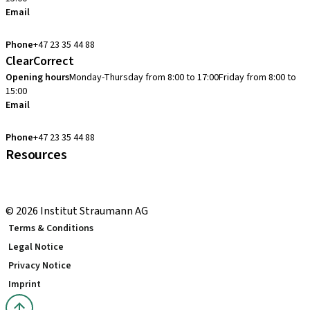
Email
cadcam.support.se@straumann.com
Phone
+47 23 35 44 88
ClearCorrect
Opening hours
Monday-Thursday from 8:00 to 17:00
Friday from 8:00 to
15:00
Email
clearcorrect.support.nordics@straumann.com
Phone
+47 23 35 44 88
Resources
Local and international courses
youTooth Knowledge Hub
© 2026 Institut Straumann AG
Terms & Conditions
Legal Notice
Privacy Notice
Imprint