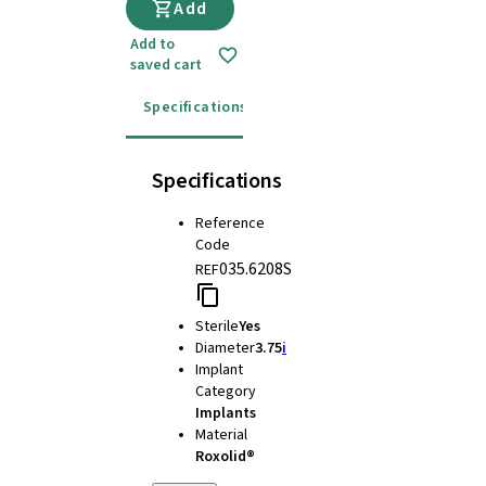
Add
Add to
saved cart
Specifications
Instructions for use
Specifications
Reference
Code
035.6208S
REF
Sterile
Yes
Diameter
3.75
i
Implant
Category
Implants
Material
Roxolid®