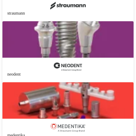
straumann
neodent
medentika