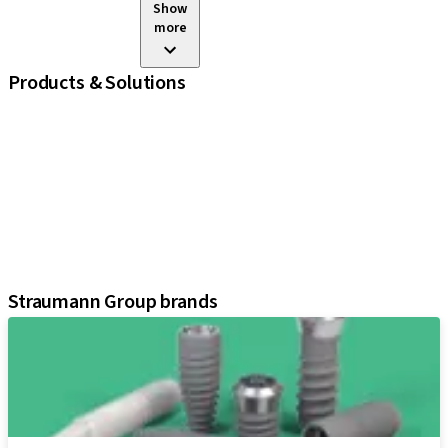
Show
more
Products & Solutions
iExcel
Implants
Prosthetic Components
Regenerative Solutions
Instruments and Accessories
Digital Solutions
Assistants
Straumann Group brands