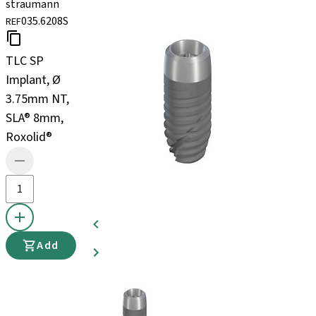
straumann
035.6208S
REF
TLC SP
Implant, Ø
3.75mm NT,
SLA® 8mm,
Roxolid®
Add