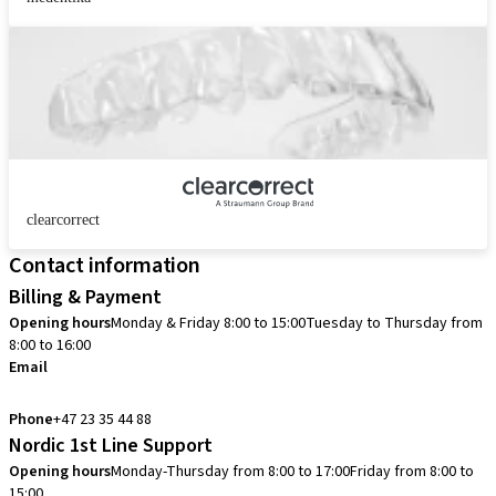
clearcorrect
Contact information
Billing & Payment
Opening hours
Monday & Friday 8:00 to 15:00
Tuesday to Thursday from
8:00 to 16:00
Email
info.no@straumann.com
Phone
+47 23 35 44 88
Nordic 1st Line Support
Opening hours
Monday-Thursday from 8:00 to 17:00
Friday from 8:00 to
15:00