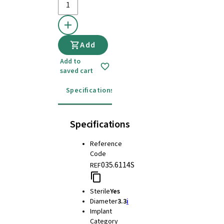
Add
Add to
saved cart
Specifications
Instructions for use
Specifications
Reference
Code
035.6114S
REF
Sterile
Yes
Diameter
3.3
i
Implant
Category