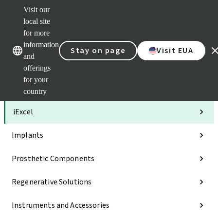
Visit our
Clea
local site
Str
AXS
for more
Our brands
Our brands
Your 
information
Stay on page
Visit EUA
Serv
and
Quic
offerings
links
for your
Categories
country
iExcel
Implants
Prosthetic Components
Regenerative Solutions
Instruments and Accessories