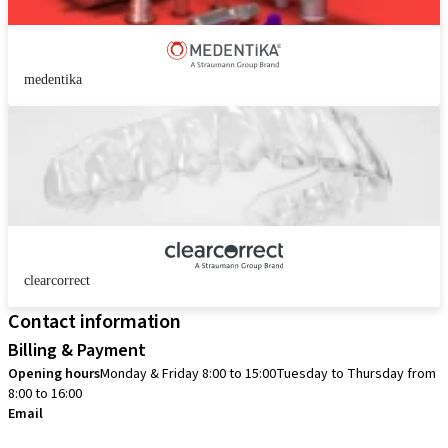
medentika
clearcorrect
Contact information
Billing & Payment
Opening hours
Monday & Friday 8:00 to 15:00
Tuesday to Thursday from
8:00 to 16:00
Email
info.no@straumann.com