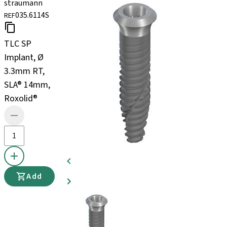
straumann
035.6114S
REF
TLC SP
Implant, Ø
3.3mm RT,
SLA® 14mm,
Roxolid®
Add