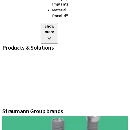
Implants
Material
Roxolid®
Show
more
Products & Solutions
iExcel
Implants
Prosthetic Components
Regenerative Solutions
Instruments and Accessories
Digital Solutions
Assistants
Straumann Group brands