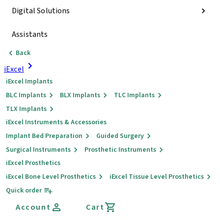
Digital Solutions
Assistants
Back
iExcel
iExcel Implants
BLC Implants
BLX Implants
TLC Implants
TLX Implants
iExcel Instruments & Accessories
Implant Bed Preparation
Guided Surgery
Surgical Instruments
Prosthetic Instruments
iExcel Prosthetics
iExcel Bone Level Prosthetics
iExcel Tissue Level Prosthetics
Quick order
Account
Cart