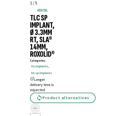
1
/
5
iEXCEL
TLC SP
IMPLANT,
Ø 3.3MM
RT, SLA®
14MM,
ROXOLID®
Categories
:
tlc implants
,
tlc sp implants
Longer
delivery time is
expected
Product alternatives