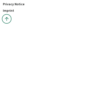
Privacy Notice
Imprint