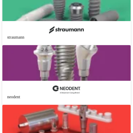
straumann
neodent