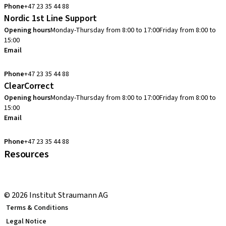
Phone
+47 23 35 44 88
Nordic 1st Line Support
Opening hours
Monday-Thursday from 8:00 to 17:00
Friday from 8:00 to
15:00
Email
cadcam.support.se@straumann.com
Phone
+47 23 35 44 88
ClearCorrect
Opening hours
Monday-Thursday from 8:00 to 17:00
Friday from 8:00 to
15:00
Email
clearcorrect.support.nordics@straumann.com
Phone
+47 23 35 44 88
Resources
Local and international courses
youTooth Knowledge Hub
© 2026 Institut Straumann AG
Terms & Conditions
Legal Notice