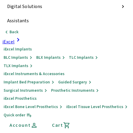
Digital Solutions
Assistants
Back
iExcel
iExcel Implants
BLC Implants
BLX Implants
TLC Implants
TLX Implants
iExcel Instruments & Accessories
Implant Bed Preparation
Guided Surgery
Surgical Instruments
Prosthetic Instruments
iExcel Prosthetics
iExcel Bone Level Prosthetics
iExcel Tissue Level Prosthetics
Quick order
Account
Cart