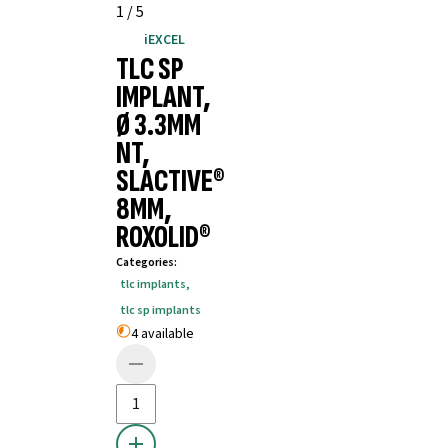
1
/
5
iEXCEL
TLC SP
IMPLANT,
Ø 3.3MM
NT,
SLACTIVE®
8MM,
ROXOLID®
Categories
:
tlc implants
,
tlc sp implants
4 available