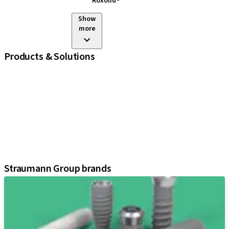
Roxolid®
Show
more
Products & Solutions
iExcel
Implants
Prosthetic Components
Regenerative Solutions
Instruments and Accessories
Digital Solutions
Assistants
Straumann Group brands