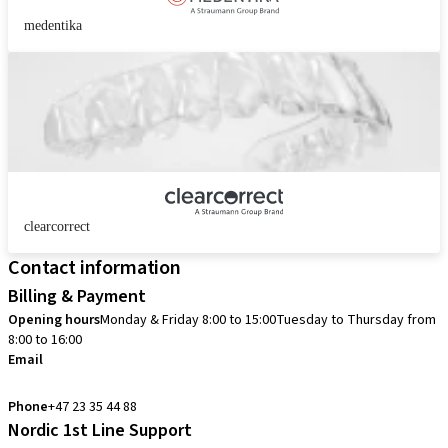
medentika
clearcorrect
Contact information
Billing & Payment
Opening hours
Monday & Friday 8:00 to 15:00
Tuesday to Thursday from
8:00 to 16:00
Email
info.no@straumann.com
Phone
+47 23 35 44 88
Nordic 1st Line Support