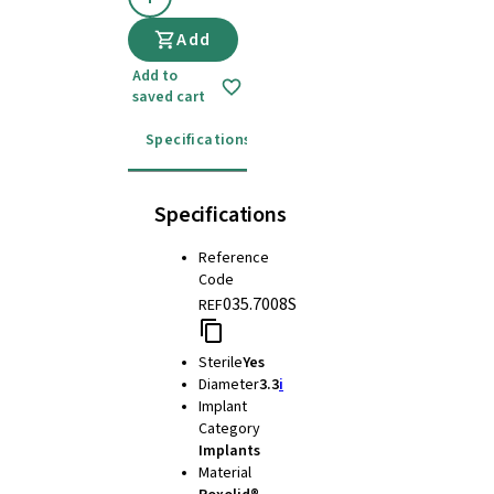
Add
Add to
saved cart
Specifications
Instructions for use
Specifications
Reference
Code
035.7008S
REF
Sterile
Yes
Diameter
3.3
i
Implant
Category
Implants
Material