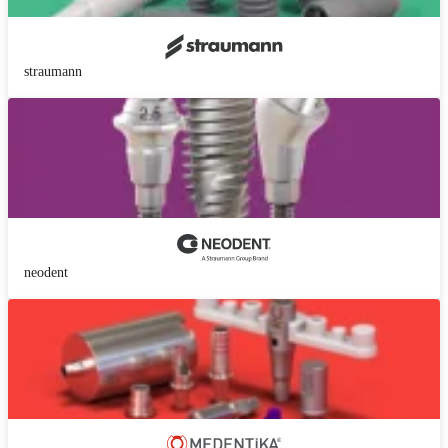
straumann
neodent