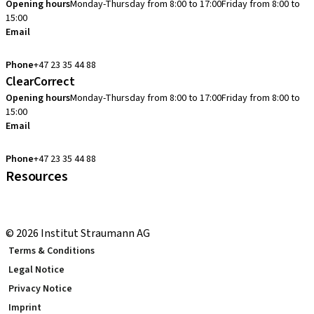
Opening hours
Monday-Thursday from 8:00 to 17:00
Friday from 8:00 to
15:00
Email
cadcam.support.se@straumann.com
Phone
+47 23 35 44 88
ClearCorrect
Opening hours
Monday-Thursday from 8:00 to 17:00
Friday from 8:00 to
15:00
Email
clearcorrect.support.nordics@straumann.com
Phone
+47 23 35 44 88
Resources
Local and international courses
youTooth Knowledge Hub
© 2026 Institut Straumann AG
Terms & Conditions
Legal Notice
Privacy Notice
Imprint