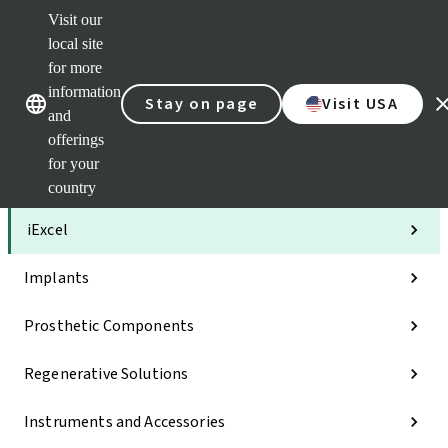
Visit our
Clea
local site
Str
AXS
for more
Our brands
Our brands
Your 
information
Stay on page
Visit USA
Serv
and
Quic
offerings
links
for your
Categories
country
iExcel
Implants
Prosthetic Components
Regenerative Solutions
Instruments and Accessories