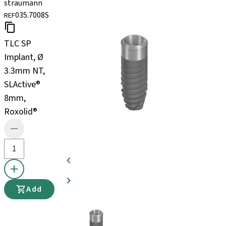
straumann
035.7008S
REF
TLC SP
Implant, Ø
3.3mm NT,
SLActive®
8mm,
Roxolid®
Add