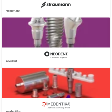
straumann
neodent
medentika