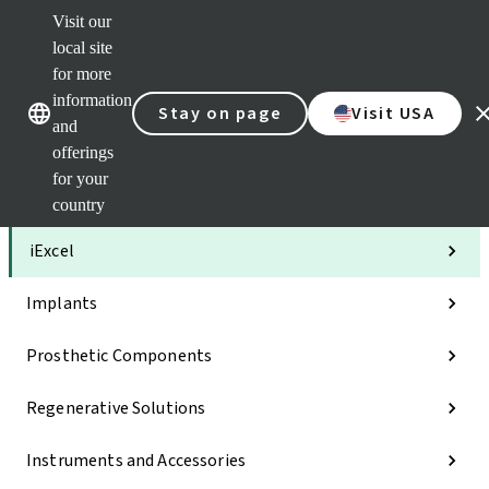
Visit our
Clea
local site
Str
AXS
for more
Our brands
Our brands
Your 
information
Stay on page
Visit USA
Serv
and
Quic
offerings
links
for your
Categories
country
iExcel
Implants
Prosthetic Components
Regenerative Solutions
Instruments and Accessories