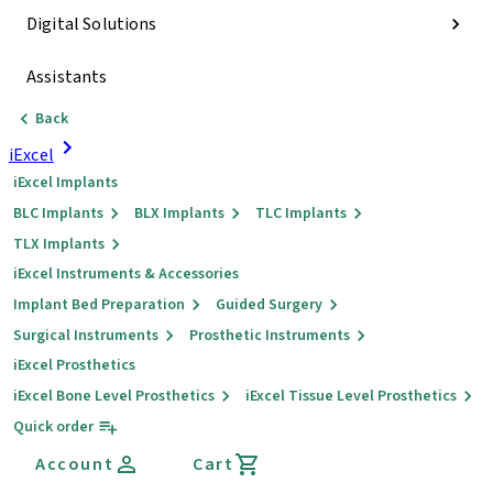
Digital Solutions
Assistants
Back
iExcel
iExcel Implants
BLC Implants
BLX Implants
TLC Implants
TLX Implants
iExcel Instruments & Accessories
Implant Bed Preparation
Guided Surgery
Surgical Instruments
Prosthetic Instruments
iExcel Prosthetics
iExcel Bone Level Prosthetics
iExcel Tissue Level Prosthetics
Quick order
Account
Cart