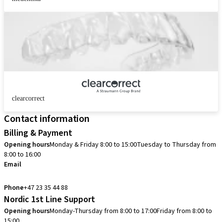
clearcorrect
Contact information
Billing & Payment
Opening hours
Monday & Friday 8:00 to 15:00
Tuesday to Thursday from
8:00 to 16:00
Email
info.no@straumann.com
Phone
+47 23 35 44 88
Nordic 1st Line Support
Opening hours
Monday-Thursday from 8:00 to 17:00
Friday from 8:00 to
15:00