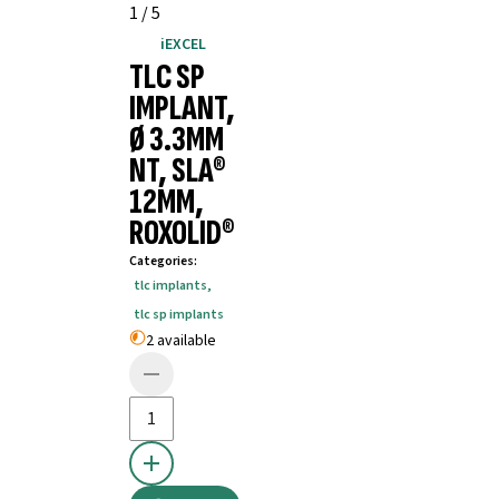
1
/
5
iEXCEL
TLC SP
IMPLANT,
Ø 3.3MM
NT, SLA®
12MM,
ROXOLID®
Categories
:
tlc implants
,
tlc sp implants
2 available