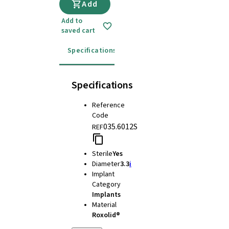
Add
Add to
saved cart
Specifications
Instructions for use
Specifications
Reference
Code
035.6012S
REF
Sterile
Yes
Diameter
3.3
i
Implant
Category
Implants
Material
Roxolid®