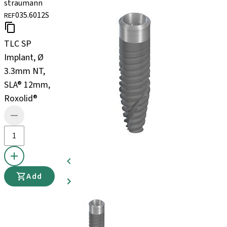
straumann
035.6012S
REF
TLC SP
Implant, Ø
3.3mm NT,
SLA® 12mm,
Roxolid®
Add