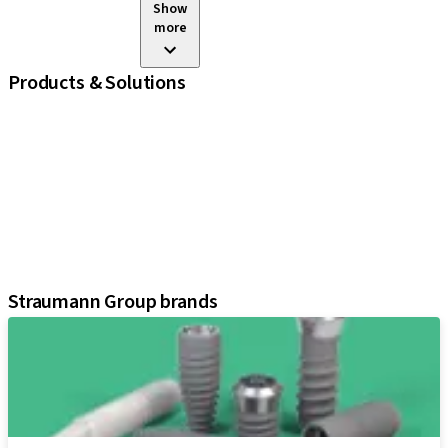
Show
more
Products & Solutions
iExcel
Implants
Prosthetic Components
Regenerative Solutions
Instruments and Accessories
Digital Solutions
Assistants
Straumann Group brands