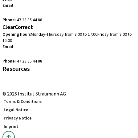
Email
cadcam.support.se@straumann.com
Phone
+47 23 35 44 88
ClearCorrect
Opening hours
Monday-Thursday from 8:00 to 17:00
Friday from 8:00 to
15:00
Email
clearcorrect.support.nordics@straumann.com
Phone
+47 23 35 44 88
Resources
Local and international courses
youTooth Knowledge Hub
© 2026 Institut Straumann AG
Terms & Conditions
Legal Notice
Privacy Notice
Imprint