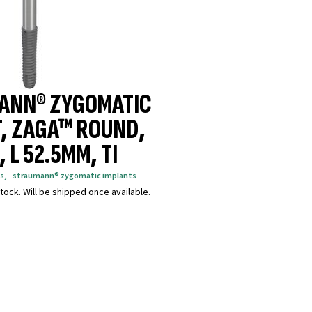
ANN® ZYGOMATIC
, ZAGA™ ROUND,
 L 52.5MM, TI
s
,
straumann® zygomatic implants
tock. Will be shipped once available.