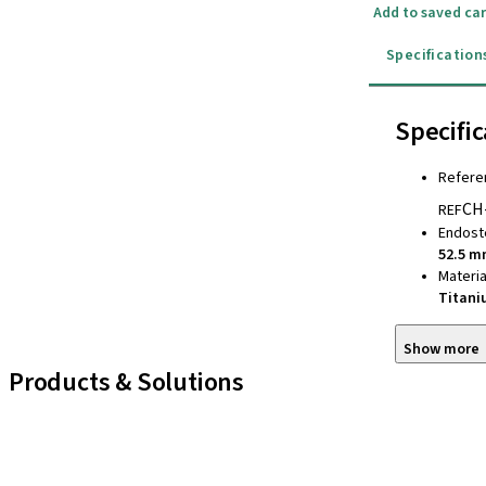
Add to saved car
Specification
Specific
Refere
CH
REF
Endost
52.5 
Materia
Titan
Show more
Products & Solutions
iExcel
Implants
Prosthetic Components