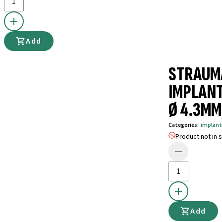
Add
STRAUM
IMPLANT
Ø 4.3MM,
Categories
:
implant
Product not in s
Add