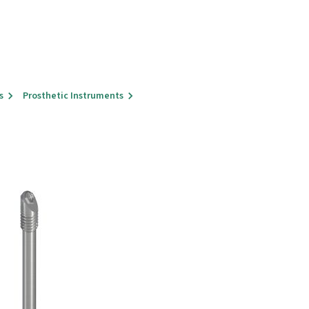
s
Prosthetic Instruments