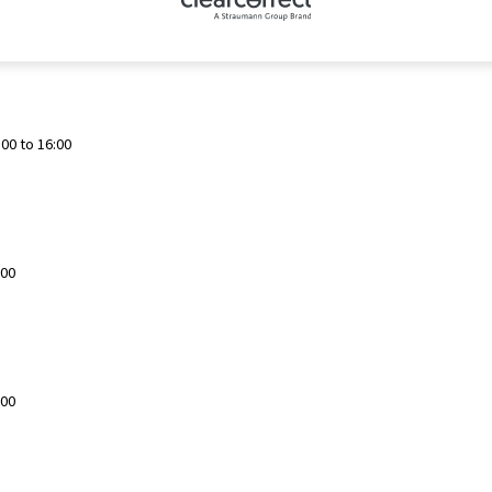
00 to 16:00
:00
:00