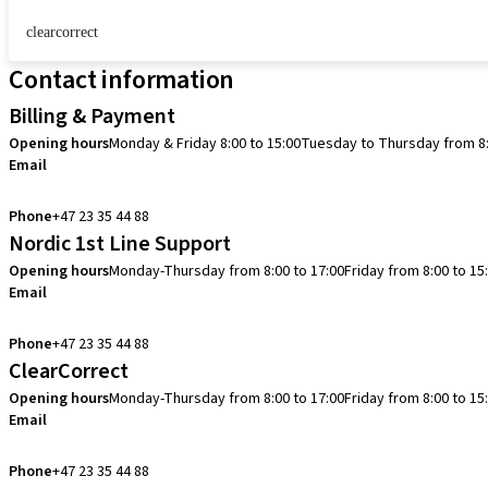
clearcorrect
Contact information
Billing & Payment
Opening hours
Monday & Friday 8:00 to 15:00
Tuesday to Thursday from 8:
Email
info.no@straumann.com
Phone
+47 23 35 44 88
Nordic 1st Line Support
Opening hours
Monday-Thursday from 8:00 to 17:00
Friday from 8:00 to 15
Email
cadcam.support.se@straumann.com
Phone
+47 23 35 44 88
ClearCorrect
Opening hours
Monday-Thursday from 8:00 to 17:00
Friday from 8:00 to 15
Email
clearcorrect.support.nordics@straumann.com
Phone
+47 23 35 44 88