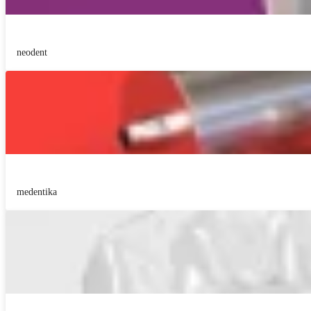
neodent
medentika