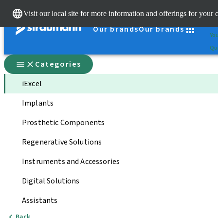
Cle
Visit our local site for more information and offerings for your 
St
Our brands
Our brands
You
Qui
Categories
iExcel
Implants
Prosthetic Components
Regenerative Solutions
Instruments and Accessories
Digital Solutions
Assistants
Back