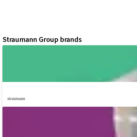
Regenerative Solutions
Instruments and Accessories
Digital Solutions
Assistants
Straumann Group brands
straumann