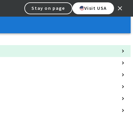
Stay on page
Visit USA