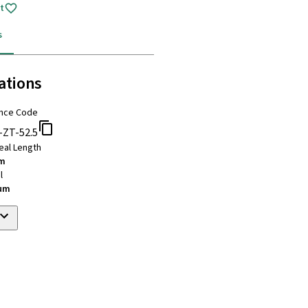
t
s
ations
nce Code
-ZT-52.5
eal Length
mm
l
ium