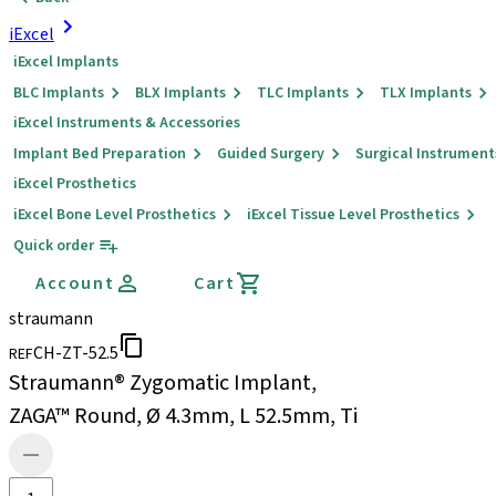
iExcel
iExcel Implants
BLC Implants
BLX Implants
TLC Implants
TLX Implants
iExcel Instruments & Accessories
Implant Bed Preparation
Guided Surgery
Surgical Instrument
iExcel Prosthetics
iExcel Bone Level Prosthetics
iExcel Tissue Level Prosthetics
Quick order
Account
Cart
straumann
CH-ZT-52.5
REF
Straumann® Zygomatic Implant,
ZAGA™ Round, Ø 4.3mm, L 52.5mm, Ti