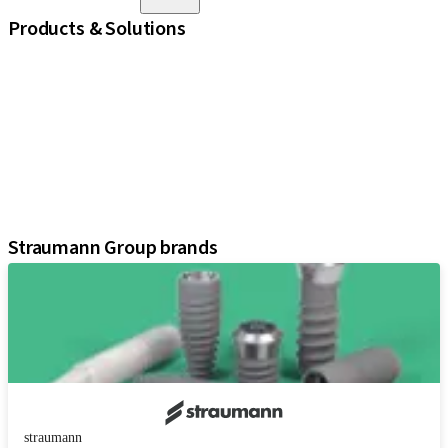
Products & Solutions
iExcel
Implants
Prosthetic Components
Regenerative Solutions
Instruments and Accessories
Digital Solutions
Assistants
Straumann Group brands
straumann