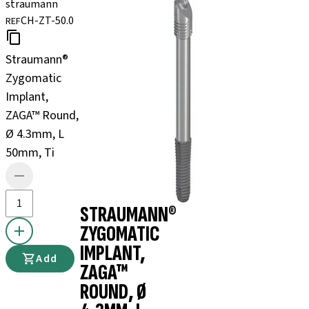
straumann
CH-ZT-50.0
REF
Straumann®
Zygomatic
Implant,
ZAGA™ Round,
Ø 4.3mm, L
50mm, Ti
STRAUMANN®
ZYGOMATIC
IMPLANT,
Add
ZAGA™
ROUND, Ø