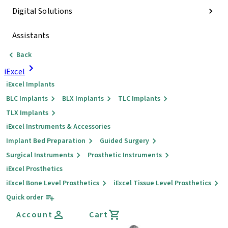
Digital Solutions
Assistants
Back
iExcel
iExcel Implants
BLC Implants
BLX Implants
TLC Implants
TLX Implants
iExcel Instruments & Accessories
Implant Bed Preparation
Guided Surgery
Surgical Instruments
Prosthetic Instruments
iExcel Prosthetics
iExcel Bone Level Prosthetics
iExcel Tissue Level Prosthetics
Quick order
Account
Cart