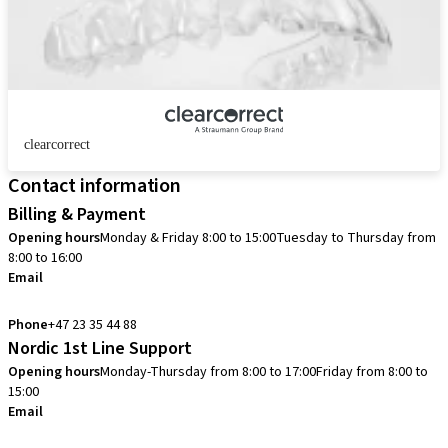
clearcorrect
Contact information
Billing & Payment
Opening hours
Monday & Friday 8:00 to 15:00
Tuesday to Thursday from
8:00 to 16:00
Email
info.no@straumann.com
Phone
+47 23 35 44 88
Nordic 1st Line Support
Opening hours
Monday-Thursday from 8:00 to 17:00
Friday from 8:00 to
15:00
Email
cadcam.support.se@straumann.com