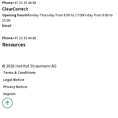
Phone
+47 23 35 44 88
ClearCorrect
Opening hours
Monday-Thursday from 8:00 to 17:00
Friday from 8:00 to
15:00
Email
clearcorrect.support.nordics@straumann.com
Phone
+47 23 35 44 88
Resources
Local and international courses
youTooth Knowledge Hub
© 2026 Institut Straumann AG
Terms & Conditions
Legal Notice
Privacy Notice
Imprint