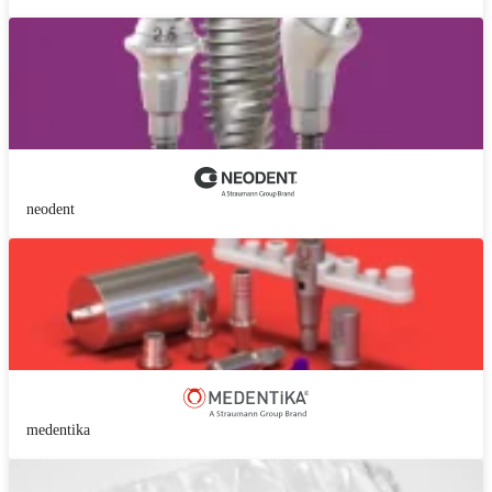
neodent
medentika