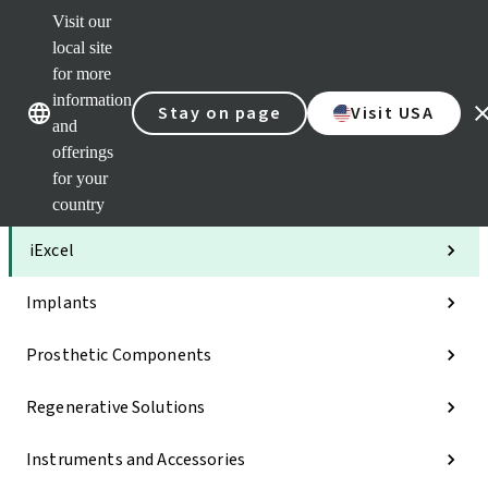
Visit our
Clea
local site
Str
AXS
for more
Our brands
Our brands
Your 
information
Stay on page
Visit USA
Serv
and
Quic
offerings
links
for your
Categories
country
iExcel
Implants
Prosthetic Components
Regenerative Solutions
Instruments and Accessories