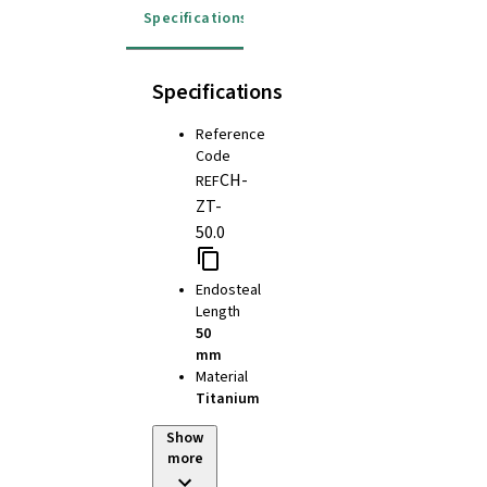
Specifications
Specifications
Reference
Code
CH-
REF
ZT-
50.0
Endosteal
Length
50
mm
Material
Titanium
Show
more