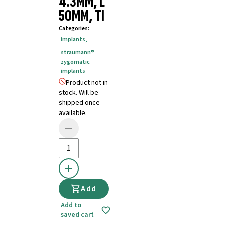
4.3MM, L
50MM, TI
Categories
:
implants
,
straumann®
zygomatic
implants
Product not in
stock. Will be
shipped once
available.
Add
Add to
saved cart