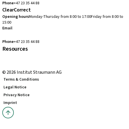
Phone
+47 23 35 44 88
ClearCorrect
Opening hours
Monday-Thursday from 8:00 to 17:00
Friday from 8:00 to
15:00
Email
clearcorrect.support.nordics@straumann.com
Phone
+47 23 35 44 88
Resources
Local and international courses
youTooth Knowledge Hub
© 2026 Institut Straumann AG
Terms & Conditions
Legal Notice
Privacy Notice
Imprint