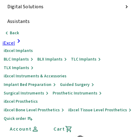
Digital Solutions
Assistants
Back
iExcel
iExcel Implants
BLC Implants
BLX Implants
TLC Implants
TLX Implants
iExcel Instruments & Accessories
Implant Bed Preparation
Guided Surgery
Surgical Instruments
Prosthetic Instruments
iExcel Prosthetics
iExcel Bone Level Prosthetics
iExcel Tissue Level Prosthetics
Quick order
Account
Cart