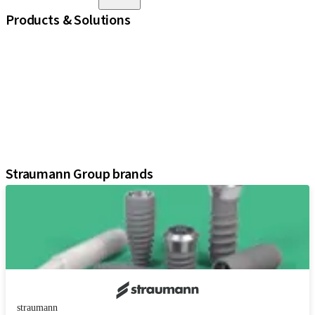
Products & Solutions
iExcel
Implants
Prosthetic Components
Regenerative Solutions
Instruments and Accessories
Digital Solutions
Assistants
Straumann Group brands
straumann