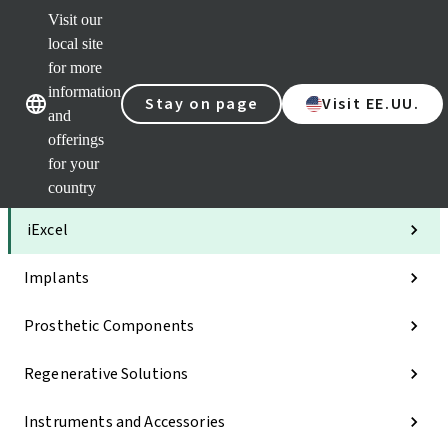
Visit our
Clea
local site
Str
AXS
for more
Our brands
Our brands
Your 
information
Stay on page
Visit EE.UU.
Serv
and
Quic
offerings
links
for your
Categories
country
iExcel
Implants
Prosthetic Components
Regenerative Solutions
Instruments and Accessories