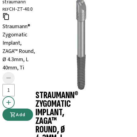
straumann
CH-ZT-40.0
REF
Straumann®
Zygomatic
Implant,
ZAGA™ Round,
Ø 4.3mm, L
40mm, Ti
STRAUMANN®
ZYGOMATIC
IMPLANT,
Add
ZAGA™
ROUND, Ø