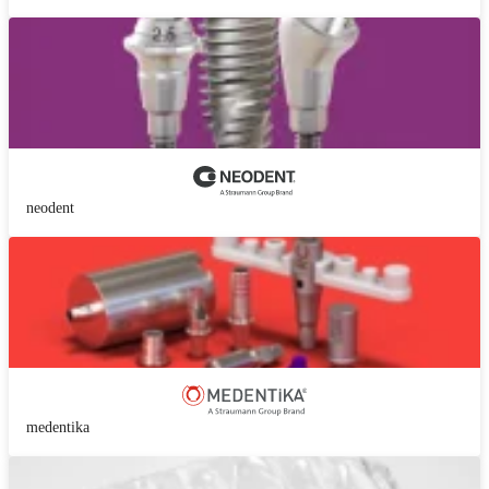
neodent
medentika