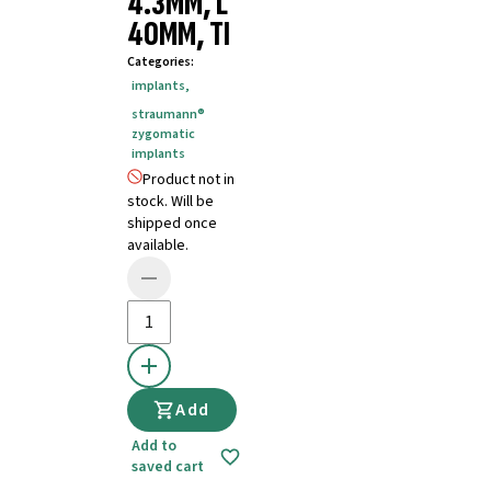
4.3MM, L
40MM, TI
Categories
:
implants
,
straumann®
zygomatic
implants
Product not in
stock. Will be
shipped once
available.
Add
Add to
saved cart