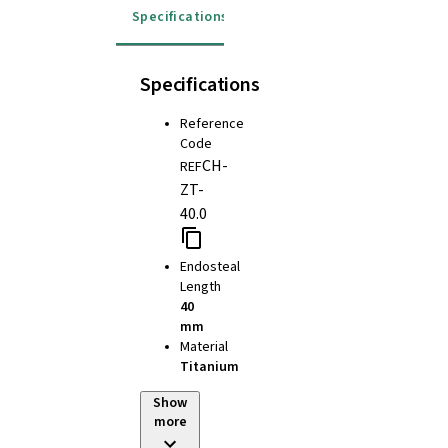
Specifications
Specifications
Reference
Code
CH-
REF
ZT-
40.0
Endosteal
Length
40
mm
Material
Titanium
Show
more