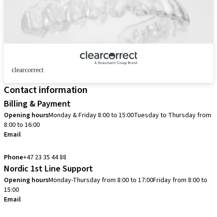
clearcorrect
Contact information
Billing & Payment
Opening hours
Monday & Friday 8:00 to 15:00
Tuesday to Thursday from
8:00 to 16:00
Email
info.no@straumann.com
Phone
+47 23 35 44 88
Nordic 1st Line Support
Opening hours
Monday-Thursday from 8:00 to 17:00
Friday from 8:00 to
15:00
Email
cadcam.support.se@straumann.com