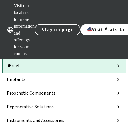
Visit our
Clea
local site
Str
AXS
for more
Our brands
Our brands
Your 
information
Stay on page
Visit États-Uni
Serv
and
Quic
offerings
links
for your
Categories
country
iExcel
Implants
Prosthetic Components
Regenerative Solutions
Instruments and Accessories