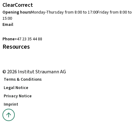
ClearCorrect
Opening hours
Monday-Thursday from 8:00 to 17:00
Friday from 8:00 to
15:00
Email
clearcorrect.support.nordics@straumann.com
Phone
+47 23 35 44 88
Resources
Local and international courses
youTooth Knowledge Hub
© 2026 Institut Straumann AG
Terms & Conditions
Legal Notice
Privacy Notice
Imprint