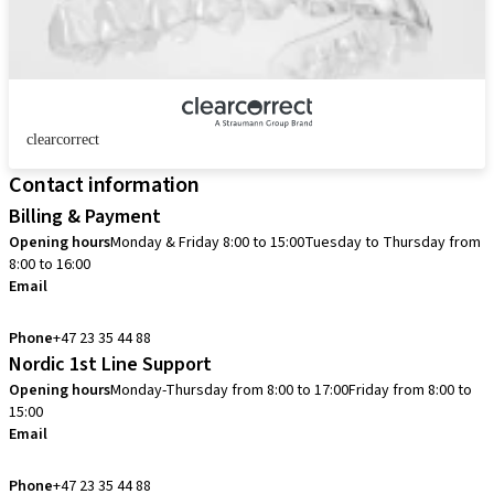
clearcorrect
Contact information
Billing & Payment
Opening hours
Monday & Friday 8:00 to 15:00
Tuesday to Thursday from
8:00 to 16:00
Email
info.no@straumann.com
Phone
+47 23 35 44 88
Nordic 1st Line Support
Opening hours
Monday-Thursday from 8:00 to 17:00
Friday from 8:00 to
15:00
Email
cadcam.support.se@straumann.com
Phone
+47 23 35 44 88