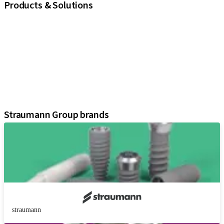
Products & Solutions
iExcel
Implants
Prosthetic Components
Regenerative Solutions
Instruments and Accessories
Digital Solutions
Assistants
Straumann Group brands
straumann