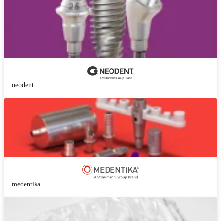
neodent
medentika