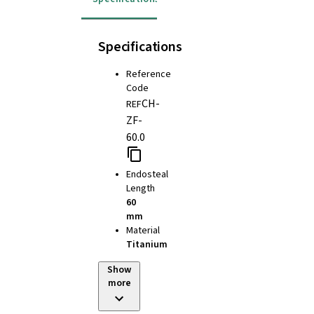
Specifications
Reference
Code
CH-
REF
ZF-
60.0
Endosteal
Length
60
mm
Material
Titanium
Show
more