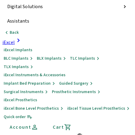
Digital Solutions
Assistants
Back
iExcel
iExcel Implants
BLC Implants
BLX Implants
TLC Implants
TLX Implants
iExcel Instruments & Accessories
Implant Bed Preparation
Guided Surgery
Surgical Instruments
Prosthetic Instruments
iExcel Prosthetics
iExcel Bone Level Prosthetics
iExcel Tissue Level Prosthetics
Quick order
Account
Cart