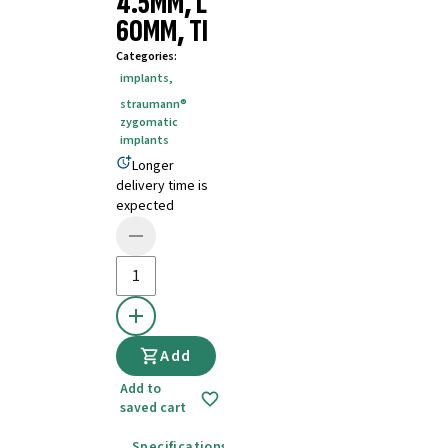
4.5MM, L
60MM, TI
Categories
:
implants
,
straumann®
zygomatic
implants
Longer
delivery time is
expected
Add
Add to
saved cart
Specifications