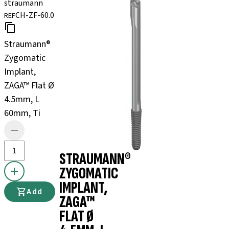
straumann
CH-ZF-60.0
REF
Straumann®
Zygomatic
Implant,
ZAGA™ Flat Ø
4.5mm, L
60mm, Ti
STRAUMANN®
ZYGOMATIC
IMPLANT,
Add
ZAGA™
FLAT Ø