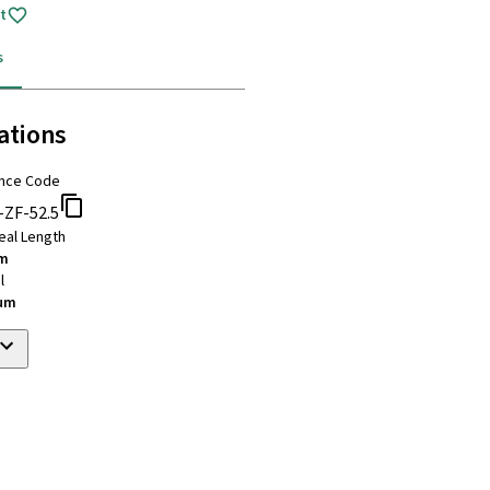
t
s
ations
nce Code
-ZF-52.5
eal Length
mm
l
ium