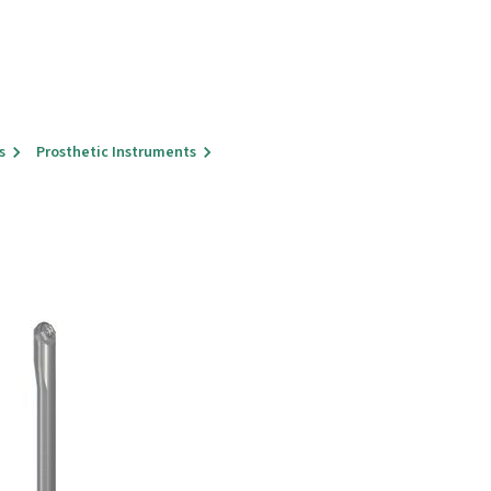
s
Prosthetic Instruments