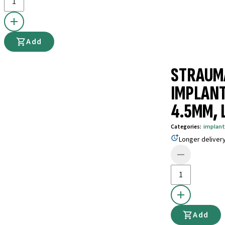
Add
STRAUM
IMPLANT
4.5MM, L
Categories
:
implant
Longer deliver
Add