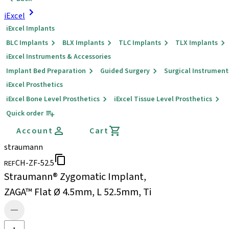
iExcel
iExcel Implants
BLC Implants
BLX Implants
TLC Implants
TLX Implants
iExcel Instruments & Accessories
Implant Bed Preparation
Guided Surgery
Surgical Instrument
iExcel Prosthetics
iExcel Bone Level Prosthetics
iExcel Tissue Level Prosthetics
Quick order
Account
Cart
straumann
CH-ZF-52.5
REF
Straumann® Zygomatic Implant,
ZAGA™ Flat Ø 4.5mm, L 52.5mm, Ti