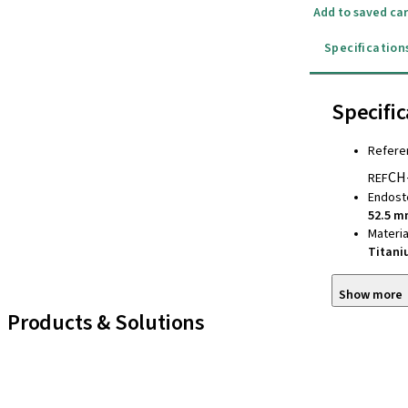
Add to saved car
Specification
Specific
Refere
CH
REF
Endost
52.5 
Materia
Titan
Show more
Products & Solutions
iExcel
Implants
Prosthetic Components