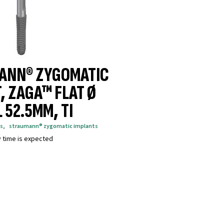
ANN® ZYGOMATIC
, ZAGA™ FLAT Ø
 52.5MM, TI
s
,
straumann® zygomatic implants
y time is expected