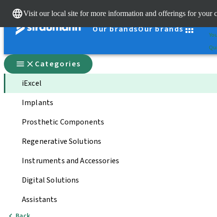
Cle
Visit our local site for more information and offerings for your 
St
Our brands
Our brands
You
Qui
Categories
iExcel
Implants
Prosthetic Components
Regenerative Solutions
Instruments and Accessories
Digital Solutions
Assistants
Back