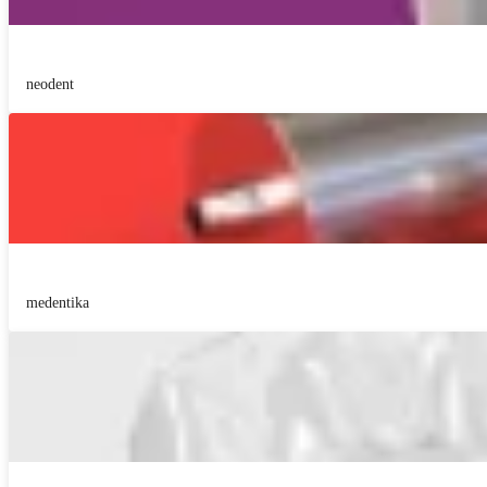
neodent
medentika