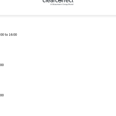
00 to 16:00
:00
:00