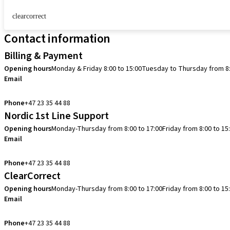
clearcorrect
Contact information
Billing & Payment
Opening hours
Monday & Friday 8:00 to 15:00
Tuesday to Thursday from 8:
Email
info.no@straumann.com
Phone
+47 23 35 44 88
Nordic 1st Line Support
Opening hours
Monday-Thursday from 8:00 to 17:00
Friday from 8:00 to 15
Email
cadcam.support.se@straumann.com
Phone
+47 23 35 44 88
ClearCorrect
Opening hours
Monday-Thursday from 8:00 to 17:00
Friday from 8:00 to 15
Email
clearcorrect.support.nordics@straumann.com
Phone
+47 23 35 44 88