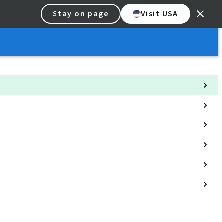
Stay on page
Visit USA