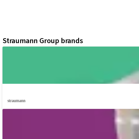
Regenerative Solutions
Instruments and Accessories
Digital Solutions
Assistants
Straumann Group brands
straumann