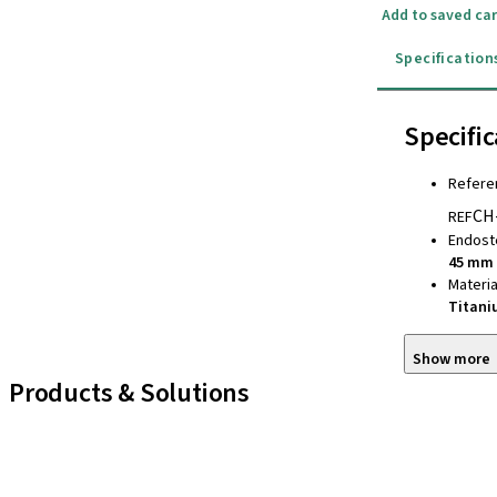
Add to saved car
Specification
Specific
Refere
CH
REF
Endost
45 mm
Materia
Titan
Show more
Products & Solutions
iExcel
Implants
Prosthetic Components