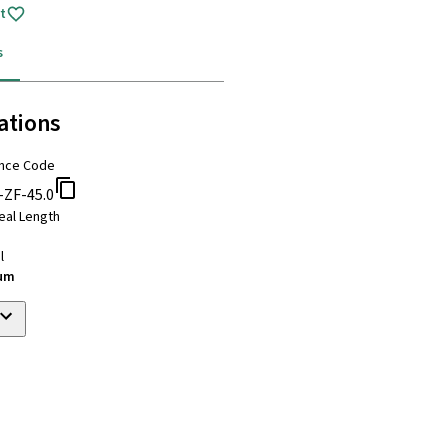
t
s
ations
nce Code
-ZF-45.0
eal Length
l
ium