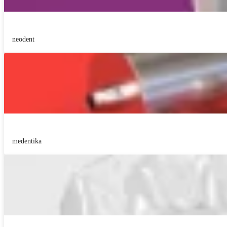
neodent
medentika