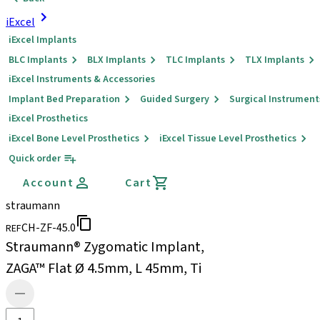
iExcel
iExcel Implants
BLC Implants
BLX Implants
TLC Implants
TLX Implants
iExcel Instruments & Accessories
Implant Bed Preparation
Guided Surgery
Surgical Instrument
iExcel Prosthetics
iExcel Bone Level Prosthetics
iExcel Tissue Level Prosthetics
Quick order
Account
Cart
straumann
CH-ZF-45.0
REF
Straumann® Zygomatic Implant,
ZAGA™ Flat Ø 4.5mm, L 45mm, Ti