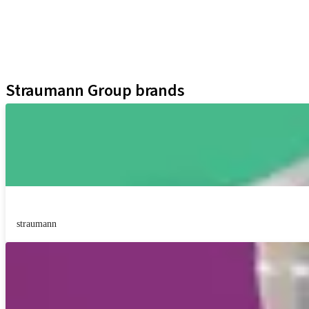
Regenerative Solutions
Instruments and Accessories
Digital Solutions
Assistants
Straumann Group brands
straumann