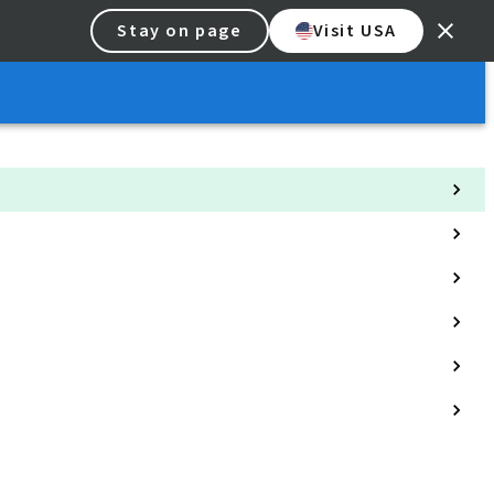
Stay on page
Visit USA