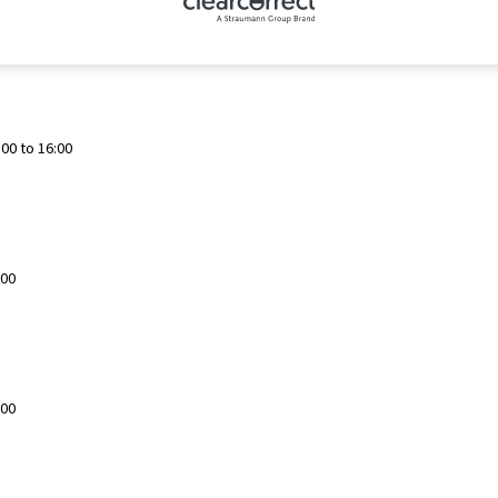
00 to 16:00
:00
:00