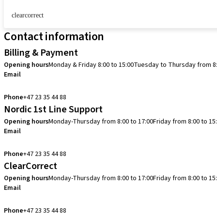
clearcorrect
Contact information
Billing & Payment
Opening hours
Monday & Friday 8:00 to 15:00
Tuesday to Thursday from 8:
Email
info.no@straumann.com
Phone
+47 23 35 44 88
Nordic 1st Line Support
Opening hours
Monday-Thursday from 8:00 to 17:00
Friday from 8:00 to 15
Email
cadcam.support.se@straumann.com
Phone
+47 23 35 44 88
ClearCorrect
Opening hours
Monday-Thursday from 8:00 to 17:00
Friday from 8:00 to 15
Email
clearcorrect.support.nordics@straumann.com
Phone
+47 23 35 44 88