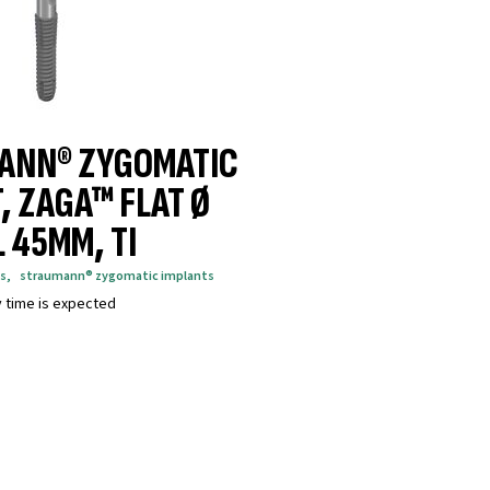
ANN® ZYGOMATIC
, ZAGA™ FLAT Ø
L 45MM, TI
s
,
straumann® zygomatic implants
y time is expected