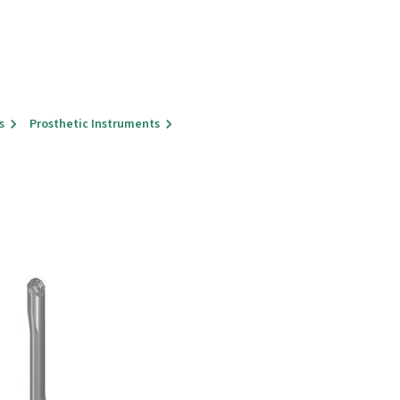
s
Prosthetic Instruments