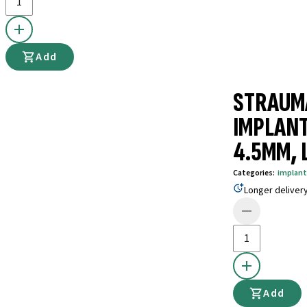
Add
STRAUM
IMPLANT
4.5MM, 
Categories
:
implant
Longer deliver
Add