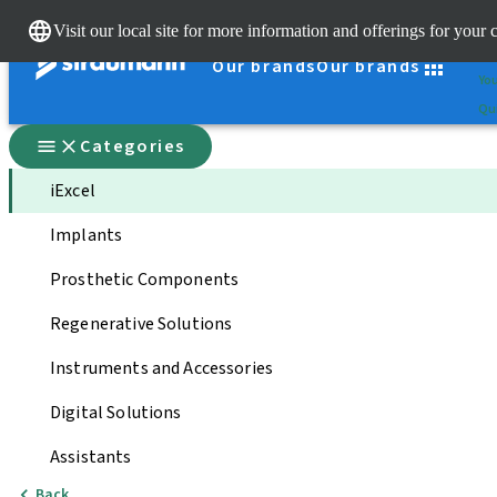
Cle
Visit our local site for more information and offerings for your 
St
Our brands
Our brands
You
Qui
Categories
iExcel
Implants
Prosthetic Components
Regenerative Solutions
Instruments and Accessories
Digital Solutions
Assistants
Back