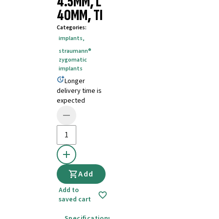
4.5MM, L
40MM, TI
Categories
:
implants
,
straumann®
zygomatic
implants
Longer
delivery time is
expected
Add
Add to
saved cart
Specifications