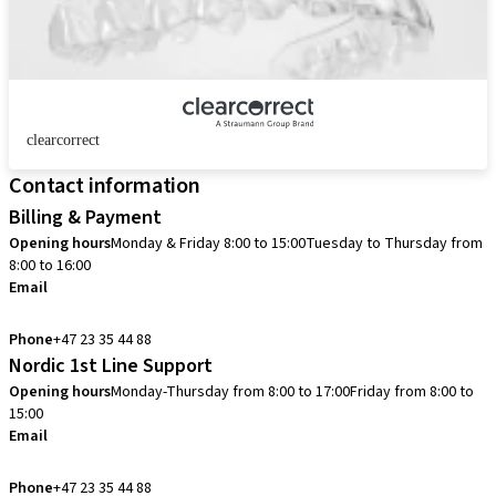
clearcorrect
Contact information
Billing & Payment
Opening hours
Monday & Friday 8:00 to 15:00
Tuesday to Thursday from
8:00 to 16:00
Email
info.no@straumann.com
Phone
+47 23 35 44 88
Nordic 1st Line Support
Opening hours
Monday-Thursday from 8:00 to 17:00
Friday from 8:00 to
15:00
Email
cadcam.support.se@straumann.com
Phone
+47 23 35 44 88