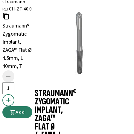
straumann
CH-ZF-40.0
REF
Straumann®
Zygomatic
Implant,
ZAGA™ Flat Ø
4.5mm, L
40mm, Ti
STRAUMANN®
ZYGOMATIC
IMPLANT,
Add
ZAGA™
FLAT Ø