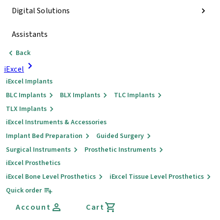
Digital Solutions
Assistants
Back
iExcel
iExcel Implants
BLC Implants
BLX Implants
TLC Implants
TLX Implants
iExcel Instruments & Accessories
Implant Bed Preparation
Guided Surgery
Surgical Instruments
Prosthetic Instruments
iExcel Prosthetics
iExcel Bone Level Prosthetics
iExcel Tissue Level Prosthetics
Quick order
Account
Cart