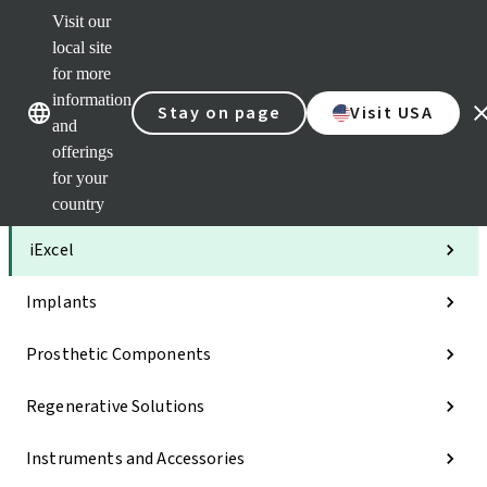
Visit our
Clea
local site
Str
AXS
for more
Our brands
Our brands
Your 
information
Stay on page
Visit USA
Serv
and
Quic
offerings
links
for your
Categories
country
iExcel
Implants
Prosthetic Components
Regenerative Solutions
Instruments and Accessories