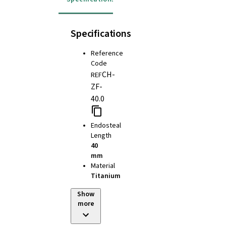
Specifications
Reference
Code
CH-
REF
ZF-
40.0
Endosteal
Length
40
mm
Material
Titanium
Show
more