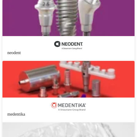
neodent
medentika