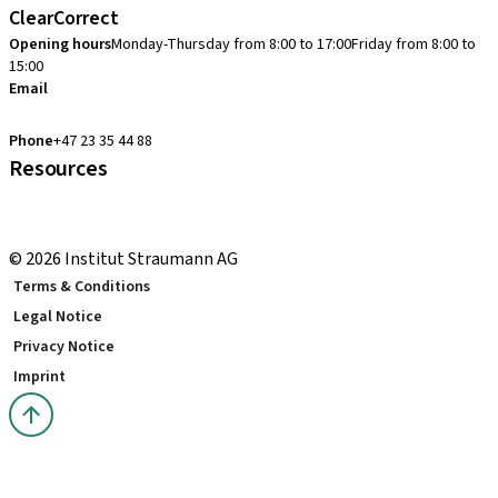
ClearCorrect
Opening hours
Monday-Thursday from 8:00 to 17:00
Friday from 8:00 to
15:00
Email
clearcorrect.support.nordics@straumann.com
Phone
+47 23 35 44 88
Resources
Local and international courses
youTooth Knowledge Hub
© 2026 Institut Straumann AG
Terms & Conditions
Legal Notice
Privacy Notice
Imprint