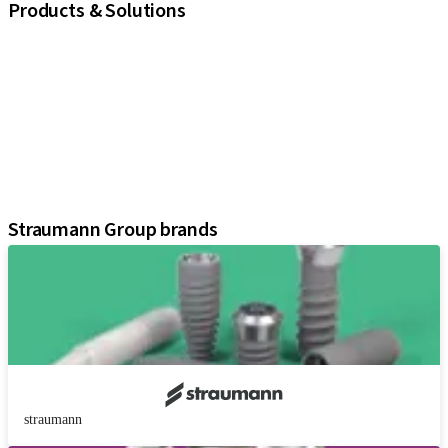
Products & Solutions
iExcel
Implants
Prosthetic Components
Regenerative Solutions
Instruments and Accessories
Digital Solutions
Assistants
Straumann Group brands
straumann