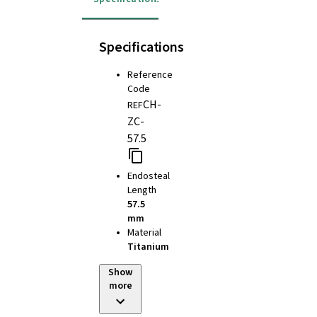
Specifications
Reference
Code
CH-
REF
ZC-
57.5
Endosteal
Length
57.5
mm
Material
Titanium
Show
more