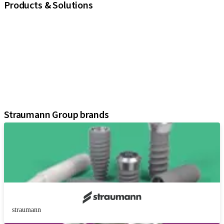
Products & Solutions
iExcel
Implants
Prosthetic Components
Regenerative Solutions
Instruments and Accessories
Digital Solutions
Assistants
Straumann Group brands
straumann