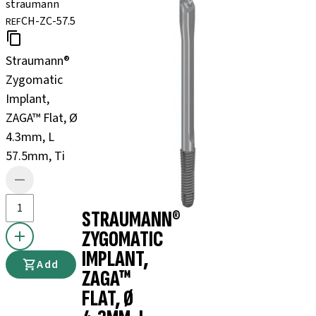
straumann
CH-ZC-57.5
REF
Straumann®
Zygomatic
Implant,
ZAGA™ Flat, Ø
4.3mm, L
57.5mm, Ti
STRAUMANN®
ZYGOMATIC
IMPLANT,
Add
ZAGA™
FLAT, Ø