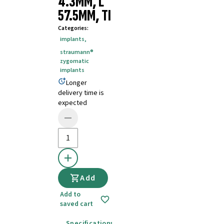
4.3MM, L
57.5MM, TI
Categories
:
implants
,
straumann®
zygomatic
implants
Longer
delivery time is
expected
Add
Add to
saved cart
Specifications