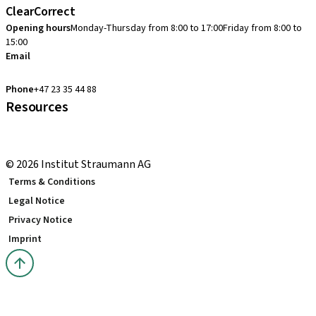
ClearCorrect
Opening hours
Monday-Thursday from 8:00 to 17:00
Friday from 8:00 to
15:00
Email
clearcorrect.support.nordics@straumann.com
Phone
+47 23 35 44 88
Resources
Local and international courses
youTooth Knowledge Hub
© 2026 Institut Straumann AG
Terms & Conditions
Legal Notice
Privacy Notice
Imprint