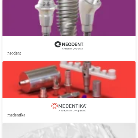
neodent
medentika