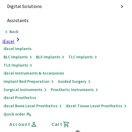
Digital Solutions
Assistants
Back
iExcel
iExcel Implants
BLC Implants
BLX Implants
TLC Implants
TLX Implants
iExcel Instruments & Accessories
Implant Bed Preparation
Guided Surgery
Surgical Instruments
Prosthetic Instruments
iExcel Prosthetics
iExcel Bone Level Prosthetics
iExcel Tissue Level Prosthetics
Quick order
Account
Cart