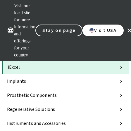
Visit our
Clea
local site
Str
AXS
for more
Our brands
Our brands
Your 
information
Stay on page
Visit USA
Serv
and
Quic
offerings
links
for your
Categories
country
iExcel
Implants
Prosthetic Components
Regenerative Solutions
Instruments and Accessories