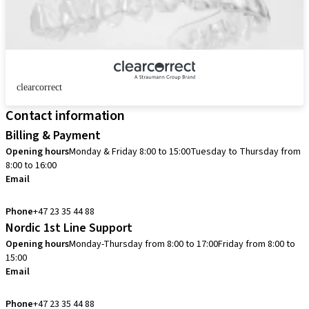
clearcorrect
Contact information
Billing & Payment
Opening hours
Monday & Friday 8:00 to 15:00
Tuesday to Thursday from
8:00 to 16:00
Email
info.no@straumann.com
Phone
+47 23 35 44 88
Nordic 1st Line Support
Opening hours
Monday-Thursday from 8:00 to 17:00
Friday from 8:00 to
15:00
Email
cadcam.support.se@straumann.com
Phone
+47 23 35 44 88