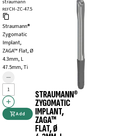
straumann
CH-ZC-47.5
REF
Straumann®
Zygomatic
Implant,
ZAGA™ Flat, Ø
4.3mm, L
47.5mm, Ti
STRAUMANN®
ZYGOMATIC
IMPLANT,
Add
ZAGA™
FLAT, Ø