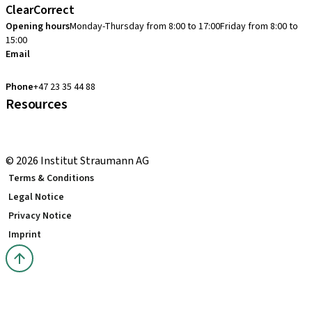
ClearCorrect
Opening hours
Monday-Thursday from 8:00 to 17:00
Friday from 8:00 to
15:00
Email
clearcorrect.support.nordics@straumann.com
Phone
+47 23 35 44 88
Resources
Local and international courses
youTooth Knowledge Hub
© 2026 Institut Straumann AG
Terms & Conditions
Legal Notice
Privacy Notice
Imprint