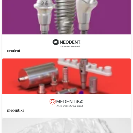
neodent
medentika