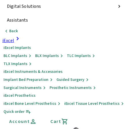
Digital Solutions
Assistants
Back
iExcel
iExcel Implants
BLC Implants
BLX Implants
TLC Implants
TLX Implants
iExcel Instruments & Accessories
Implant Bed Preparation
Guided Surgery
Surgical Instruments
Prosthetic Instruments
iExcel Prosthetics
iExcel Bone Level Prosthetics
iExcel Tissue Level Prosthetics
Quick order
Account
Cart