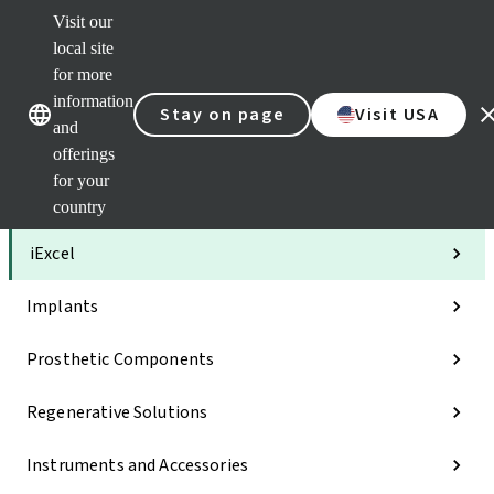
Visit our
Clea
local site
Str
AXS
for more
Our brands
Our brands
Your 
information
Stay on page
Visit USA
Serv
and
Quic
offerings
links
for your
Categories
country
iExcel
Implants
Prosthetic Components
Regenerative Solutions
Instruments and Accessories