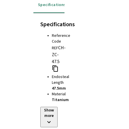
Specifications
Specifications
Reference
Code
CH-
REF
ZC-
47.5
Endosteal
Length
47.5mm
Material
Titanium
Show
more