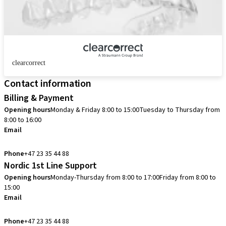
clearcorrect
Contact information
Billing & Payment
Opening hours
Monday & Friday 8:00 to 15:00
Tuesday to Thursday from
8:00 to 16:00
Email
info.no@straumann.com
Phone
+47 23 35 44 88
Nordic 1st Line Support
Opening hours
Monday-Thursday from 8:00 to 17:00
Friday from 8:00 to
15:00
Email
cadcam.support.se@straumann.com
Phone
+47 23 35 44 88