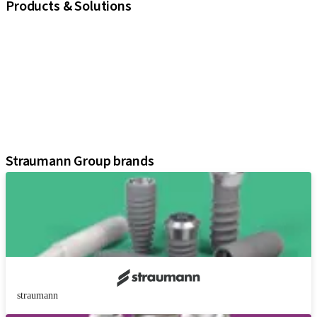
Products & Solutions
iExcel
Implants
Prosthetic Components
Regenerative Solutions
Instruments and Accessories
Digital Solutions
Assistants
Straumann Group brands
straumann