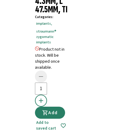
4.3MM, L
47.5MM, TI
Categories
:
implants
,
straumann®
zygomatic
implants
Product not in
stock. Will be
shipped once
available.
Add
Add to
saved cart