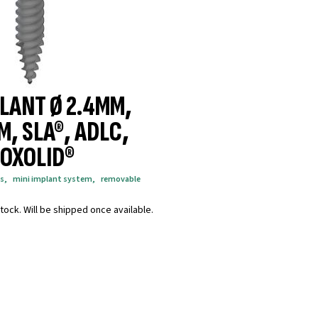
PLANT Ø 2.4MM,
M, SLA®, ADLC,
OXOLID®
s
,
mini implant system
,
removable
tock. Will be shipped once available.