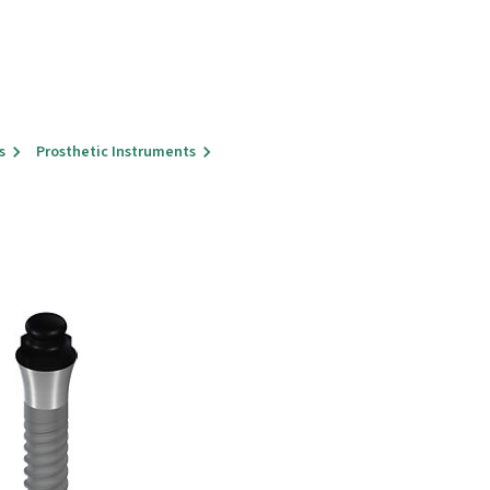
s
Prosthetic Instruments