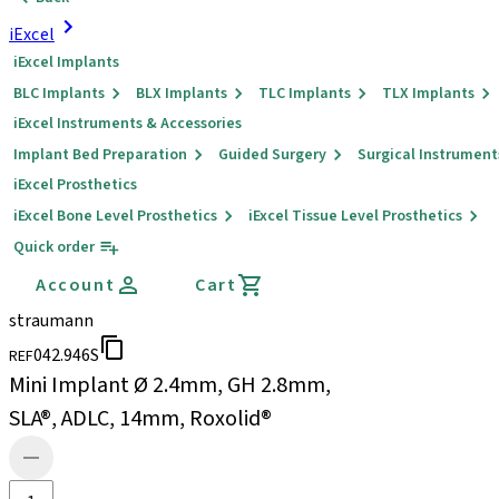
iExcel
iExcel Implants
BLC Implants
BLX Implants
TLC Implants
TLX Implants
iExcel Instruments & Accessories
Implant Bed Preparation
Guided Surgery
Surgical Instrument
iExcel Prosthetics
iExcel Bone Level Prosthetics
iExcel Tissue Level Prosthetics
Quick order
Account
Cart
straumann
042.946S
REF
Mini Implant Ø 2.4mm, GH 2.8mm,
SLA®, ADLC, 14mm, Roxolid®