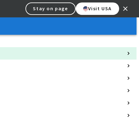
Stay on page
Visit USA