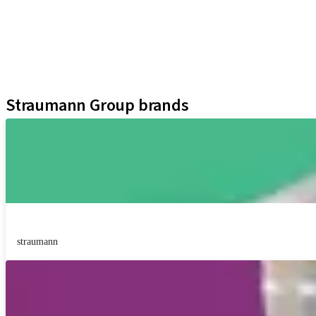
Prosthetic Components
Regenerative Solutions
Instruments and Accessories
Digital Solutions
Assistants
Straumann Group brands
straumann