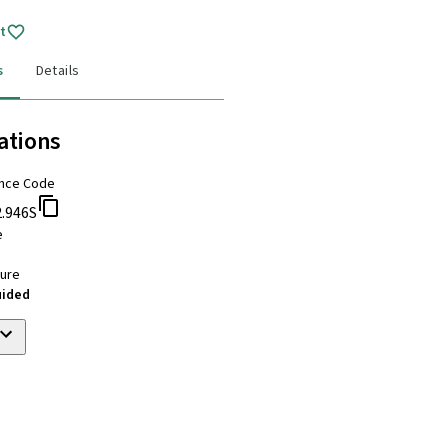
t
s
Details
ations
nce Code
2.946S
e
ure
uided