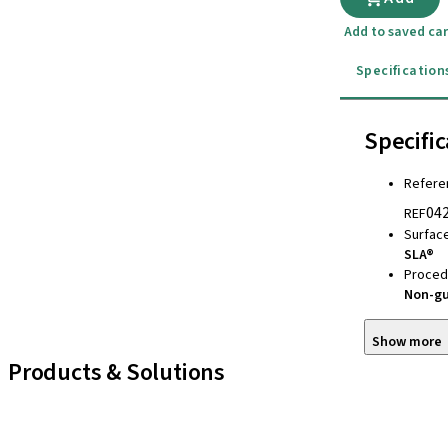
Add to saved car
Specification
Specific
Refere
04
REF
Surfac
SLA®
Proced
Non-g
Show more
Products & Solutions
iExcel
Implants