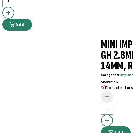
Add
MINI IM
GH 2.8M
14MM, R
Categories
:
implant
Show more
Product not in s
Add