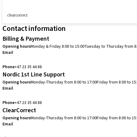
clearcorrect
Contact information
Billing & Payment
Opening hours
Monday & Friday 8:00 to 15:00
Tuesday to Thursday from 8:
Email
info.no@straumann.com
Phone
+47 23 35 44 88
Nordic 1st Line Support
Opening hours
Monday-Thursday from 8:00 to 17:00
Friday from 8:00 to 15
Email
cadcam.support.se@straumann.com
Phone
+47 23 35 44 88
ClearCorrect
Opening hours
Monday-Thursday from 8:00 to 17:00
Friday from 8:00 to 15
Email
clearcorrect.support.nordics@straumann.com