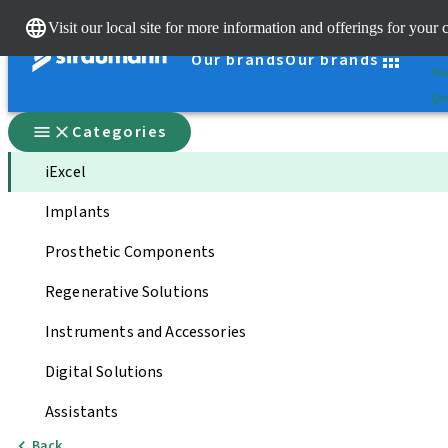
Cle
Visit our local site for more information and offerings for your 
St
Our brands
Our brands
You
Qui
Categories
iExcel
Implants
Prosthetic Components
Regenerative Solutions
Instruments and Accessories
Digital Solutions
Assistants
Back