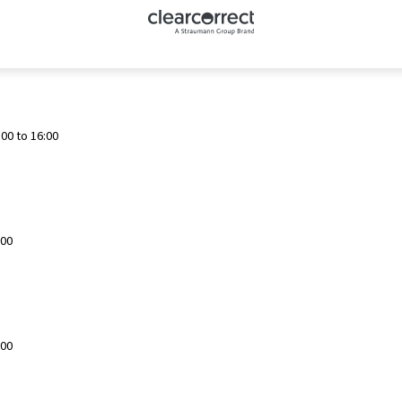
00 to 16:00
:00
:00