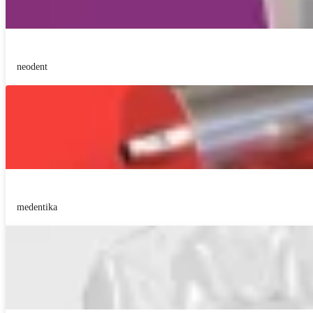
neodent
medentika