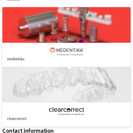
medentika
clearcorrect
Contact information