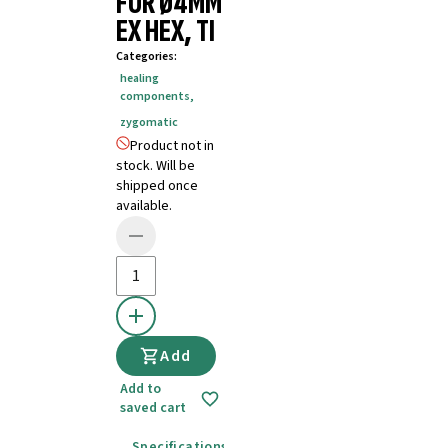
FOR Ø4MM
EX HEX, TI
Categories
:
healing
components
,
zygomatic
Product not in
stock. Will be
shipped once
available.
Add
Add to
saved cart
Specifications