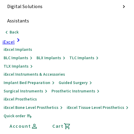
Digital Solutions
Assistants
Back
iExcel
iExcel Implants
BLC Implants
BLX Implants
TLC Implants
TLX Implants
iExcel Instruments & Accessories
Implant Bed Preparation
Guided Surgery
Surgical Instruments
Prosthetic Instruments
iExcel Prosthetics
iExcel Bone Level Prosthetics
iExcel Tissue Level Prosthetics
Quick order
Account
Cart