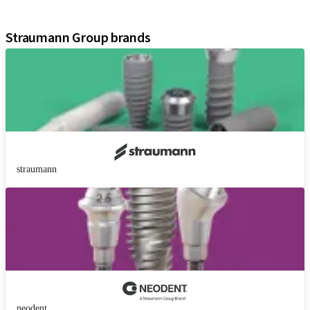
Assistants
Straumann Group brands
straumann
neodent