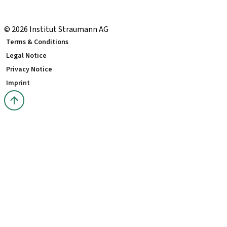
Local and international courses
youTooth Knowledge Hub
© 2026 Institut Straumann AG
Terms & Conditions
Legal Notice
Privacy Notice
Imprint