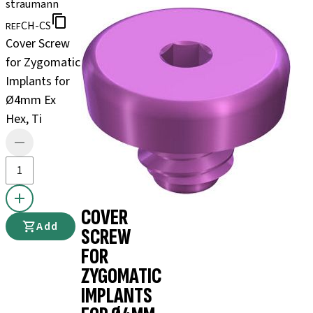
straumann
CH-CS
REF
Cover Screw
for Zygomatic
Implants for
Ø4mm Ex
Hex, Ti
COVER
Add
SCREW
FOR
ZYGOMATIC
IMPLANTS