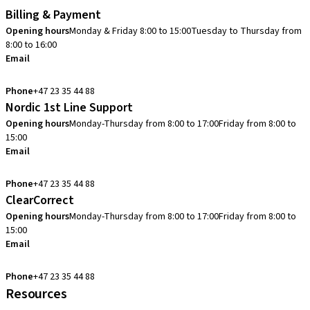
Billing & Payment
Opening hours
Monday & Friday 8:00 to 15:00
Tuesday to Thursday from
8:00 to 16:00
Email
info.no@straumann.com
Phone
+47 23 35 44 88
Nordic 1st Line Support
Opening hours
Monday-Thursday from 8:00 to 17:00
Friday from 8:00 to
15:00
Email
cadcam.support.se@straumann.com
Phone
+47 23 35 44 88
ClearCorrect
Opening hours
Monday-Thursday from 8:00 to 17:00
Friday from 8:00 to
15:00
Email
clearcorrect.support.nordics@straumann.com
Phone
+47 23 35 44 88
Resources