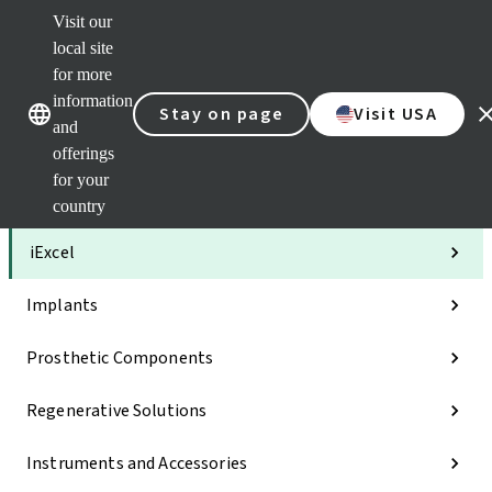
Visit our
Clea
local site
Str
AXS
for more
Our brands
Our brands
Your 
information
Stay on page
Visit USA
Serv
and
Quic
offerings
links
for your
Categories
country
iExcel
Implants
Prosthetic Components
Regenerative Solutions
Instruments and Accessories