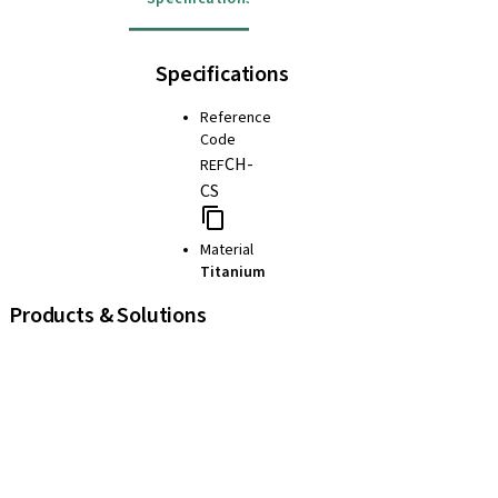
Specifications
Reference
Code
CH-
REF
CS
Material
Titanium
Products & Solutions
iExcel
Implants
Prosthetic Components
Regenerative Solutions
Instruments and Accessories
Digital Solutions