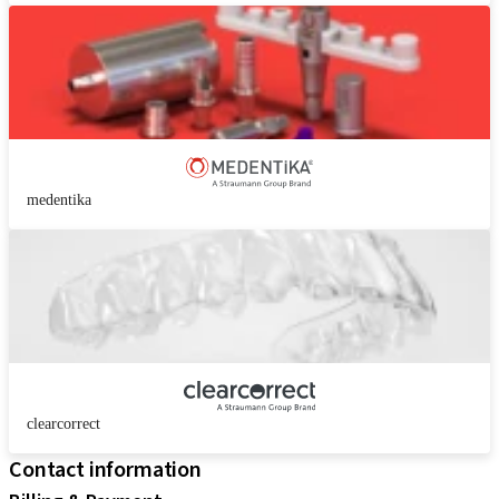
medentika
clearcorrect
Contact information