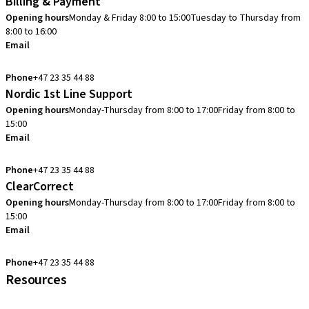
Billing & Payment
Opening hours
Monday & Friday 8:00 to 15:00
Tuesday to Thursday from
8:00 to 16:00
Email
info.no@straumann.com
Phone
+47 23 35 44 88
Nordic 1st Line Support
Opening hours
Monday-Thursday from 8:00 to 17:00
Friday from 8:00 to
15:00
Email
cadcam.support.se@straumann.com
Phone
+47 23 35 44 88
ClearCorrect
Opening hours
Monday-Thursday from 8:00 to 17:00
Friday from 8:00 to
15:00
Email
clearcorrect.support.nordics@straumann.com
Phone
+47 23 35 44 88
Resources
Local and international courses