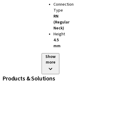
Connection
Type
RN
(Regular
Neck)
Height
4.5
mm
Show
more
Products & Solutions
iExcel
Implants
Prosthetic Components
Regenerative Solutions
Instruments and Accessories
Digital Solutions