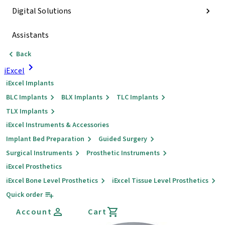
Digital Solutions
Assistants
Back
iExcel
iExcel Implants
BLC Implants
BLX Implants
TLC Implants
TLX Implants
iExcel Instruments & Accessories
Implant Bed Preparation
Guided Surgery
Surgical Instruments
Prosthetic Instruments
iExcel Prosthetics
iExcel Bone Level Prosthetics
iExcel Tissue Level Prosthetics
Quick order
Account
Cart