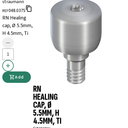
straumann
048.037S
REF
RN Healing
cap, Ø 5.5mm,
H 4.5mm, Ti
Add
RN
HEALING
CAP, Ø
5.5MM, H
4.5MM, TI