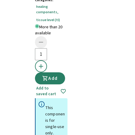
Categories
:
healing
components
,
tissue level (tl)
More than 20
available
Add
Add to
saved cart
This
component
is for
single-use
only.