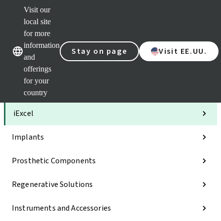
Visit our
Clea
local site
Str
AXS
for more
Our brands
Our brands
Your 
information
Stay on page
Visit EE.UU.
Serv
and
Quic
offerings
links
for your
Categories
country
iExcel
Implants
Prosthetic Components
Regenerative Solutions
Instruments and Accessories