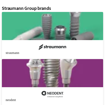
Assistants
Straumann Group brands
straumann
neodent