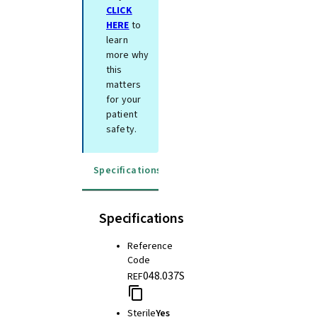
CLICK
HERE
to
learn
more why
this
matters
for your
patient
safety.
Specifications
Instructions for use
Specifications
Reference
Code
048.037S
REF
Sterile
Yes