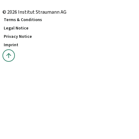
youTooth Knowledge Hub
© 2026 Institut Straumann AG
Terms & Conditions
Legal Notice
Privacy Notice
Imprint