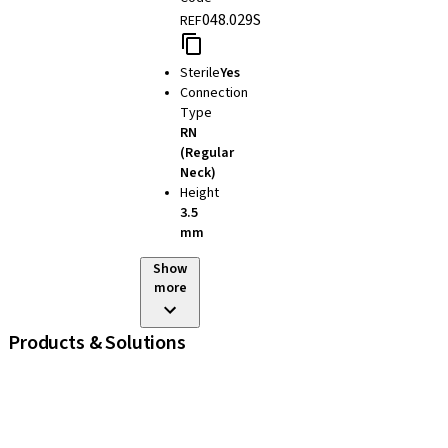
048.029S
REF
Sterile
Yes
Connection
Type
RN
(Regular
Neck)
Height
3.5
mm
Show
more
Products & Solutions
iExcel
Implants
Prosthetic Components