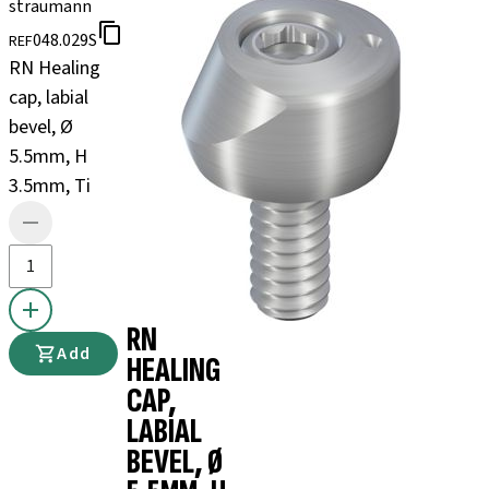
straumann
048.029S
REF
RN Healing
cap, labial
bevel, Ø
5.5mm, H
3.5mm, Ti
RN
Add
HEALING
CAP,
LABIAL
BEVEL, Ø