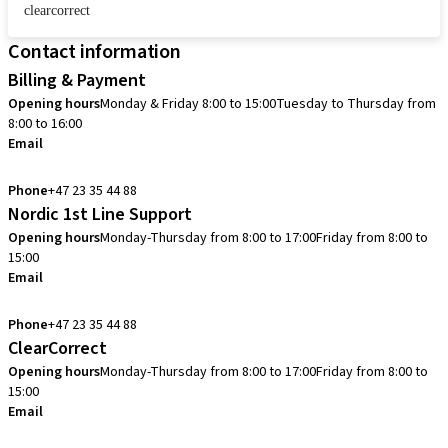
clearcorrect
Contact information
Billing & Payment
Opening hours
Monday & Friday 8:00 to 15:00
Tuesday to Thursday from
8:00 to 16:00
Email
info.no@straumann.com
Phone
+47 23 35 44 88
Nordic 1st Line Support
Opening hours
Monday-Thursday from 8:00 to 17:00
Friday from 8:00 to
15:00
Email
cadcam.support.se@straumann.com
Phone
+47 23 35 44 88
ClearCorrect
Opening hours
Monday-Thursday from 8:00 to 17:00
Friday from 8:00 to
15:00
Email
clearcorrect.support.nordics@straumann.com