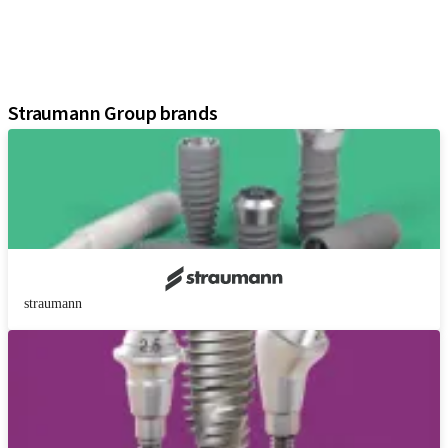
Regenerative Solutions
Instruments and Accessories
Digital Solutions
Assistants
Straumann Group brands
straumann