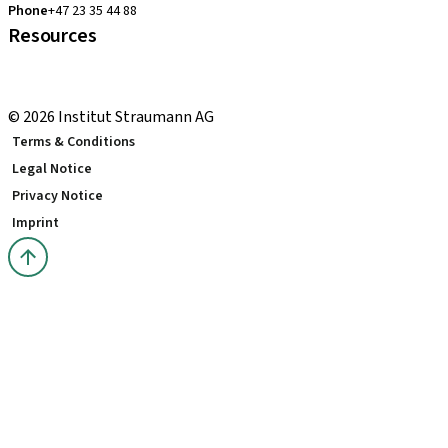
Phone
+47 23 35 44 88
Resources
Local and international courses
youTooth Knowledge Hub
© 2026 Institut Straumann AG
Terms & Conditions
Legal Notice
Privacy Notice
Imprint