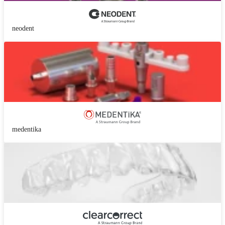
neodent
medentika