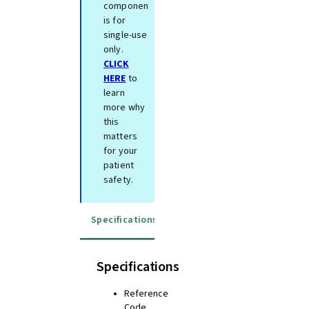
component
is for
single-use
only.
CLICK
HERE
to
learn
more why
this
matters
for your
patient
safety.
Specifications
Instructions for use
Specifications
Reference
Code