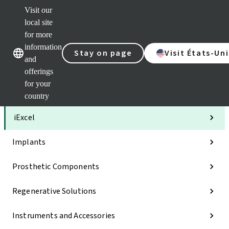
Visit our
Clea
local site
Str
AXS
for more
Our brands
Our brands
Your 
information
Stay on page
Visit États-Uni
Serv
and
Quic
offerings
links
for your
Categories
country
iExcel
Implants
Prosthetic Components
Regenerative Solutions
Instruments and Accessories