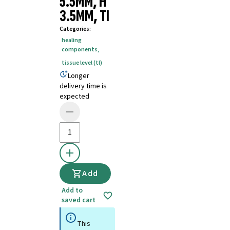
5.5MM, H
3.5MM, TI
Categories
:
healing
components
,
tissue level (tl)
Longer
delivery time is
expected
Add
Add to
saved cart
This