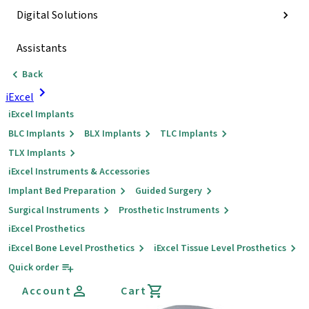
Digital Solutions
Assistants
Back
iExcel
iExcel Implants
BLC Implants
BLX Implants
TLC Implants
TLX Implants
iExcel Instruments & Accessories
Implant Bed Preparation
Guided Surgery
Surgical Instruments
Prosthetic Instruments
iExcel Prosthetics
iExcel Bone Level Prosthetics
iExcel Tissue Level Prosthetics
Quick order
Account
Cart