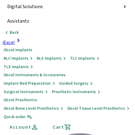
Digital Solutions
Assistants
Back
iExcel
iExcel Implants
BLC Implants
BLX Implants
TLC Implants
TLX Implants
iExcel Instruments & Accessories
Implant Bed Preparation
Guided Surgery
Surgical Instruments
Prosthetic Instruments
iExcel Prosthetics
iExcel Bone Level Prosthetics
iExcel Tissue Level Prosthetics
Quick order
Account
Cart