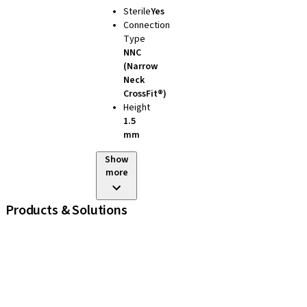
Sterile
Yes
Connection
Type
NNC
(Narrow
Neck
CrossFit®)
Height
1.5
mm
Show
more
Products & Solutions
iExcel
Implants
Prosthetic Components
Regenerative Solutions
Instruments and Accessories