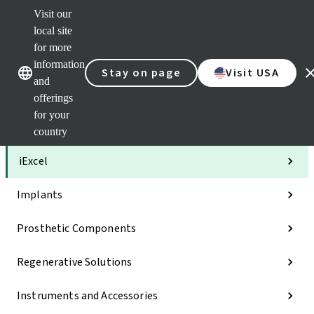
Visit our
Clea
local site
Str
AXS
for more
Our brands
Our brands
Your 
information
Stay on page
Visit USA
Serv
and
Quic
offerings
links
for your
Categories
country
iExcel
Implants
Prosthetic Components
Regenerative Solutions
Instruments and Accessories