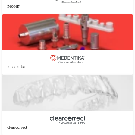
neodent
medentika
clearcorrect