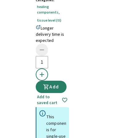
Categories
:
healing
components
,
tissue level (tl)
Longer
delivery time is
expected
Add
Add to
saved cart
This
component
is for
single-use