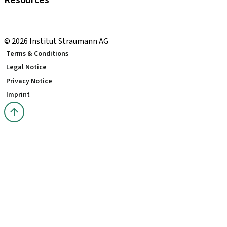
Resources
Local and international courses
youTooth Knowledge Hub
© 2026 Institut Straumann AG
Terms & Conditions
Legal Notice
Privacy Notice
Imprint