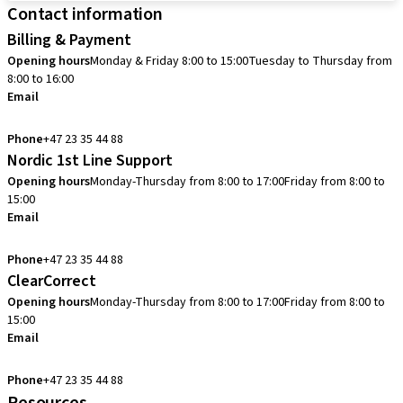
Contact information
Billing & Payment
Opening hours
Monday & Friday 8:00 to 15:00
Tuesday to Thursday from
8:00 to 16:00
Email
info.no@straumann.com
Phone
+47 23 35 44 88
Nordic 1st Line Support
Opening hours
Monday-Thursday from 8:00 to 17:00
Friday from 8:00 to
15:00
Email
cadcam.support.se@straumann.com
Phone
+47 23 35 44 88
ClearCorrect
Opening hours
Monday-Thursday from 8:00 to 17:00
Friday from 8:00 to
15:00
Email
clearcorrect.support.nordics@straumann.com
Phone
+47 23 35 44 88