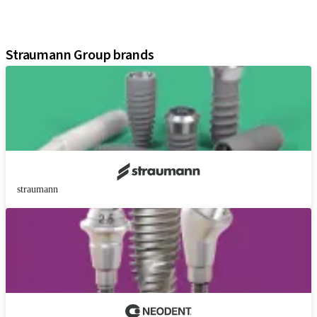
Digital Solutions
Assistants
Straumann Group brands
straumann