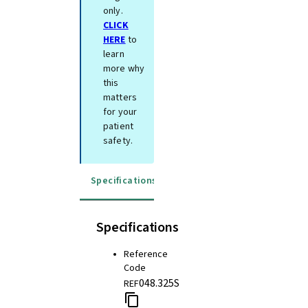
only.
CLICK
HERE
to
learn
more why
this
matters
for your
patient
safety.
Specifications
Instructions for use
Specifications
Reference
Code
048.325S
REF