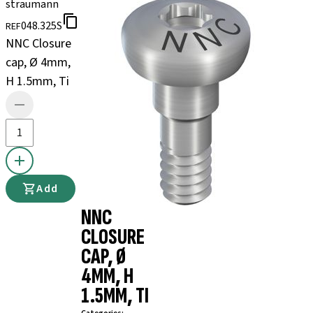
straumann
048.325S
REF
NNC Closure
cap, Ø 4mm,
H 1.5mm, Ti
Add
NNC
CLOSURE
CAP, Ø
4MM, H
1.5MM, TI