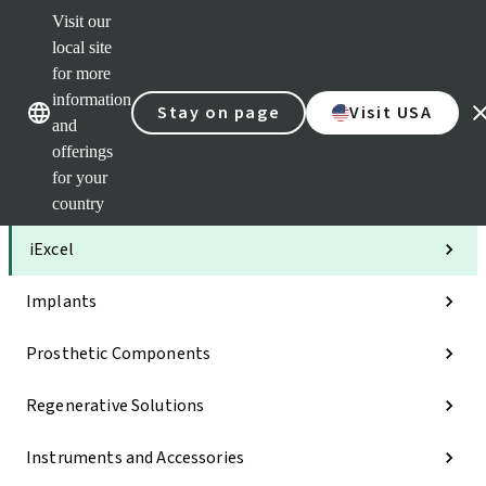
Visit our
Clea
local site
Str
AXS
for more
Our brands
Our brands
Your 
information
Stay on page
Visit USA
Serv
and
Quic
offerings
links
for your
Categories
country
iExcel
Implants
Prosthetic Components
Regenerative Solutions
Instruments and Accessories