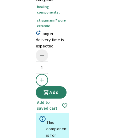
Categories
:
healing
components
,
straumann® pure
ceramic
Longer
delivery time is
expected
Add
Add to
saved cart
This
component
is for