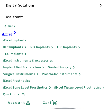
Digital Solutions
Assistants
Back
iExcel
iExcel Implants
BLC Implants
BLX Implants
TLC Implants
TLX Implants
iExcel Instruments & Accessories
Implant Bed Preparation
Guided Surgery
Surgical Instruments
Prosthetic Instruments
iExcel Prosthetics
iExcel Bone Level Prosthetics
iExcel Tissue Level Prosthetics
Quick order
Account
Cart