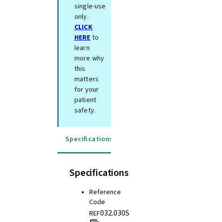
single-use
only.
CLICK
HERE
to
learn
more why
this
matters
for your
patient
safety.
Specifications
Instructions for use
Specifications
Reference
Code
032.030S
REF