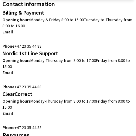
Contact information
Billing & Payment
Opening hours
Monday & Friday 8:00 to 15:00
Tuesday to Thursday from
8:00 to 16:00
Email
info.no@straumann.com
Phone
+47 23 35 44 88
Nordic 1st Line Support
Opening hours
Monday-Thursday from 8:00 to 17:00
Friday from 8:00 to
15:00
Email
cadcam.support.se@straumann.com
Phone
+47 23 35 44 88
ClearCorrect
Opening hours
Monday-Thursday from 8:00 to 17:00
Friday from 8:00 to
15:00
Email
clearcorrect.support.nordics@straumann.com
Phone
+47 23 35 44 88
Resources