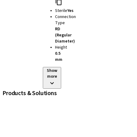
Sterile
Yes
Connection
Type
RD
(Regular
Diameter)
Height
0.5
mm
Show
more
Products & Solutions
iExcel
Implants
Prosthetic Components
Regenerative Solutions
Instruments and Accessories