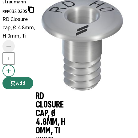
straumann
032.030S
REF
RD Closure
cap, Ø 4.8mm,
H 0mm, Ti
Add
RD
CLOSURE
CAP, Ø
4.8MM, H
0MM, TI