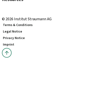
Local and international courses
youTooth Knowledge Hub
© 2026 Institut Straumann AG
Terms & Conditions
Legal Notice
Privacy Notice
Imprint