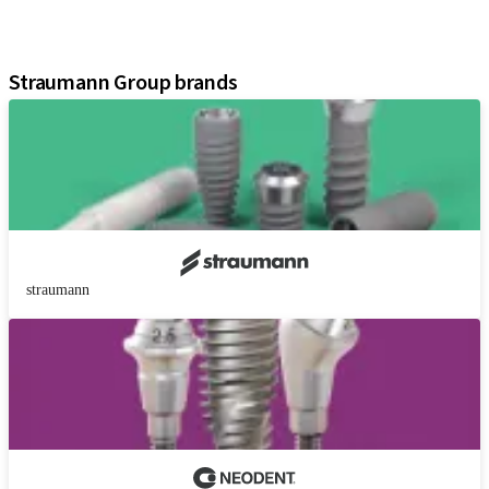
Digital Solutions
Assistants
Straumann Group brands
straumann