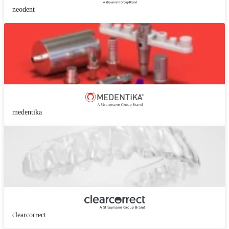
neodent
medentika
clearcorrect