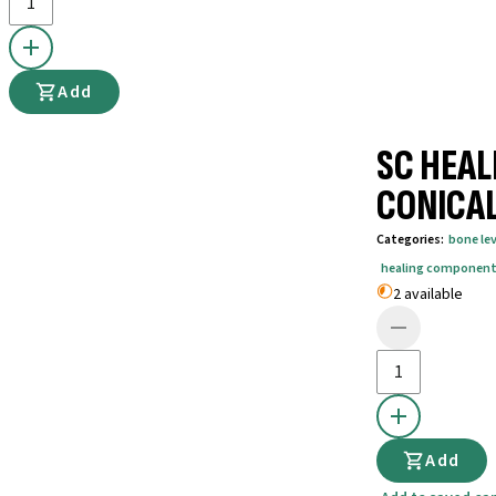
Add
SC HEAL
CONICAL
Categories
:
bone lev
healing componen
2 available
Add