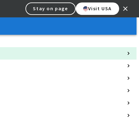
Stay on page
Visit USA