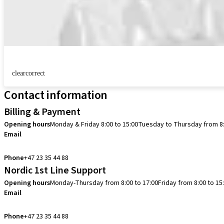
clearcorrect
Contact information
Billing & Payment
Opening hours
Monday & Friday 8:00 to 15:00
Tuesday to Thursday from 8:
Email
info.no@straumann.com
Phone
+47 23 35 44 88
Nordic 1st Line Support
Opening hours
Monday-Thursday from 8:00 to 17:00
Friday from 8:00 to 15
Email
cadcam.support.se@straumann.com
Phone
+47 23 35 44 88