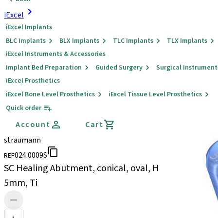
iExcel
iExcel Implants
BLC Implants
BLX Implants
TLC Implants
TLX Implants
iExcel Instruments & Accessories
Implant Bed Preparation
Guided Surgery
Surgical Instrument
iExcel Prosthetics
iExcel Bone Level Prosthetics
iExcel Tissue Level Prosthetics
Quick order
Account
Cart
straumann
024.0009S
REF
SC Healing Abutment, conical, oval, H
5mm, Ti