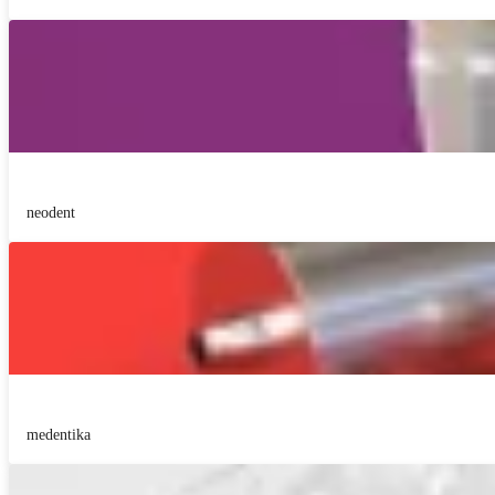
neodent
medentika