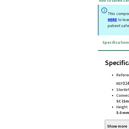
Add to saved car
This compon
HERE
to lea
patient safe
Specification
Specific
Refere
02
REF
Sterile
Connec
SC (Sm
Height
5.0 m
Show more