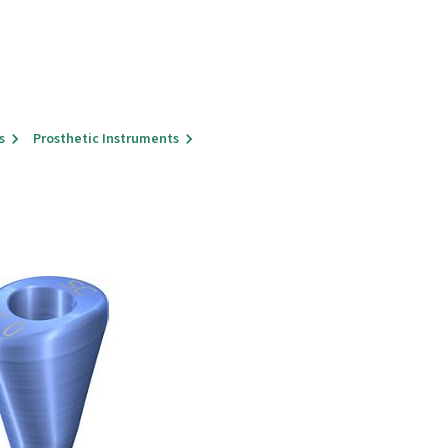
s
Prosthetic Instruments