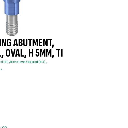
ING ABUTMENT,
, OVAL, H 5MM, TI
el (bl) /bone level tapered (blt)
,
ts