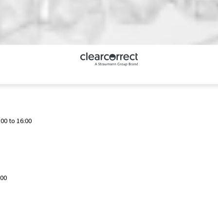
00 to 16:00
:00