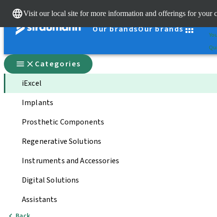
Cle
Visit our local site for more information and offerings for your 
St
Our brands
Our brands
You
Qui
Categories
iExcel
Implants
Prosthetic Components
Regenerative Solutions
Instruments and Accessories
Digital Solutions
Assistants
Back