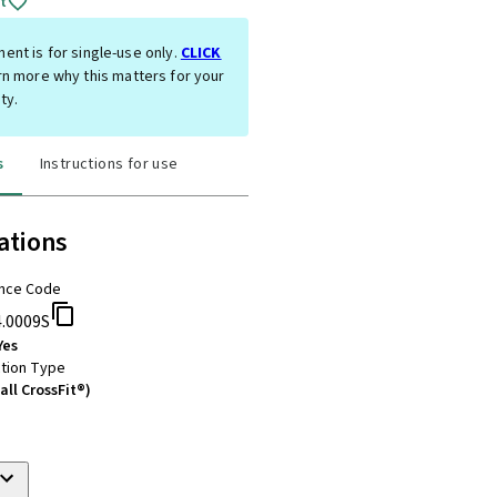
t
ent is for single-use only.
CLICK
rn more why this matters for your
ty.
s
Instructions for use
ations
nce Code
4.0009S
Yes
tion Type
all CrossFit®)
m