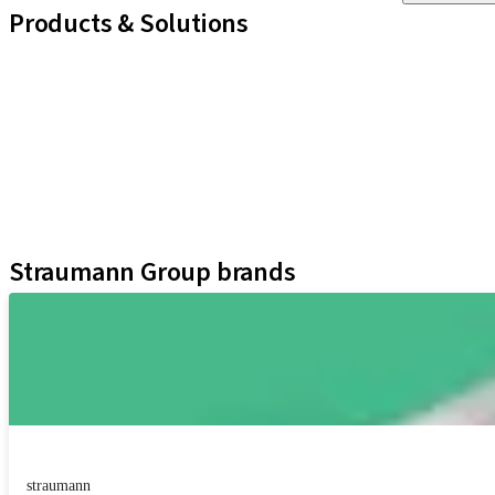
Products & Solutions
iExcel
Implants
Prosthetic Components
Regenerative Solutions
Instruments and Accessories
Digital Solutions
Assistants
Straumann Group brands
straumann