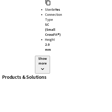
Sterile
Yes
Connection
Type
SC
(Small
CrossFit®)
Height
2.0
mm
Show
more
Products & Solutions
iExcel
Implants
Prosthetic Components
Regenerative Solutions
Instruments and Accessories