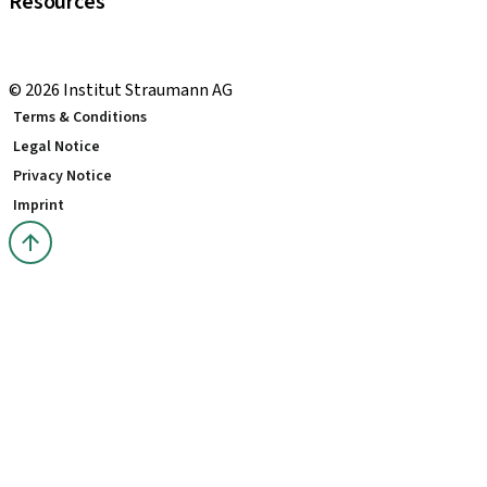
Resources
Local and international courses
youTooth Knowledge Hub
© 2026 Institut Straumann AG
Terms & Conditions
Legal Notice
Privacy Notice
Imprint