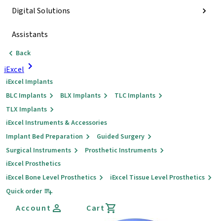
Digital Solutions
Assistants
Back
iExcel
iExcel Implants
BLC Implants
BLX Implants
TLC Implants
TLX Implants
iExcel Instruments & Accessories
Implant Bed Preparation
Guided Surgery
Surgical Instruments
Prosthetic Instruments
iExcel Prosthetics
iExcel Bone Level Prosthetics
iExcel Tissue Level Prosthetics
Quick order
Account
Cart