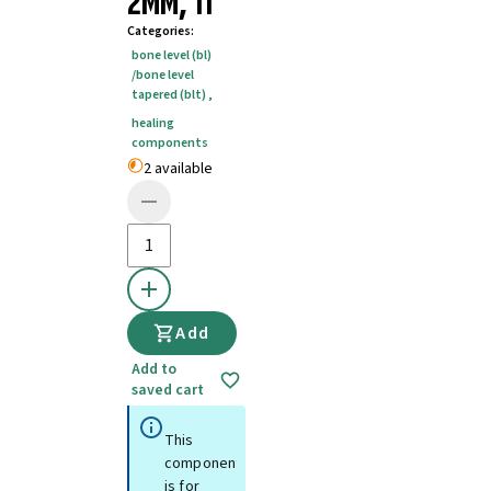
2MM, TI
Categories
:
bone level (bl)
/bone level
tapered (blt)
,
healing
components
2 available
Add
Add to
saved cart
This
component
is for