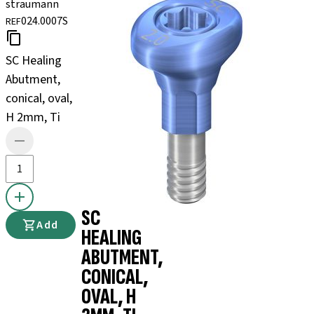
straumann
024.0007S
REF
SC Healing
Abutment,
conical, oval,
H 2mm, Ti
SC
Add
HEALING
ABUTMENT,
CONICAL,
OVAL, H