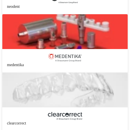
neodent
medentika
clearcorrect