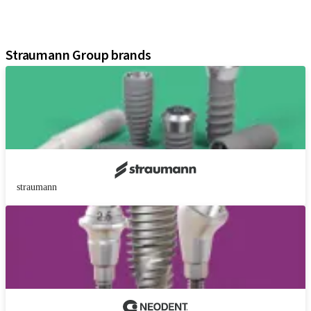
Digital Solutions
Assistants
Straumann Group brands
straumann