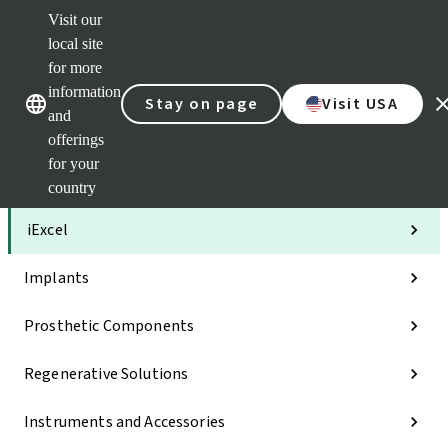
Visit our
Clea
local site
Str
AXS
for more
Our brands
Our brands
Your 
information
Stay on page
Visit USA
Serv
and
Quic
offerings
links
for your
Categories
country
iExcel
Implants
Prosthetic Components
Regenerative Solutions
Instruments and Accessories