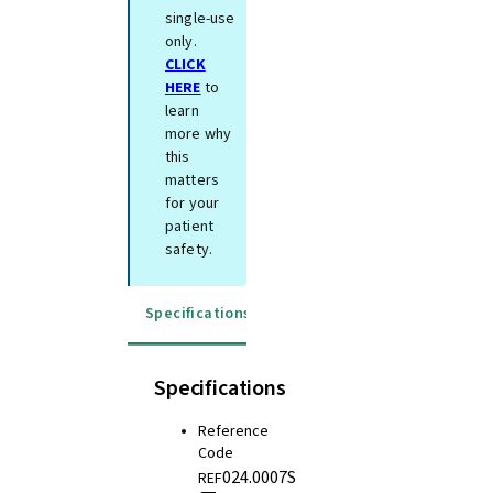
single-use
only.
CLICK
HERE
to
learn
more why
this
matters
for your
patient
safety.
Specifications
Instructions for use
Specifications
Reference
Code
024.0007S
REF