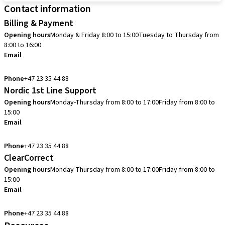
Contact information
Billing & Payment
Opening hours
Monday & Friday 8:00 to 15:00
Tuesday to Thursday from
8:00 to 16:00
Email
info.no@straumann.com
Phone
+47 23 35 44 88
Nordic 1st Line Support
Opening hours
Monday-Thursday from 8:00 to 17:00
Friday from 8:00 to
15:00
Email
cadcam.support.se@straumann.com
Phone
+47 23 35 44 88
ClearCorrect
Opening hours
Monday-Thursday from 8:00 to 17:00
Friday from 8:00 to
15:00
Email
clearcorrect.support.nordics@straumann.com
Phone
+47 23 35 44 88