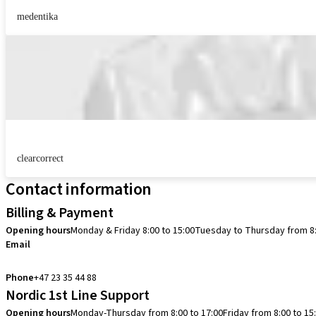
medentika
clearcorrect
Contact information
Billing & Payment
Opening hours
Monday & Friday 8:00 to 15:00
Tuesday to Thursday from 8:
Email
info.no@straumann.com
Phone
+47 23 35 44 88
Nordic 1st Line Support
Opening hours
Monday-Thursday from 8:00 to 17:00
Friday from 8:00 to 15