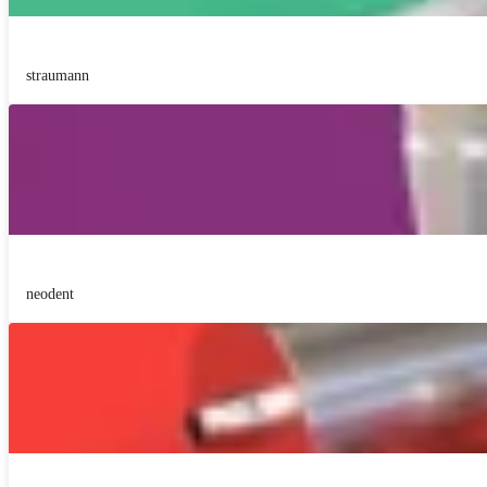
straumann
neodent