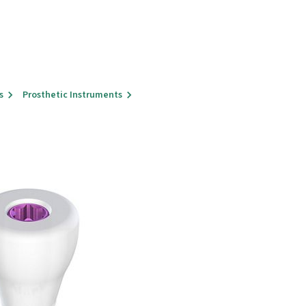
s
Prosthetic Instruments