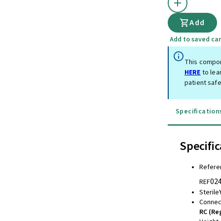
Add
Add to saved car
This compon
HERE
to lea
patient safe
Specification
Specific
Refere
02
REF
Sterile
Connec
RC (Re