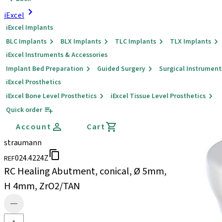
iExcel
iExcel Implants
BLC Implants
BLX Implants
TLC Implants
TLX Implants
iExcel Instruments & Accessories
Implant Bed Preparation
Guided Surgery
Surgical Instrument
iExcel Prosthetics
iExcel Bone Level Prosthetics
iExcel Tissue Level Prosthetics
Quick order
Account
Cart
straumann
024.4224Z
REF
RC Healing Abutment, conical, Ø 5mm,
H 4mm, ZrO2/TAN