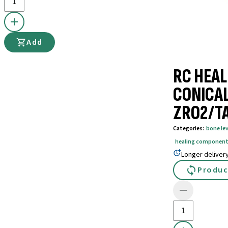
Add
RC HEAL
CONICAL
ZRO2/T
Categories
:
bone lev
healing componen
Longer deliver
Produc