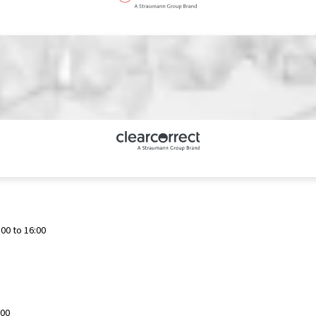
00 to 16:00
:00