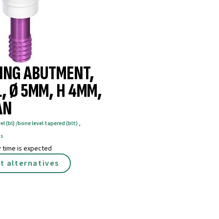
ING ABUTMENT,
, Ø 5MM, H 4MM,
AN
el (bl) /bone level tapered (blt)
,
ts
y time is expected
t alternatives