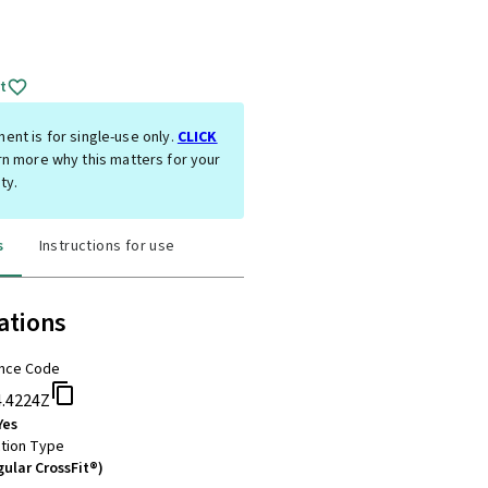
t
ent is for single-use only.
CLICK
rn more why this matters for your
ty.
s
Instructions for use
ations
nce Code
4.4224Z
Yes
tion Type
gular CrossFit®)