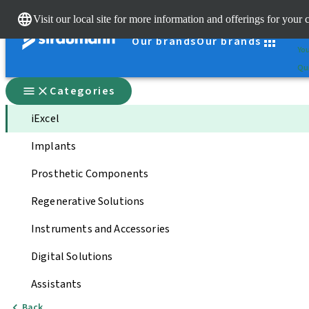
Cle
Visit our local site for more information and offerings for your 
St
Our brands
Our brands
You
Qui
Categories
iExcel
Implants
Prosthetic Components
Regenerative Solutions
Instruments and Accessories
Digital Solutions
Assistants
Back