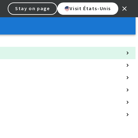
Stay on page
Visit États-Unis