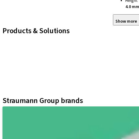
Height
4.0 m
Show more
Products & Solutions
iExcel
Implants
Prosthetic Components
Regenerative Solutions
Instruments and Accessories
Digital Solutions
Assistants
Straumann Group brands