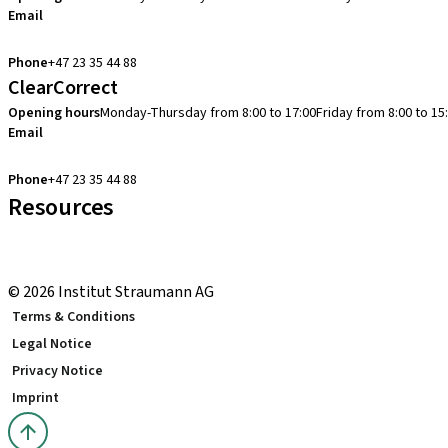
Email
cadcam.support.se@straumann.com
Phone
+47 23 35 44 88
ClearCorrect
Opening hours
Monday-Thursday from 8:00 to 17:00
Friday from 8:00 to 15
Email
clearcorrect.support.nordics@straumann.com
Phone
+47 23 35 44 88
Resources
Local and international courses
youTooth Knowledge Hub
© 2026 Institut Straumann AG
Terms & Conditions
Legal Notice
Privacy Notice
Imprint