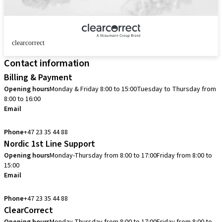
clearcorrect
Contact information
Billing & Payment
Opening hours
Monday & Friday 8:00 to 15:00
Tuesday to Thursday from
8:00 to 16:00
Email
info.no@straumann.com
Phone
+47 23 35 44 88
Nordic 1st Line Support
Opening hours
Monday-Thursday from 8:00 to 17:00
Friday from 8:00 to
15:00
Email
cadcam.support.se@straumann.com
Phone
+47 23 35 44 88
ClearCorrect