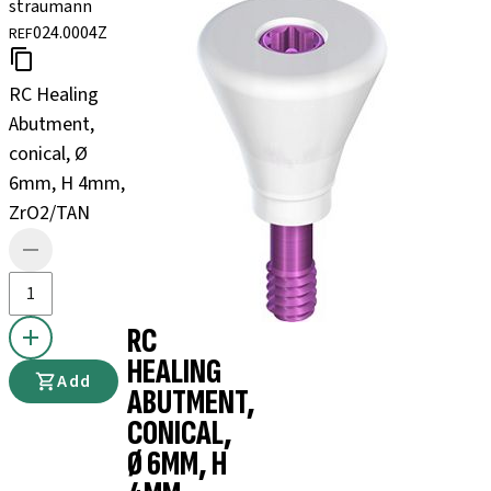
straumann
024.0004Z
REF
RC Healing
Abutment,
conical, Ø
6mm, H 4mm,
ZrO2/TAN
RC
HEALING
Add
ABUTMENT,
CONICAL,
Ø 6MM, H