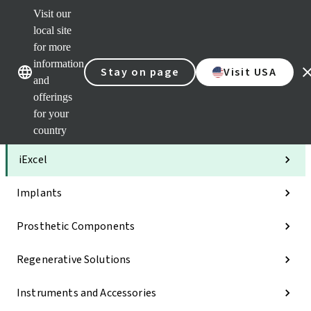
Visit our
Clea
local site
Str
AXS
for more
Our brands
Our brands
Your 
information
Stay on page
Visit USA
Serv
and
Quic
offerings
links
for your
Categories
country
iExcel
Implants
Prosthetic Components
Regenerative Solutions
Instruments and Accessories