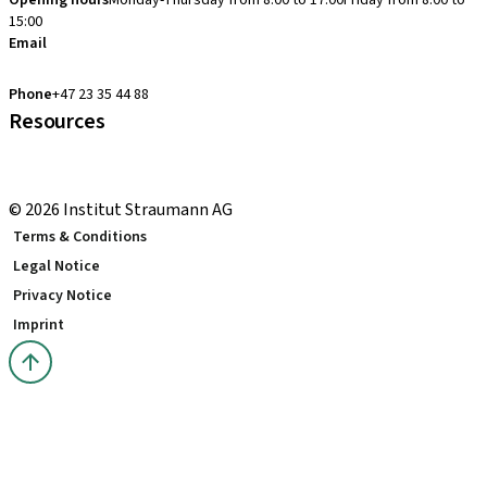
Opening hours
Monday-Thursday from 8:00 to 17:00
Friday from 8:00 to
15:00
Email
clearcorrect.support.nordics@straumann.com
Phone
+47 23 35 44 88
Resources
Local and international courses
youTooth Knowledge Hub
© 2026 Institut Straumann AG
Terms & Conditions
Legal Notice
Privacy Notice
Imprint