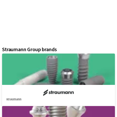
Implants
Prosthetic Components
Regenerative Solutions
Instruments and Accessories
Digital Solutions
Assistants
Straumann Group brands
straumann