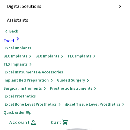
Digital Solutions
Assistants
Back
iExcel
iExcel Implants
BLC Implants
BLX Implants
TLC Implants
TLX Implants
iExcel Instruments & Accessories
Implant Bed Preparation
Guided Surgery
Surgical Instruments
Prosthetic Instruments
iExcel Prosthetics
iExcel Bone Level Prosthetics
iExcel Tissue Level Prosthetics
Quick order
Account
Cart