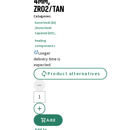
4MM,
ZRO2/TAN
Categories
:
bone level (bl)
/bone level
tapered (blt)
,
healing
components
Longer
delivery time is
expected
Product alternatives
Add
Add to