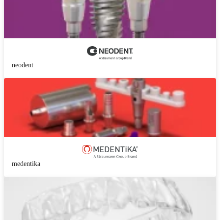
neodent
medentika