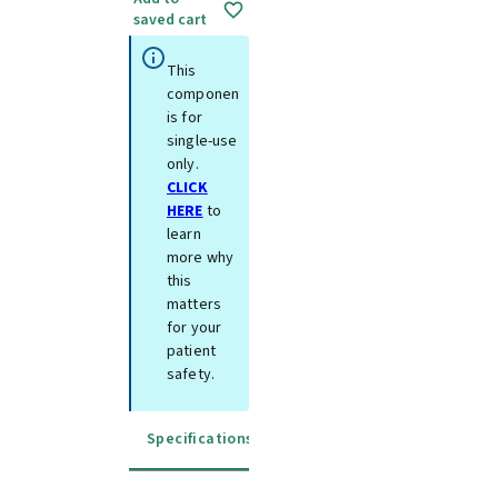
saved cart
This
component
is for
single-use
only.
CLICK
HERE
to
learn
more why
this
matters
for your
patient
safety.
Specifications
Instructions for use