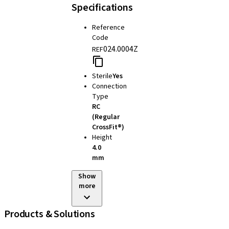
Specifications
Reference
Code
024.0004Z
REF
Sterile
Yes
Connection
Type
RC
(Regular
CrossFit®)
Height
4.0
mm
Show
more
Products & Solutions
iExcel