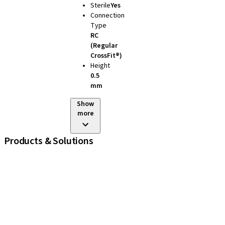
Sterile
Yes
Connection
Type
RC
(Regular
CrossFit®)
Height
0.5
mm
Show
more
Products & Solutions
iExcel
Implants
Prosthetic Components
Regenerative Solutions
Instruments and Accessories
Digital Solutions