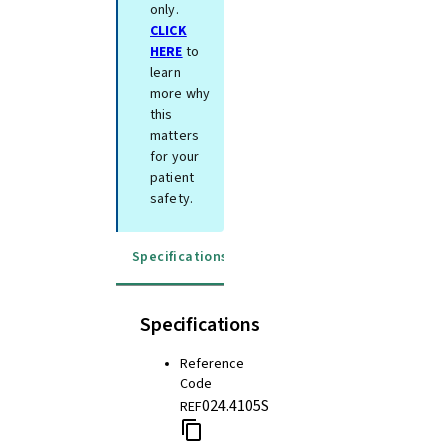
only.
CLICK
HERE
to
learn
more why
this
matters
for your
patient
safety.
Specifications
Instructions for use
Specifications
Reference
Code
024.4105S
REF