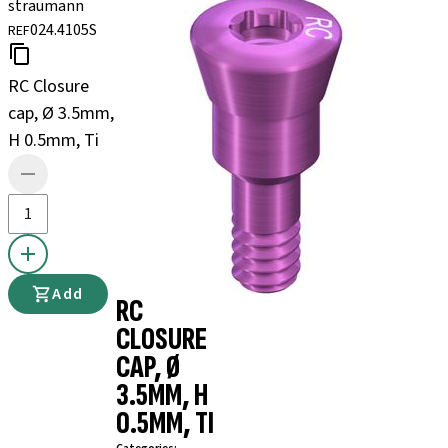
straumann
024.4105S
REF
RC Closure
cap, Ø 3.5mm,
H 0.5mm, Ti
Add
RC
CLOSURE
CAP, Ø
3.5MM, H
0.5MM, TI