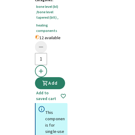
Categories
:
bone level (bl)
/bone level
tapered (blt)
,
healing
components
12 available
Add
Add to
saved cart
This
component
is for
single-use