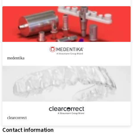
medentika
clearcorrect
Contact information