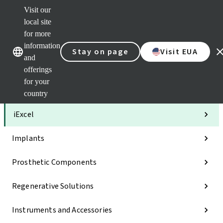
Visit our
Clea
local site
Str
AXS
for more
Our brands
Our brands
Your 
information
Stay on page
Visit EUA
Serv
and
Quic
offerings
links
for your
Categories
country
iExcel
Implants
Prosthetic Components
Regenerative Solutions
Instruments and Accessories