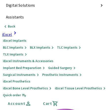
Digital Solutions
Assistants
Back
iExcel
iExcel Implants
BLC Implants
BLX Implants
TLC Implants
TLX Implants
iExcel Instruments & Accessories
Implant Bed Preparation
Guided Surgery
Surgical Instruments
Prosthetic Instruments
iExcel Prosthetics
iExcel Bone Level Prosthetics
iExcel Tissue Level Prosthetics
Quick order
Account
Cart