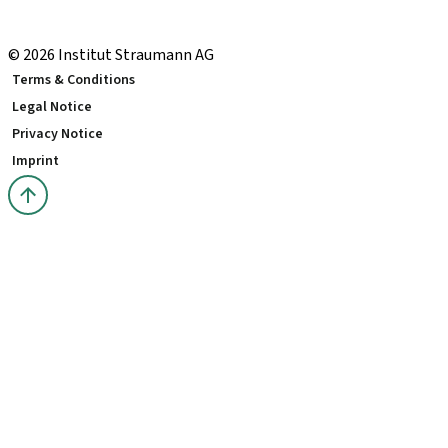
Local and international courses
youTooth Knowledge Hub
© 2026 Institut Straumann AG
Terms & Conditions
Legal Notice
Privacy Notice
Imprint