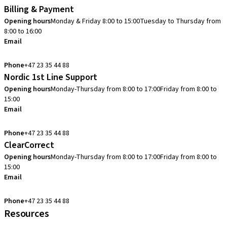
Billing & Payment
Opening hours
Monday & Friday 8:00 to 15:00
Tuesday to Thursday from
8:00 to 16:00
Email
info.no@straumann.com
Phone
+47 23 35 44 88
Nordic 1st Line Support
Opening hours
Monday-Thursday from 8:00 to 17:00
Friday from 8:00 to
15:00
Email
cadcam.support.se@straumann.com
Phone
+47 23 35 44 88
ClearCorrect
Opening hours
Monday-Thursday from 8:00 to 17:00
Friday from 8:00 to
15:00
Email
clearcorrect.support.nordics@straumann.com
Phone
+47 23 35 44 88
Resources