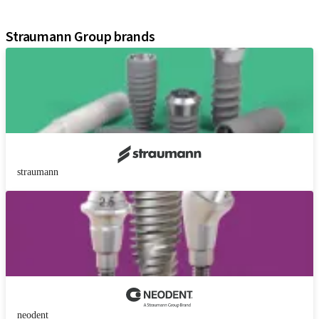
Assistants
Straumann Group brands
straumann
neodent