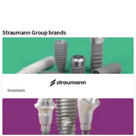
Instruments and Accessories
Digital Solutions
Assistants
Straumann Group brands
straumann