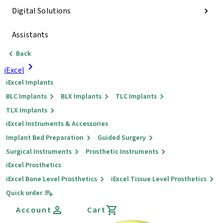
Digital Solutions
Assistants
Back
iExcel
iExcel Implants
BLC Implants
BLX Implants
TLC Implants
TLX Implants
iExcel Instruments & Accessories
Implant Bed Preparation
Guided Surgery
Surgical Instruments
Prosthetic Instruments
iExcel Prosthetics
iExcel Bone Level Prosthetics
iExcel Tissue Level Prosthetics
Quick order
Account
Cart