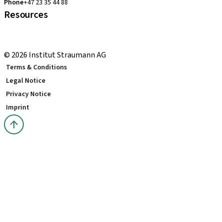
Phone
+47 23 35 44 88
Resources
Local and international courses
youTooth Knowledge Hub
© 2026 Institut Straumann AG
Terms & Conditions
Legal Notice
Privacy Notice
Imprint