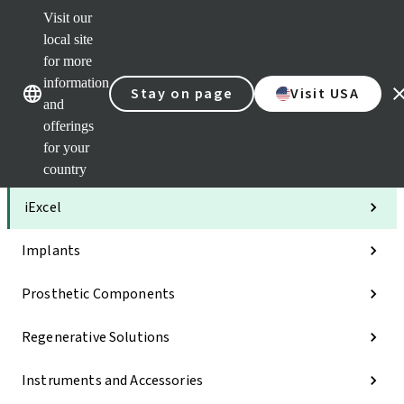
Visit our
Clea
local site
Str
AXS
for more
Our brands
Our brands
Your 
information
Stay on page
Visit USA
Serv
and
Quic
offerings
links
for your
Categories
country
iExcel
Implants
Prosthetic Components
Regenerative Solutions
Instruments and Accessories