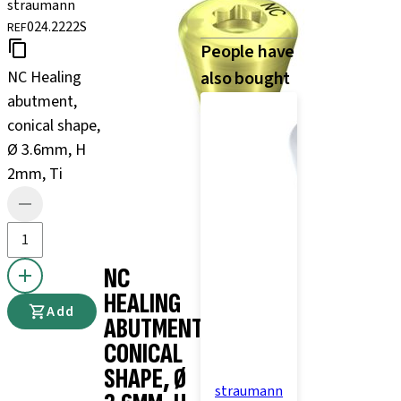
straumann
024.2222S
REF
People have
NC Healing
also bought
abutment,
conical shape,
Ø 3.6mm, H
2mm, Ti
NC
HEALING
Add
ABUTMENT,
CONICAL
SHAPE, Ø
straumann