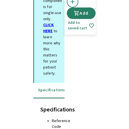
component
is for
single-use
Add
only.
Add to
CLICK
saved cart
HERE
to
learn
more why
this
matters
for your
patient
safety.
Specifications
Instructions for use
Specifications
Reference
Code