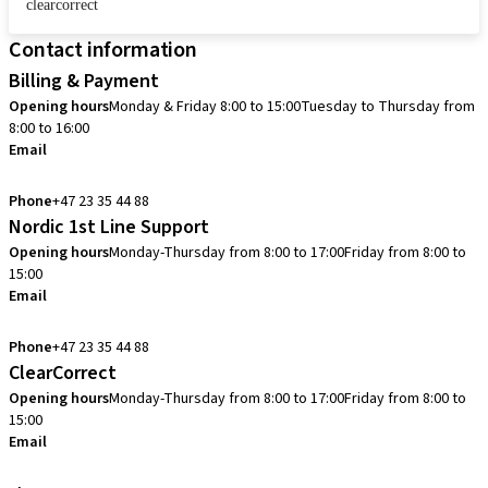
clearcorrect
Contact information
Billing & Payment
Opening hours
Monday & Friday 8:00 to 15:00
Tuesday to Thursday from
8:00 to 16:00
Email
info.no@straumann.com
Phone
+47 23 35 44 88
Nordic 1st Line Support
Opening hours
Monday-Thursday from 8:00 to 17:00
Friday from 8:00 to
15:00
Email
cadcam.support.se@straumann.com
Phone
+47 23 35 44 88
ClearCorrect
Opening hours
Monday-Thursday from 8:00 to 17:00
Friday from 8:00 to
15:00
Email
clearcorrect.support.nordics@straumann.com