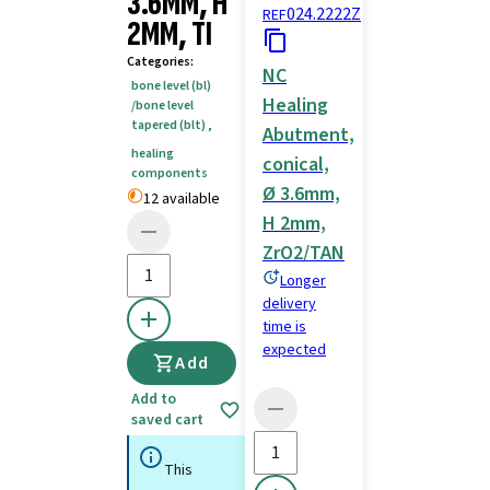
3.6MM, H
024.2222Z
REF
2MM, TI
Categories
:
NC
bone level (bl)
Healing
/bone level
tapered (blt)
,
Abutment,
healing
conical,
components
Ø 3.6mm,
12 available
H 2mm,
ZrO2/TAN
Longer
delivery
time is
expected
Add
Add to
saved cart
This