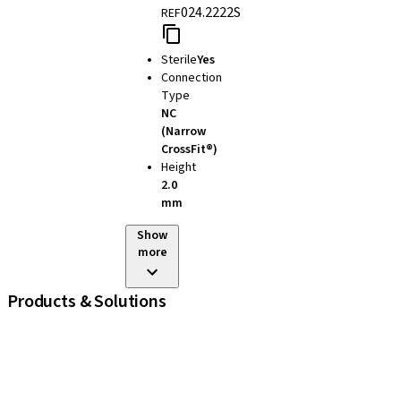
024.2222S
REF
Sterile
Yes
Connection
Type
NC
(Narrow
CrossFit®)
Height
2.0
mm
Show
more
Products & Solutions
iExcel
Implants
Prosthetic Components
Regenerative Solutions