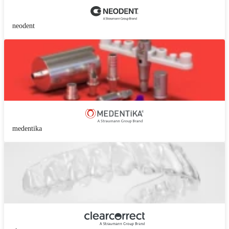
neodent
medentika