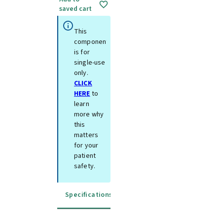
saved cart
This
component
is for
single-use
only.
CLICK
HERE
to
learn
more why
this
matters
for your
patient
safety.
Specifications
Instructions for use