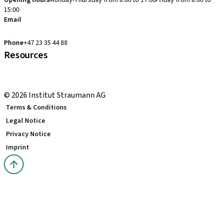
Opening hours
Monday-Thursday from 8:00 to 17:00
Friday from 8:00 to
15:00
Email
clearcorrect.support.nordics@straumann.com
Phone
+47 23 35 44 88
Resources
Local and international courses
youTooth Knowledge Hub
© 2026 Institut Straumann AG
Terms & Conditions
Legal Notice
Privacy Notice
Imprint