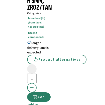
H 5MM,
ZRO2/TAN
Categories
:
bone level (bl)
/bone level
tapered (blt)
,
healing
components
Longer
delivery time is
expected
Product alternatives
Add
Add to