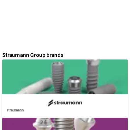
Implants
Prosthetic Components
Regenerative Solutions
Instruments and Accessories
Digital Solutions
Assistants
Straumann Group brands
straumann