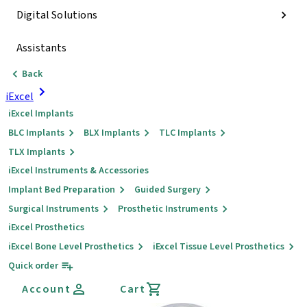
Digital Solutions
Assistants
Back
iExcel
iExcel Implants
BLC Implants
BLX Implants
TLC Implants
TLX Implants
iExcel Instruments & Accessories
Implant Bed Preparation
Guided Surgery
Surgical Instruments
Prosthetic Instruments
iExcel Prosthetics
iExcel Bone Level Prosthetics
iExcel Tissue Level Prosthetics
Quick order
Account
Cart