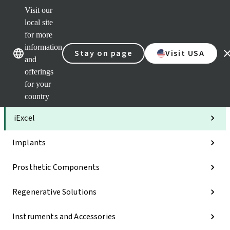
Visit our
Clea
local site
Str
AXS
for more
Our brands
Our brands
Your 
information
Stay on page
Visit USA
Serv
and
Quic
offerings
links
for your
Categories
country
iExcel
Implants
Prosthetic Components
Regenerative Solutions
Instruments and Accessories