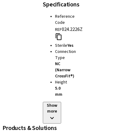
Specifications
Reference
Code
024.2226Z
REF
Sterile
Yes
Connection
Type
NC
(Narrow
CrossFit®)
Height
5.0
mm
Show
more
Products & Solutions
iExcel