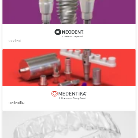
neodent
medentika