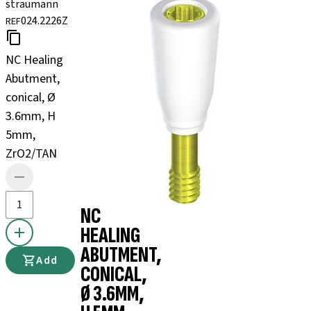
straumann
024.2226Z
REF
NC Healing
Abutment,
conical, Ø
3.6mm, H
5mm,
ZrO2/TAN
NC
HEALING
ABUTMENT,
Add
CONICAL,
Ø 3.6MM,