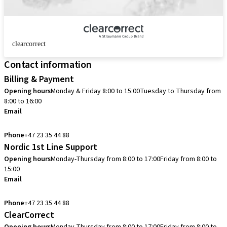
clearcorrect
Contact information
Billing & Payment
Opening hours
Monday & Friday 8:00 to 15:00
Tuesday to Thursday from
8:00 to 16:00
Email
info.no@straumann.com
Phone
+47 23 35 44 88
Nordic 1st Line Support
Opening hours
Monday-Thursday from 8:00 to 17:00
Friday from 8:00 to
15:00
Email
cadcam.support.se@straumann.com
Phone
+47 23 35 44 88
ClearCorrect