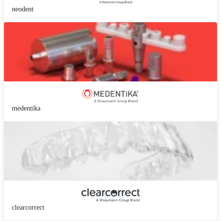
neodent
medentika
clearcorrect