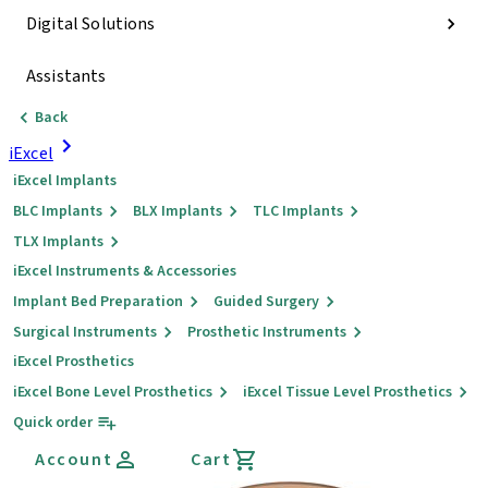
Digital Solutions
Assistants
Back
iExcel
iExcel Implants
BLC Implants
BLX Implants
TLC Implants
TLX Implants
iExcel Instruments & Accessories
Implant Bed Preparation
Guided Surgery
Surgical Instruments
Prosthetic Instruments
iExcel Prosthetics
iExcel Bone Level Prosthetics
iExcel Tissue Level Prosthetics
Quick order
Account
Cart