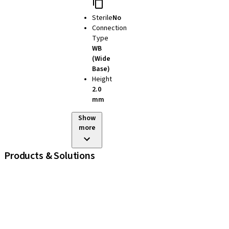
Sterile
No
Connection
Type
WB
(Wide
Base)
Height
2.0
mm
Show
more
Products & Solutions
iExcel
Implants
Prosthetic Components
Regenerative Solutions
Instruments and Accessories