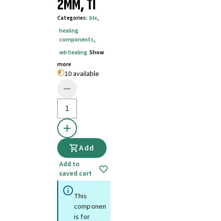
2MM, TI
Categories
:
blx
,
healing
components
,
wb healing
Show
more
10 available
Add
Add to
saved cart
This
component
is for