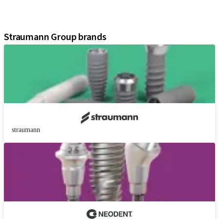
Digital Solutions
Assistants
Straumann Group brands
straumann