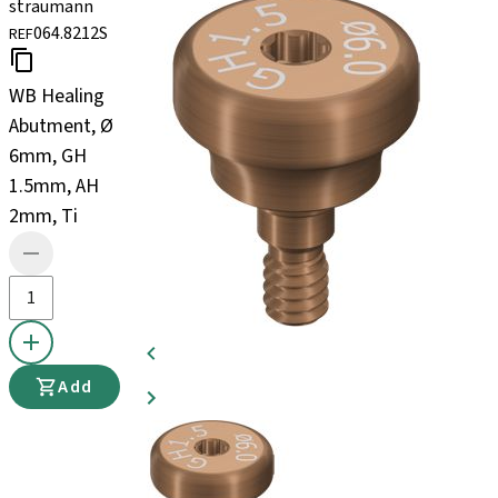
straumann
064.8212S
REF
WB Healing
Abutment, Ø
6mm, GH
1.5mm, AH
2mm, Ti
Add