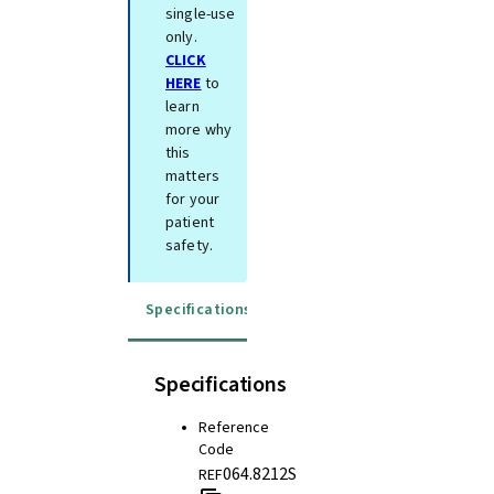
single-use
only.
CLICK
HERE
to
learn
more why
this
matters
for your
patient
safety.
Specifications
Instructions for use
Specifications
Reference
Code
064.8212S
REF