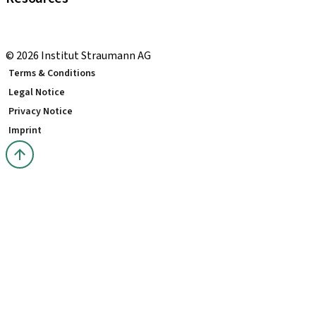
Local and international courses
youTooth Knowledge Hub
© 2026 Institut Straumann AG
Terms & Conditions
Legal Notice
Privacy Notice
Imprint