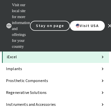
Visit our
Clea
local site
Str
AXS
for more
Our brands
Our brands
Your 
information
Stay on page
Visit USA
Serv
and
Quic
offerings
links
for your
Categories
country
iExcel
Implants
Prosthetic Components
Regenerative Solutions
Instruments and Accessories