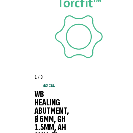
1
/
3
iEXCEL
WB
HEALING
ABUTMENT,
Ø 6MM, GH
1.5MM, AH