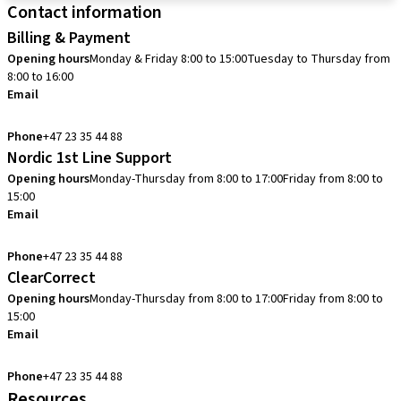
Contact information
Billing & Payment
Opening hours
Monday & Friday 8:00 to 15:00
Tuesday to Thursday from
8:00 to 16:00
Email
info.no@straumann.com
Phone
+47 23 35 44 88
Nordic 1st Line Support
Opening hours
Monday-Thursday from 8:00 to 17:00
Friday from 8:00 to
15:00
Email
cadcam.support.se@straumann.com
Phone
+47 23 35 44 88
ClearCorrect
Opening hours
Monday-Thursday from 8:00 to 17:00
Friday from 8:00 to
15:00
Email
clearcorrect.support.nordics@straumann.com
Phone
+47 23 35 44 88
Resources