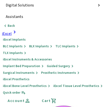
Digital Solutions
Assistants
Back
iExcel
iExcel Implants
BLC Implants
BLX Implants
TLC Implants
TLX Implants
iExcel Instruments & Accessories
Implant Bed Preparation
Guided Surgery
Surgical Instruments
Prosthetic Instruments
iExcel Prosthetics
iExcel Bone Level Prosthetics
iExcel Tissue Level Prosthetics
Quick order
Account
Cart