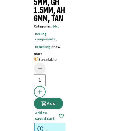
5MM, GH
1.5MM, AH
6MM, TAN
Categories
:
blx
,
healing
components
,
rb healing
Show
more
9 available
Add
Add to
saved cart