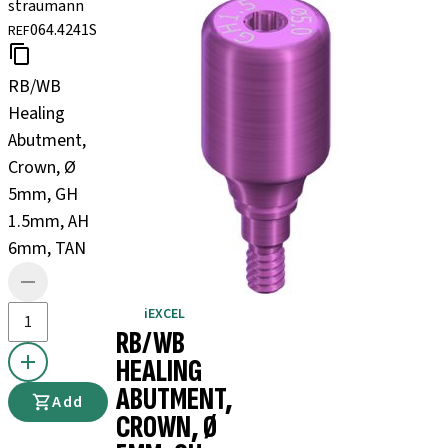
straumann
064.4241S
REF
RB/WB
Healing
Abutment,
Crown, Ø
5mm, GH
1.5mm, AH
6mm, TAN
iEXCEL
RB/WB
HEALING
ABUTMENT,
Add
CROWN, Ø