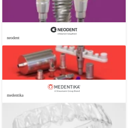
neodent
medentika