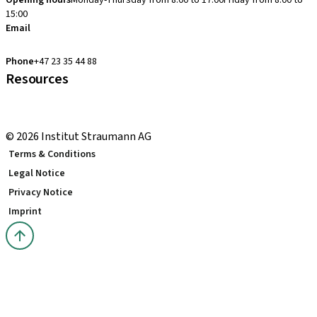
Opening hours
Monday-Thursday from 8:00 to 17:00
Friday from 8:00 to
15:00
Email
clearcorrect.support.nordics@straumann.com
Phone
+47 23 35 44 88
Resources
Local and international courses
youTooth Knowledge Hub
© 2026 Institut Straumann AG
Terms & Conditions
Legal Notice
Privacy Notice
Imprint