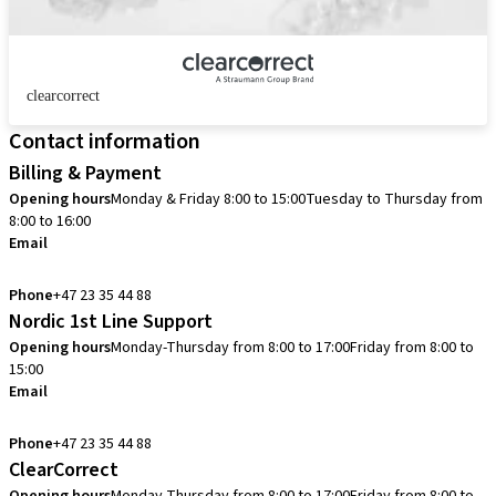
clearcorrect
Contact information
Billing & Payment
Opening hours
Monday & Friday 8:00 to 15:00
Tuesday to Thursday from
8:00 to 16:00
Email
info.no@straumann.com
Phone
+47 23 35 44 88
Nordic 1st Line Support
Opening hours
Monday-Thursday from 8:00 to 17:00
Friday from 8:00 to
15:00
Email
cadcam.support.se@straumann.com
Phone
+47 23 35 44 88
ClearCorrect