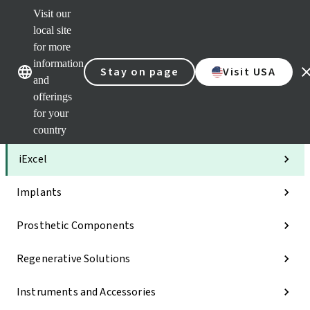
Visit our
Clea
local site
Str
AXS
for more
Our brands
Our brands
Your 
information
Stay on page
Visit USA
Serv
and
Quic
offerings
links
for your
Categories
country
iExcel
Implants
Prosthetic Components
Regenerative Solutions
Instruments and Accessories