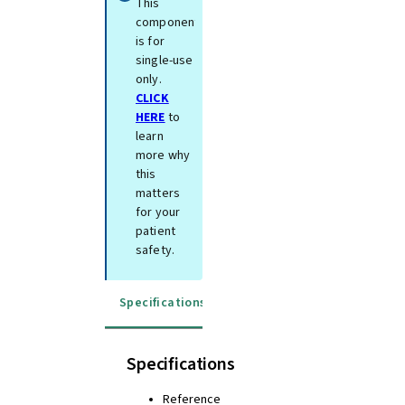
This
component
is for
single-use
only.
CLICK
HERE
to
learn
more why
this
matters
for your
patient
safety.
Specifications
Instructions for use
Specifications
Reference