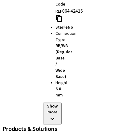
Code
064.4241S
REF
Sterile
No
Connection
Type
RB/WB
(Regular
Base
/
Wide
Base)
Height
6.0
mm
Show
more
Products & Solutions
iExcel