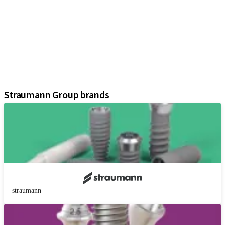
Implants
Prosthetic Components
Regenerative Solutions
Instruments and Accessories
Digital Solutions
Assistants
Straumann Group brands
straumann